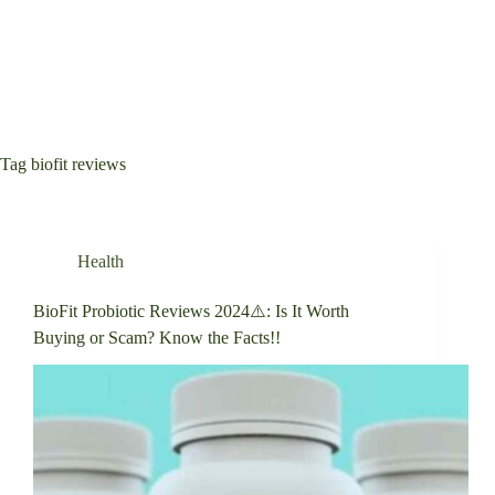
Tag
biofit reviews
Health
BioFit Probiotic Reviews 2024⚠️: Is It Worth
Buying or Scam? Know the Facts!!