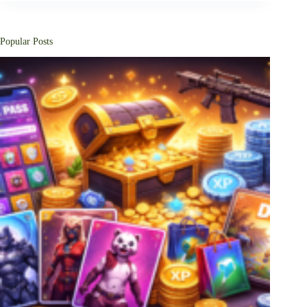
Popular Posts