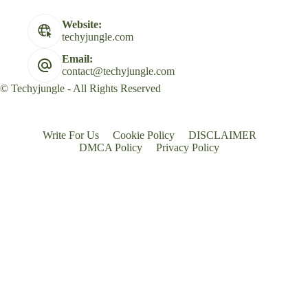
Website:
techyjungle.com
Email:
contact@techyjungle.com
© Techyjungle - All Rights Reserved
Write For Us
Cookie Policy
DISCLAIMER
DMCA Policy
Privacy Policy