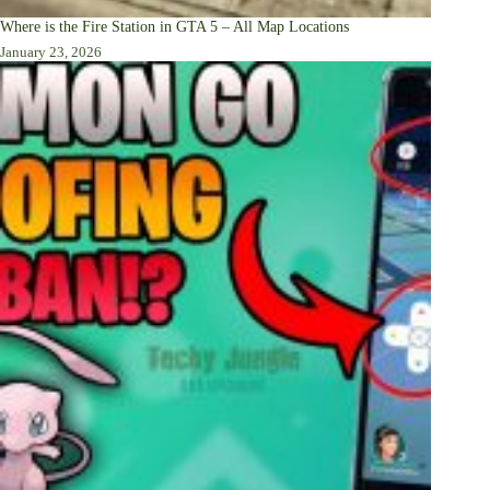
Where is the Fire Station in GTA 5 – All Map Locations
January 23, 2026