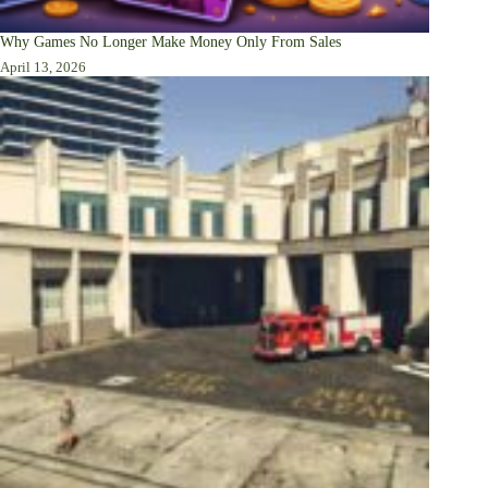
Why Games No Longer Make Money Only From Sales
April 13, 2026