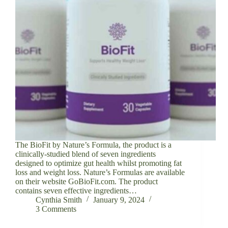
The BioFit by Nature’s Formula, the product is a
clinically-studied blend of seven ingredients
designed to optimize gut health whilst promoting fat
loss and weight loss. Nature’s Formulas are available
on their website GoBioFit.com. The product
contains seven effective ingredients…
Cynthia Smith
January 9, 2024
3 Comments