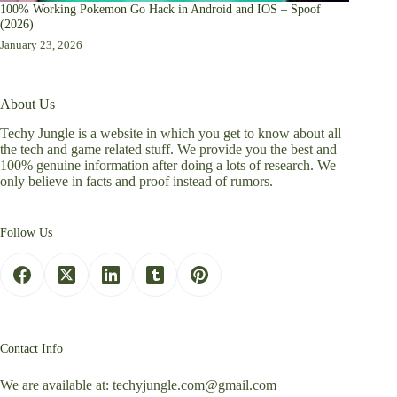
100% Working Pokemon Go Hack in Android and IOS – Spoof
(2026)
January 23, 2026
About Us
Techy Jungle is a website in which you get to know about all
the tech and game related stuff. We provide you the best and
100% genuine information after doing a lots of research. We
only believe in facts and proof instead of rumors.
Follow Us
Contact Info
We are available at:
techyjungle.com@gmail.com