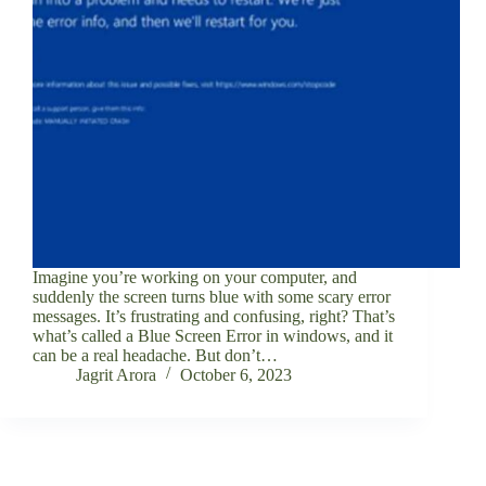
Imagine you’re working on your computer, and
suddenly the screen turns blue with some scary error
messages. It’s frustrating and confusing, right? That’s
what’s called a Blue Screen Error in windows, and it
can be a real headache. But don’t…
Jagrit Arora
October 6, 2023