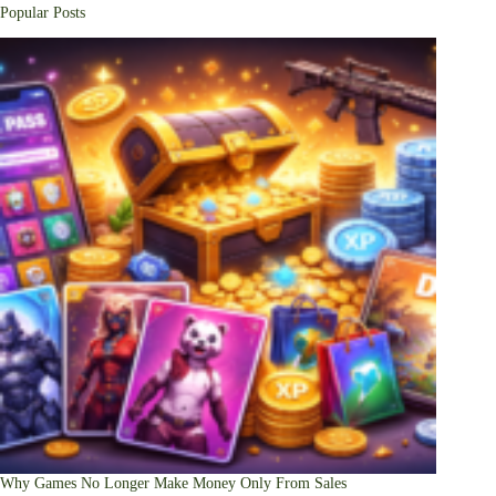
Popular Posts
Why Games No Longer Make Money Only From Sales