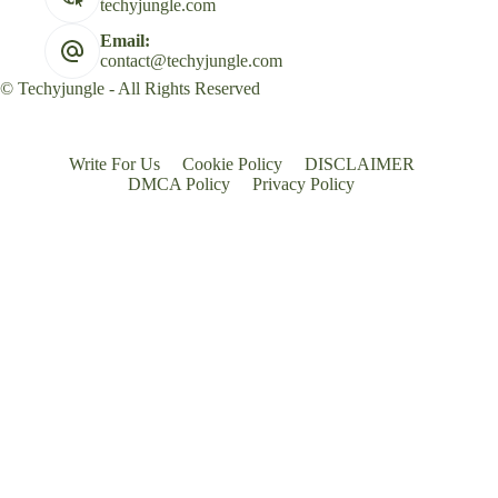
techyjungle.com
Email:
contact@techyjungle.com
© Techyjungle - All Rights Reserved
Write For Us
Cookie Policy
DISCLAIMER
DMCA Policy
Privacy Policy