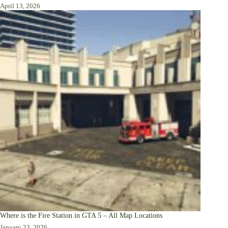
April 13, 2026
Where is the Fire Station in GTA 5 – All Map Locations
January 23, 2026