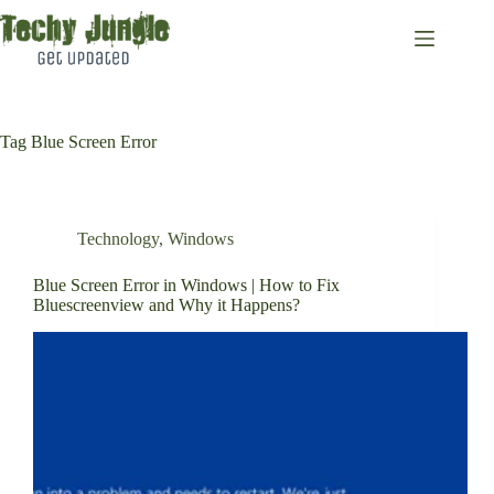
Skip
to
content
Tag
Blue Screen Error
Technology
,
Windows
Blue Screen Error in Windows | How to Fix
Bluescreenview and Why it Happens?