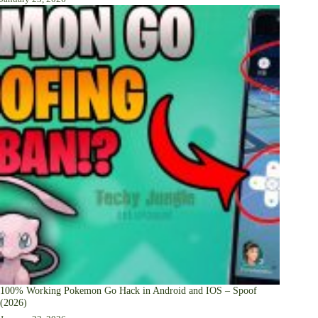
100% Working Pokemon Go Hack in Android and IOS – Spoof
(2026)