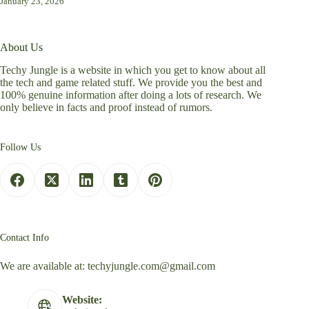
January 23, 2026
About Us
Techy Jungle is a website in which you get to know about all
the tech and game related stuff. We provide you the best and
100% genuine information after doing a lots of research. We
only believe in facts and proof instead of rumors.
Follow Us
Contact Info
We are available at:
techyjungle.com@gmail.com
Website: