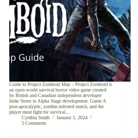
Guide to Project Zomboid Map – Project Zomboid is
an open-world survival horror video game created
by British and Canadian independent developer
Indie Stone in Alpha Stage development. Game A
post-apocalyptic, zombie-infested match, and the
player must fight for survival…
Cynthia Smith
January 5, 2024
5 Comments