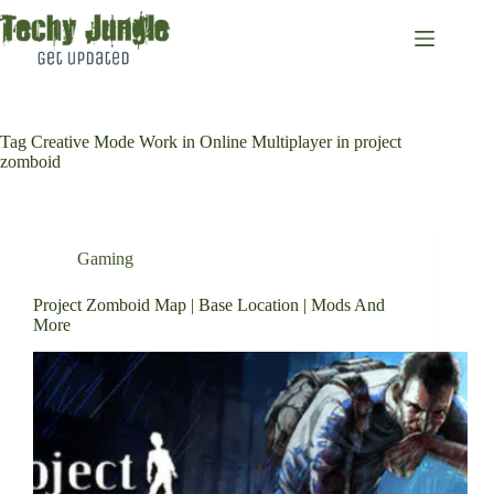
Skip
to
content
Tag
Creative Mode Work in Online Multiplayer in project
zomboid
Gaming
Project Zomboid Map | Base Location | Mods And
More