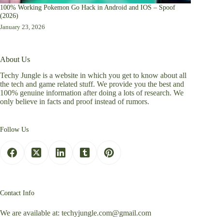
100% Working Pokemon Go Hack in Android and IOS – Spoof
(2026)
January 23, 2026
About Us
Techy Jungle is a website in which you get to know about all
the tech and game related stuff. We provide you the best and
100% genuine information after doing a lots of research. We
only believe in facts and proof instead of rumors.
Follow Us
Contact Info
We are available at:
techyjungle.com@gmail.com