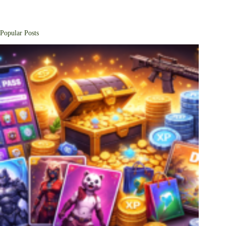
Popular Posts