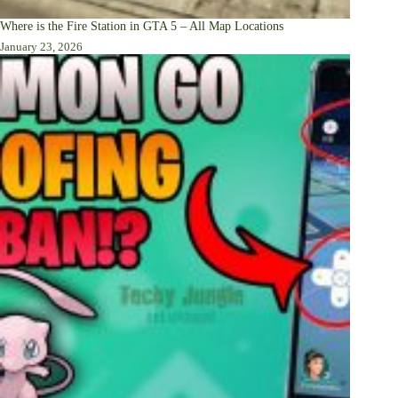
Where is the Fire Station in GTA 5 – All Map Locations
January 23, 2026