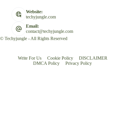
Website:
techyjungle.com
Email:
contact@techyjungle.com
© Techyjungle - All Rights Reserved
Write For Us
Cookie Policy
DISCLAIMER
DMCA Policy
Privacy Policy