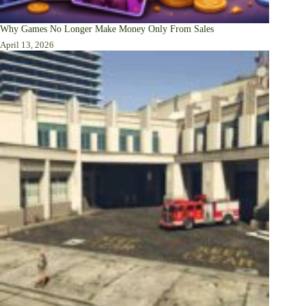
Why Games No Longer Make Money Only From Sales
April 13, 2026