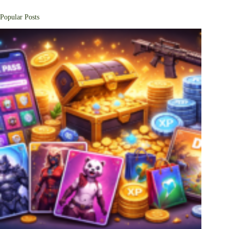
Popular Posts