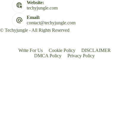
Website:
techyjungle.com
Email:
contact@techyjungle.com
© Techyjungle - All Rights Reserved
Write For Us
Cookie Policy
DISCLAIMER
DMCA Policy
Privacy Policy