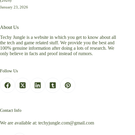
(2026)
January 23, 2026
About Us
Techy Jungle is a website in which you get to know about all
the tech and game related stuff. We provide you the best and
100% genuine information after doing a lots of research. We
only believe in facts and proof instead of rumors.
Follow Us
Contact Info
We are available at:
techyjungle.com@gmail.com