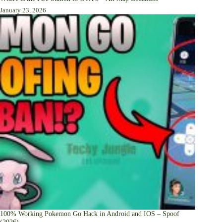
January 23, 2026
100% Working Pokemon Go Hack in Android and IOS – Spoof