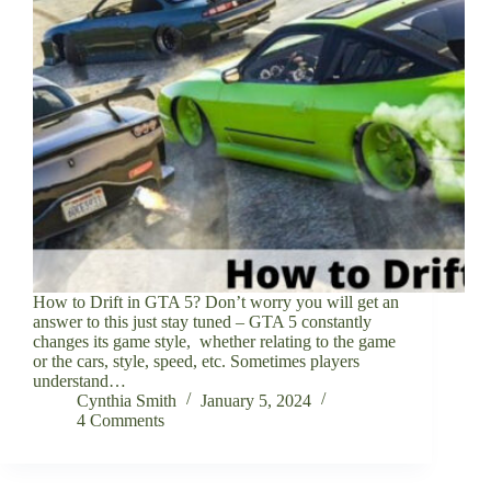
How to Drift in GTA 5? Don’t worry you will get an
answer to this just stay tuned – GTA 5 constantly
changes its game style, whether relating to the game
or the cars, style, speed, etc. Sometimes players
understand…
Cynthia Smith
January 5, 2024
4 Comments