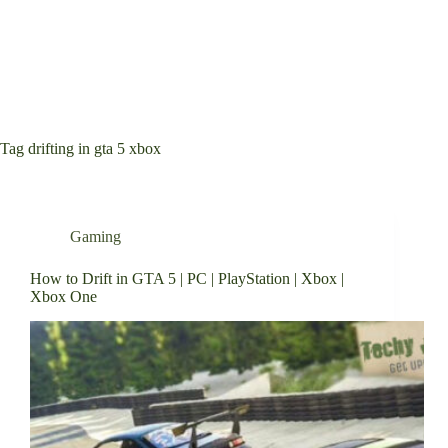
Tag
drifting in gta 5 xbox
Gaming
How to Drift in GTA 5 | PC | PlayStation | Xbox |
Xbox One