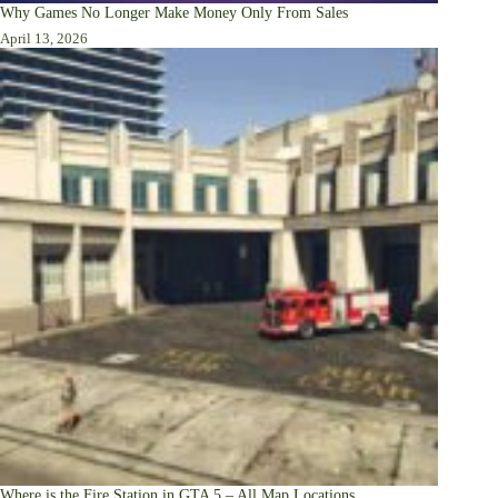
Why Games No Longer Make Money Only From Sales
April 13, 2026
Where is the Fire Station in GTA 5 – All Map Locations