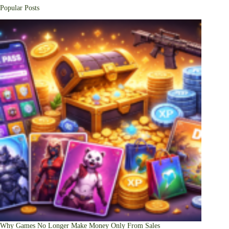
Popular Posts
Why Games No Longer Make Money Only From Sales