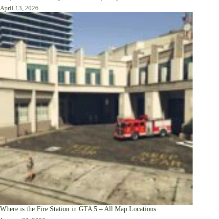
April 13, 2026
Where is the Fire Station in GTA 5 – All Map Locations