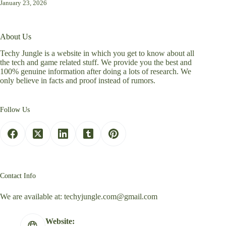
January 23, 2026
About Us
Techy Jungle is a website in which you get to know about all
the tech and game related stuff. We provide you the best and
100% genuine information after doing a lots of research. We
only believe in facts and proof instead of rumors.
Follow Us
Contact Info
We are available at:
techyjungle.com@gmail.com
Website: