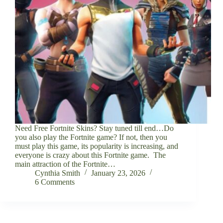
Need Free Fortnite Skins? Stay tuned till end…Do
you also play the Fortnite game? If not, then you
must play this game, its popularity is increasing, and
everyone is crazy about this Fortnite game. The
main attraction of the Fortnite…
Cynthia Smith
January 23, 2026
6 Comments