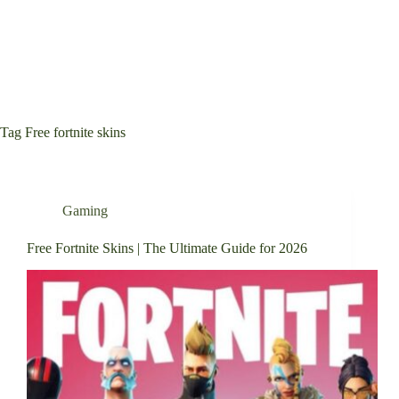
Tag
Free fortnite skins
Gaming
Free Fortnite Skins | The Ultimate Guide for 2026