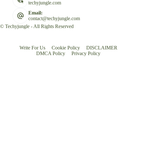
techyjungle.com
Email:
contact@techyjungle.com
© Techyjungle - All Rights Reserved
Write For Us
Cookie Policy
DISCLAIMER
DMCA Policy
Privacy Policy