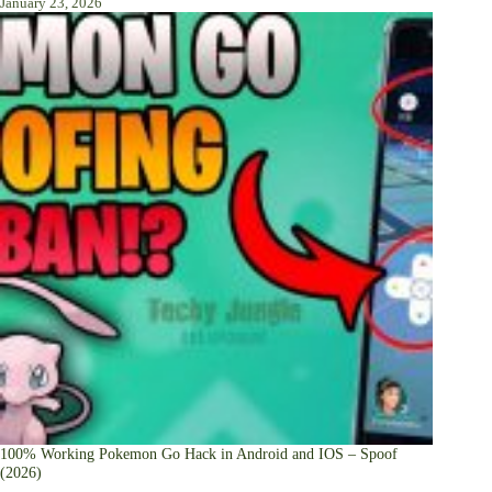
January 23, 2026
100% Working Pokemon Go Hack in Android and IOS – Spoof
(2026)