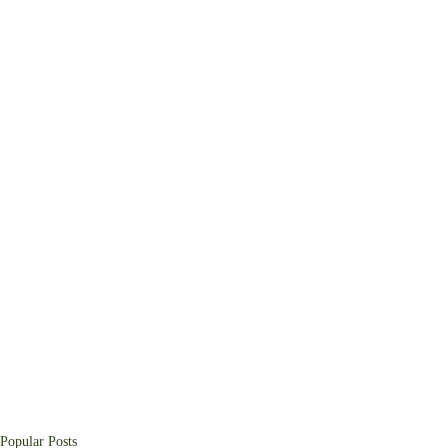
Popular Posts