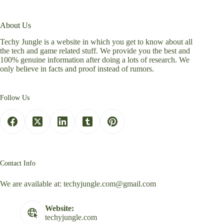
About Us
Techy Jungle is a website in which you get to know about all
the tech and game related stuff. We provide you the best and
100% genuine information after doing a lots of research. We
only believe in facts and proof instead of rumors.
Follow Us
Contact Info
We are available at:
techyjungle.com@gmail.com
Website:
techyjungle.com