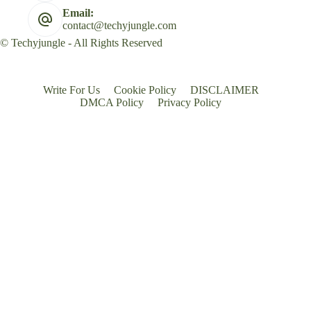
Email:
contact@techyjungle.com
© Techyjungle - All Rights Reserved
Write For Us
Cookie Policy
DISCLAIMER
DMCA Policy
Privacy Policy