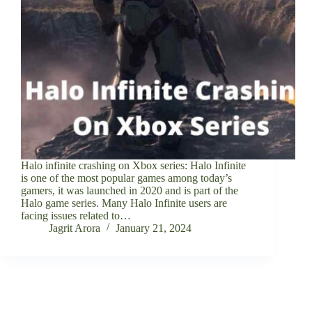
Halo infinite crashing on Xbox series: Halo Infinite
is one of the most popular games among today’s
gamers, it was launched in 2020 and is part of the
Halo game series. Many Halo Infinite users are
facing issues related to…
Jagrit Arora
January 21, 2024