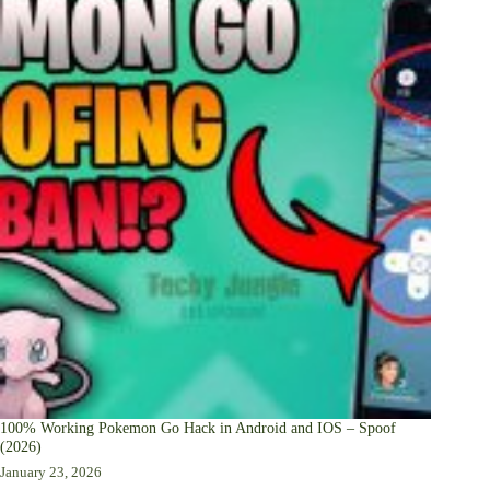
100% Working Pokemon Go Hack in Android and IOS – Spoof
(2026)
January 23, 2026