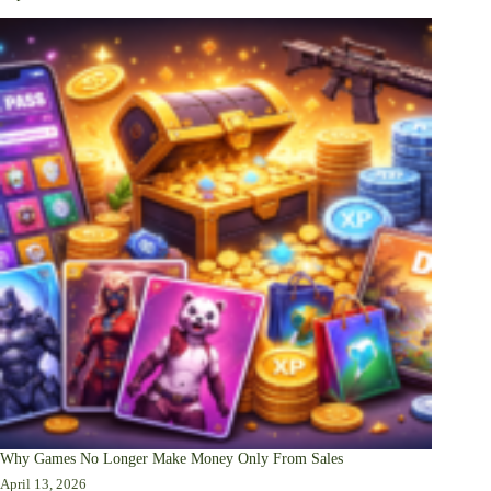
Why Games No Longer Make Money Only From Sales
April 13, 2026