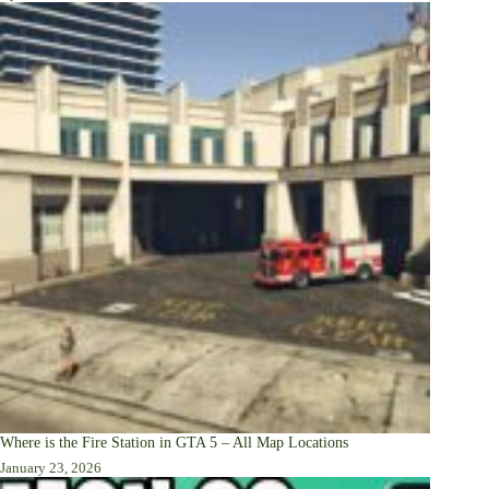
Where is the Fire Station in GTA 5 – All Map Locations
January 23, 2026