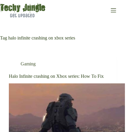
Skip
to
content
Tag
halo infinite crashing on xbox series
Gaming
Halo Infinite crashing on Xbox series: How To Fix