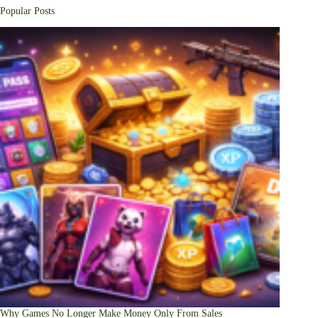
Popular Posts
Why Games No Longer Make Money Only From Sales