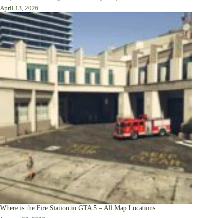
April 13, 2026
Where is the Fire Station in GTA 5 – All Map Locations