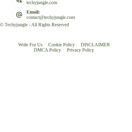
techyjungle.com
Email:
contact@techyjungle.com
© Techyjungle - All Rights Reserved
Write For Us
Cookie Policy
DISCLAIMER
DMCA Policy
Privacy Policy