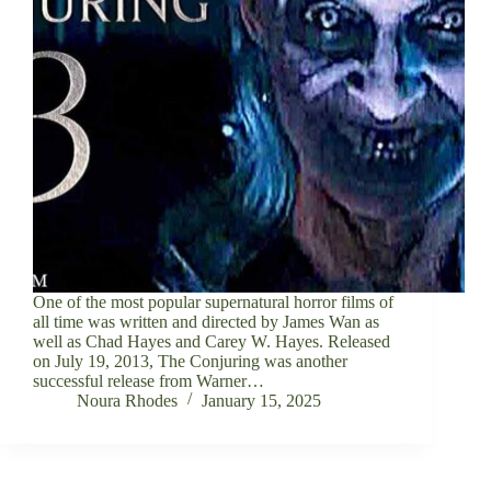
One of the most popular supernatural horror films of
all time was written and directed by James Wan as
well as Chad Hayes and Carey W. Hayes. Released
on July 19, 2013, The Conjuring was another
successful release from Warner…
Noura Rhodes
January 15, 2025