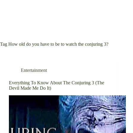
Tag
How old do you have to be to watch the conjuring 3?
Entertainment
Everything To Know About The Conjuring 3 (The
Devil Made Me Do It)