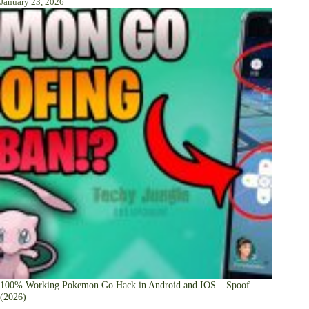
January 23, 2026
100% Working Pokemon Go Hack in Android and IOS – Spoof
(2026)