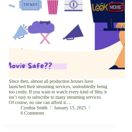
Since then, almost all production houses have
launched their streaming services, undoubtedly being
too costly. If you want to watch every kind of film, it
isn’t easy to subscribe to many streaming services.
Of course, no one can afford it.…
Cynthia Smith
January 15, 2025
6 Comments