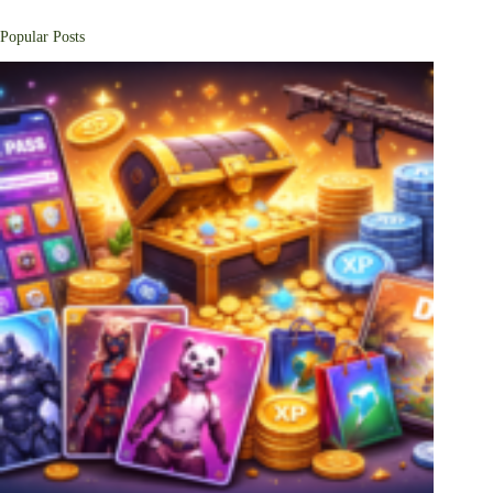
Popular Posts