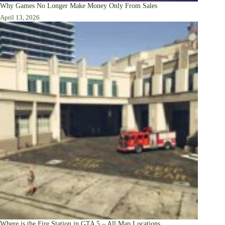
Why Games No Longer Make Money Only From Sales
April 13, 2026
Where is the Fire Station in GTA 5 – All Map Locations