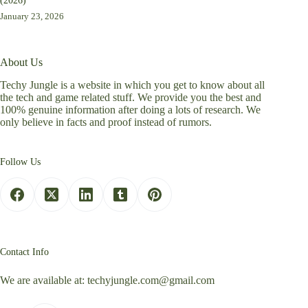
(2026)
January 23, 2026
About Us
Techy Jungle is a website in which you get to know about all
the tech and game related stuff. We provide you the best and
100% genuine information after doing a lots of research. We
only believe in facts and proof instead of rumors.
Follow Us
Contact Info
We are available at:
techyjungle.com@gmail.com