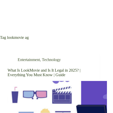
Tag
lookmovie ag
Entertainment
,
Technology
What Is LookMovie and Is It Legal in 2025? |
Everything You Must Know | Guide