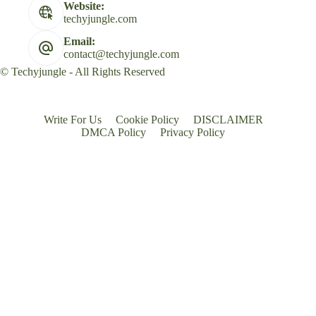
Website:
techyjungle.com
Email:
contact@techyjungle.com
© Techyjungle - All Rights Reserved
Write For Us
Cookie Policy
DISCLAIMER
DMCA Policy
Privacy Policy