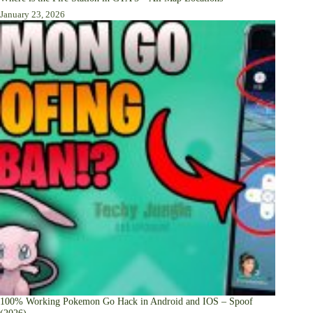
January 23, 2026
100% Working Pokemon Go Hack in Android and IOS – Spoof