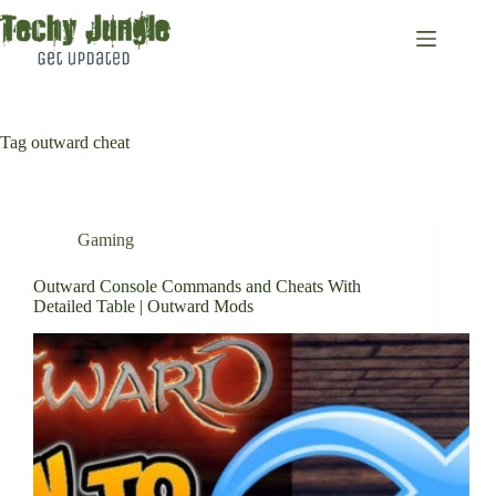
Skip
to
content
Tag
outward cheat
Gaming
Outward Console Commands and Cheats With
Detailed Table | Outward Mods