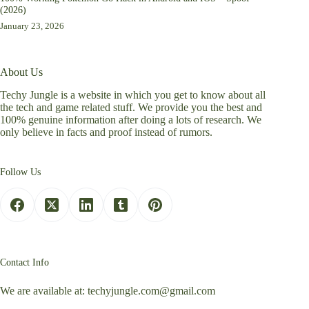
(2026)
January 23, 2026
About Us
Techy Jungle is a website in which you get to know about all
the tech and game related stuff. We provide you the best and
100% genuine information after doing a lots of research. We
only believe in facts and proof instead of rumors.
Follow Us
Contact Info
We are available at:
techyjungle.com@gmail.com