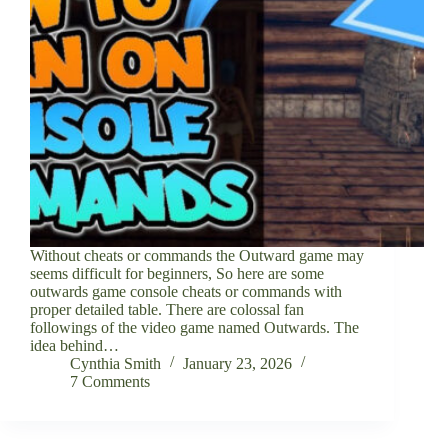
Without cheats or commands the Outward game may
seems difficult for beginners, So here are some
outwards game console cheats or commands with
proper detailed table. There are colossal fan
followings of the video game named Outwards. The
idea behind…
Cynthia Smith
January 23, 2026
7 Comments