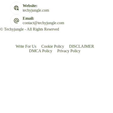
Website:
techyjungle.com
Email:
contact@techyjungle.com
© Techyjungle - All Rights Reserved
Write For Us
Cookie Policy
DISCLAIMER
DMCA Policy
Privacy Policy