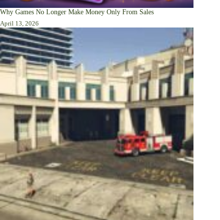
Why Games No Longer Make Money Only From Sales
April 13, 2026