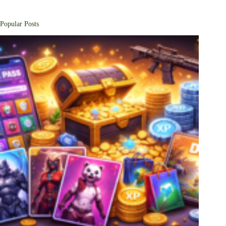
Popular Posts