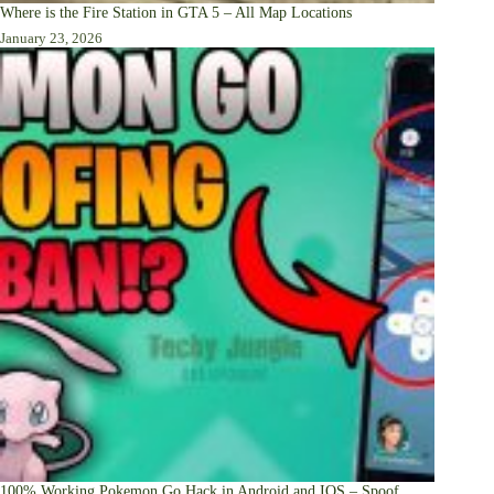
Where is the Fire Station in GTA 5 – All Map Locations
January 23, 2026
100% Working Pokemon Go Hack in Android and IOS – Spoof