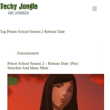
Skip
to
content
Tag
Prison School Season 2 Release Date
Entertainment
Prison School Season 2 – Release Date | Plot |
Storyline And Many More