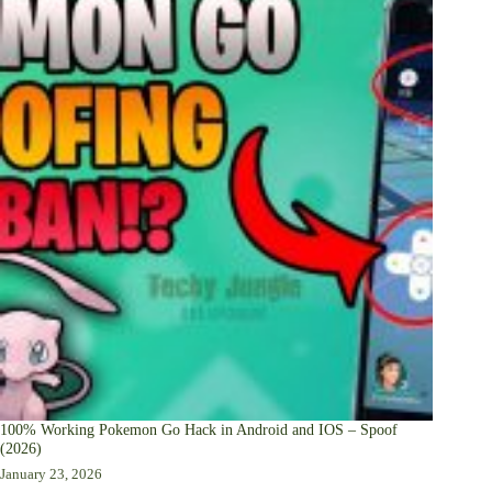
100% Working Pokemon Go Hack in Android and IOS – Spoof
(2026)
January 23, 2026