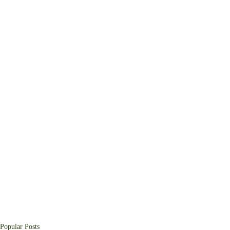
Popular Posts