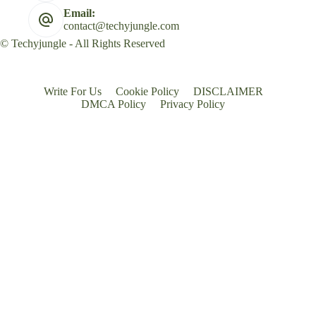
Email:
contact@techyjungle.com
© Techyjungle - All Rights Reserved
Write For Us
Cookie Policy
DISCLAIMER
DMCA Policy
Privacy Policy