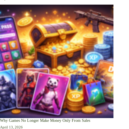
Why Games No Longer Make Money Only From Sales
April 13, 2026