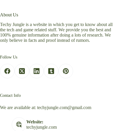
About Us
Techy Jungle is a website in which you get to know about all
the tech and game related stuff. We provide you the best and
100% genuine information after doing a lots of research. We
only believe in facts and proof instead of rumors.
Follow Us
Contact Info
We are available at:
techyjungle.com@gmail.com
Website:
techyjungle.com