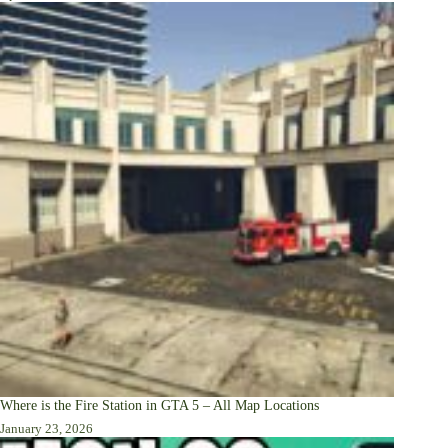
Where is the Fire Station in GTA 5 – All Map Locations
January 23, 2026