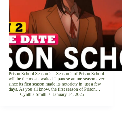
Prison School Season 2 – Season 2 of Prison School
will be the most awaited Japanese anime season ever
since its first season made its notoriety in just a few
days. As you all know, the first season of Prison…
Cynthia Smith
January 14, 2025