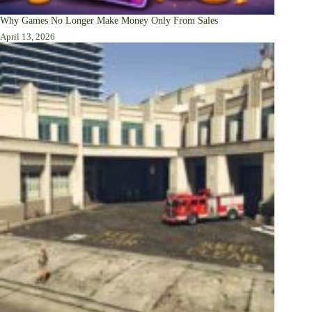
Why Games No Longer Make Money Only From Sales
April 13, 2026