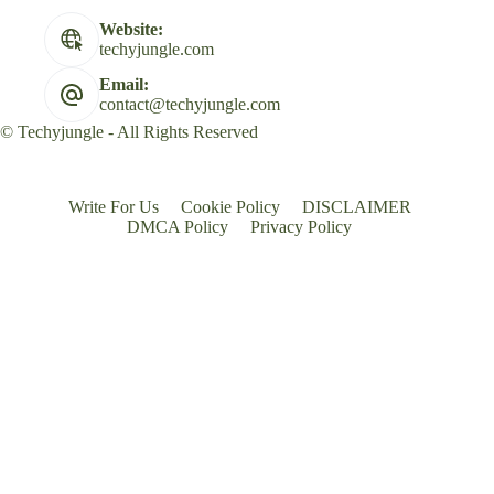
Website:
techyjungle.com
Email:
contact@techyjungle.com
© Techyjungle - All Rights Reserved
Write For Us
Cookie Policy
DISCLAIMER
DMCA Policy
Privacy Policy