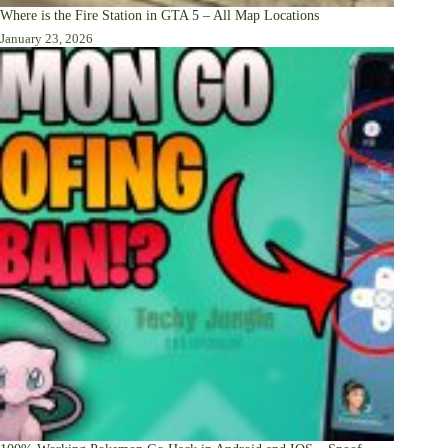
Where is the Fire Station in GTA 5 – All Map Locations
January 23, 2026