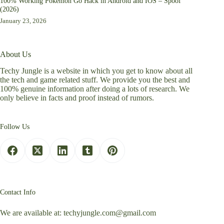
100% Working Pokemon Go Hack in Android and IOS – Spoof
(2026)
January 23, 2026
About Us
Techy Jungle is a website in which you get to know about all
the tech and game related stuff. We provide you the best and
100% genuine information after doing a lots of research. We
only believe in facts and proof instead of rumors.
Follow Us
Contact Info
We are available at:
techyjungle.com@gmail.com