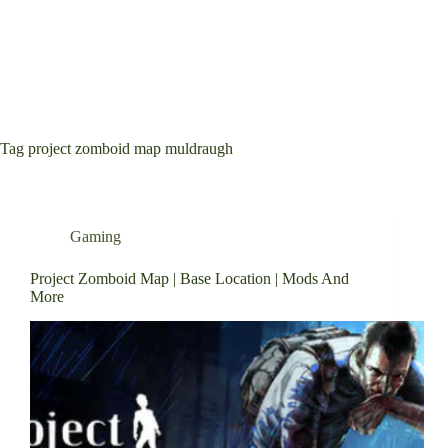
Tag
project zomboid map muldraugh
Gaming
Project Zomboid Map | Base Location | Mods And
More