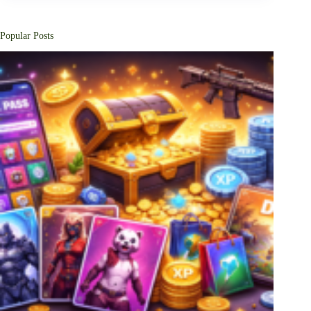
Popular Posts