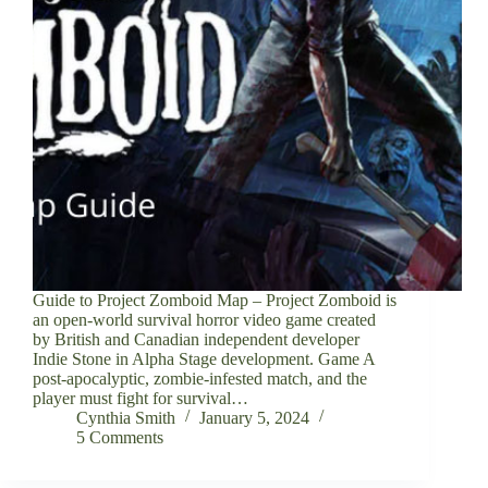
Guide to Project Zomboid Map – Project Zomboid is
an open-world survival horror video game created
by British and Canadian independent developer
Indie Stone in Alpha Stage development. Game A
post-apocalyptic, zombie-infested match, and the
player must fight for survival…
Cynthia Smith
January 5, 2024
5 Comments