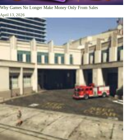
Why Games No Longer Make Money Only From Sales
April 13, 2026