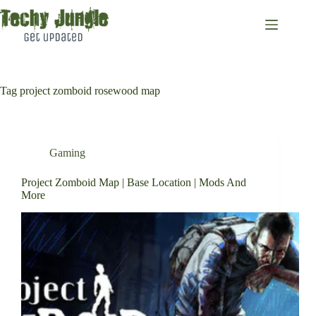
Skip
to
content
Tag
project zomboid rosewood map
Gaming
Project Zomboid Map | Base Location | Mods And
More