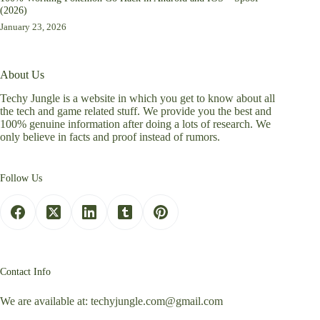
(2026)
January 23, 2026
About Us
Techy Jungle is a website in which you get to know about all
the tech and game related stuff. We provide you the best and
100% genuine information after doing a lots of research. We
only believe in facts and proof instead of rumors.
Follow Us
Contact Info
We are available at:
techyjungle.com@gmail.com