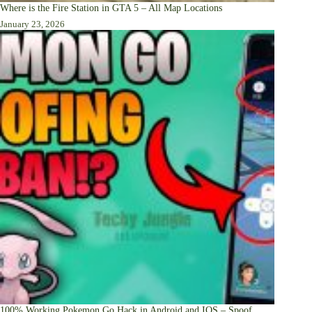
Where is the Fire Station in GTA 5 – All Map Locations
January 23, 2026
100% Working Pokemon Go Hack in Android and IOS – Spoof