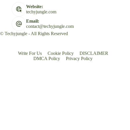
Website:
techyjungle.com
Email:
contact@techyjungle.com
© Techyjungle - All Rights Reserved
Write For Us
Cookie Policy
DISCLAIMER
DMCA Policy
Privacy Policy