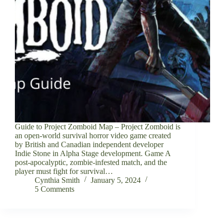
Guide to Project Zomboid Map – Project Zomboid is
an open-world survival horror video game created
by British and Canadian independent developer
Indie Stone in Alpha Stage development. Game A
post-apocalyptic, zombie-infested match, and the
player must fight for survival…
Cynthia Smith
January 5, 2024
5 Comments