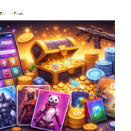
Popular Posts