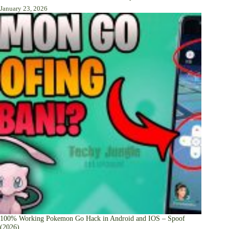
January 23, 2026
100% Working Pokemon Go Hack in Android and IOS – Spoof
(2026)