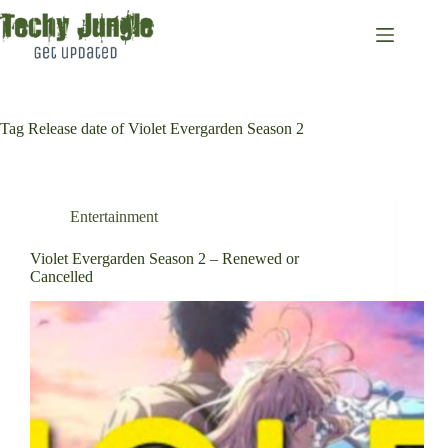
Skip
to
content
Tag
Release date of Violet Evergarden Season 2
Entertainment
Violet Evergarden Season 2 – Renewed or
Cancelled