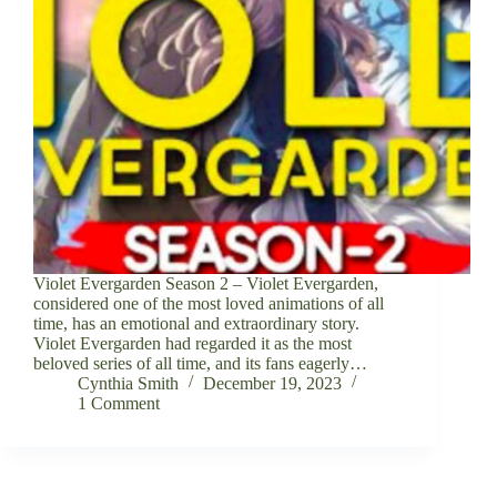
Violet Evergarden Season 2 – Violet Evergarden,
considered one of the most loved animations of all
time, has an emotional and extraordinary story.
Violet Evergarden had regarded it as the most
beloved series of all time, and its fans eagerly…
Cynthia Smith
December 19, 2023
1 Comment