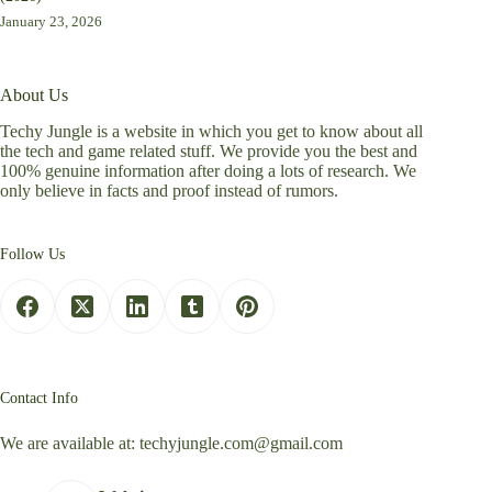
January 23, 2026
About Us
Techy Jungle is a website in which you get to know about all
the tech and game related stuff. We provide you the best and
100% genuine information after doing a lots of research. We
only believe in facts and proof instead of rumors.
Follow Us
Contact Info
We are available at:
techyjungle.com@gmail.com