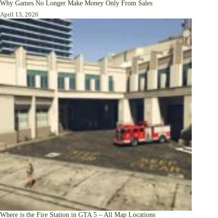
Why Games No Longer Make Money Only From Sales
April 13, 2026
Where is the Fire Station in GTA 5 – All Map Locations