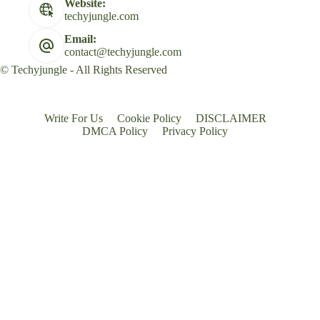
Website:
techyjungle.com
Email:
contact@techyjungle.com
© Techyjungle - All Rights Reserved
Write For Us
Cookie Policy
DISCLAIMER
DMCA Policy
Privacy Policy