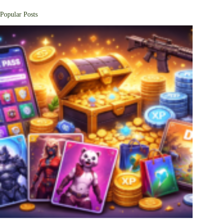
Popular Posts