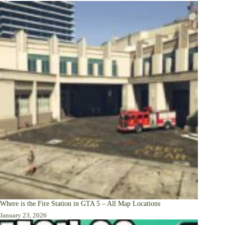
Where is the Fire Station in GTA 5 – All Map Locations
January 23, 2026