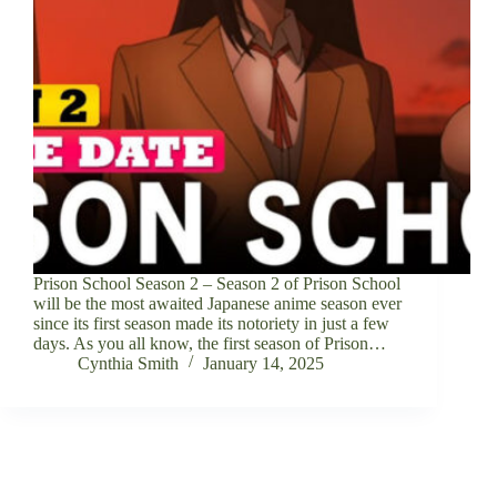
Prison School Season 2 – Season 2 of Prison School
will be the most awaited Japanese anime season ever
since its first season made its notoriety in just a few
days. As you all know, the first season of Prison…
Cynthia Smith
January 14, 2025