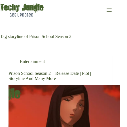
Skip
to
content
Tag
storyline of Prison School Season 2
Entertainment
Prison School Season 2 – Release Date | Plot |
Storyline And Many More