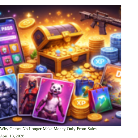
Why Games No Longer Make Money Only From Sales
April 13, 2026