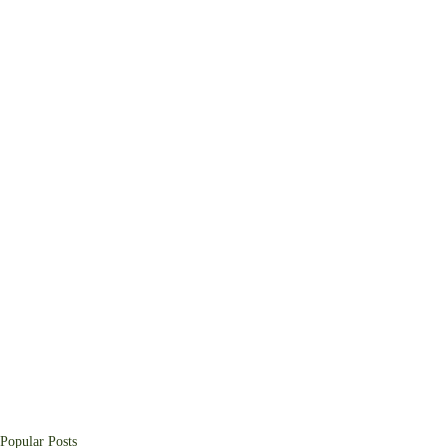
Popular Posts