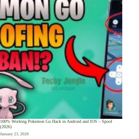
100% Working Pokemon Go Hack in Android and IOS – Spoof
(2026)
January 23, 2026