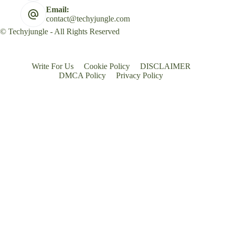
Email:
contact@techyjungle.com
© Techyjungle - All Rights Reserved
Write For Us
Cookie Policy
DISCLAIMER
DMCA Policy
Privacy Policy