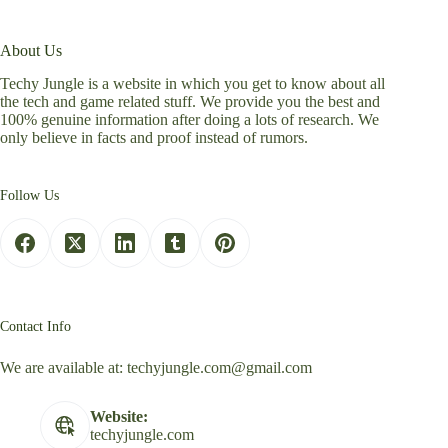
About Us
Techy Jungle is a website in which you get to know about all
the tech and game related stuff. We provide you the best and
100% genuine information after doing a lots of research. We
only believe in facts and proof instead of rumors.
Follow Us
Contact Info
We are available at:
techyjungle.com@gmail.com
Website:
techyjungle.com