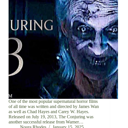
One of the most popular supernatural horror films
of all time was written and directed by James Wan
as well as Chad Hayes and Carey W. Hayes.
Released on July 19, 2013, The Conjuring was
another successful release from Warner…
Noura Rhodes
January 15, 2025