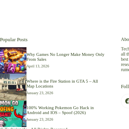
Popular Posts
Abo
Tech
all 
Why Games No Longer Make Money Only
best
From Sales
rese
April 13, 2026
rumo
Where is the Fire Station in GTA 5 – All
Map Locations
Fol
January 23, 2026
100% Working Pokemon Go Hack in
Android and IOS – Spoof (2026)
January 23, 2026