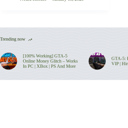
Trending now
[100% Working] GTA-5
GTA-5: H
Online Money Glitch – Works
VIP | Hi
In PC | XBox | PS And More