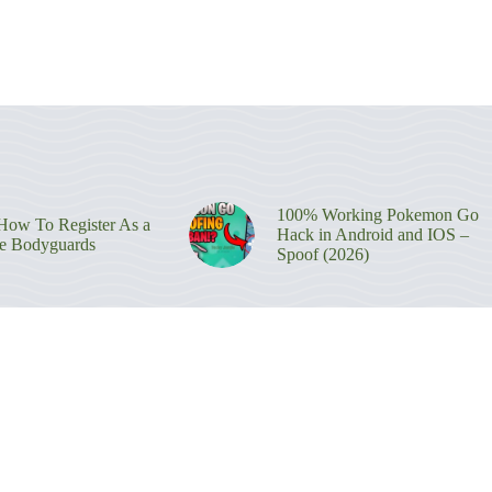
100% Working Pokemon Go
ow To Register As a
Hack in Android and IOS –
re Bodyguards
Spoof (2026)