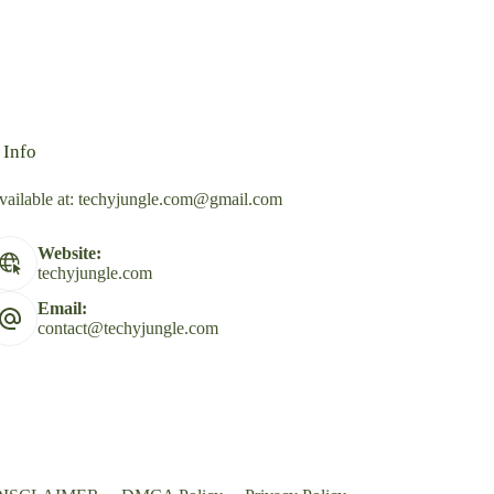
 Info
vailable at:
techyjungle.com@gmail.com
Website:
techyjungle.com
Email:
contact@techyjungle.com