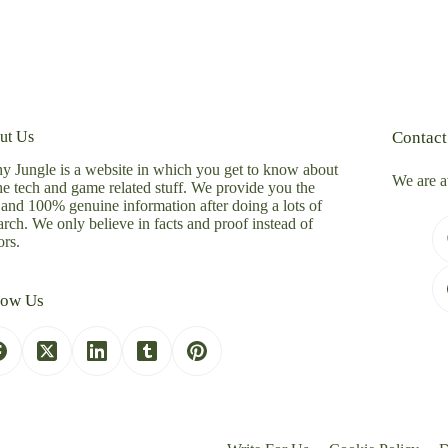
ut Us
Contact
y Jungle is a website in which you get to know about
We are a
the tech and game related stuff. We provide you the
 and 100% genuine information after doing a lots of
arch. We only believe in facts and proof instead of
rs.
low Us