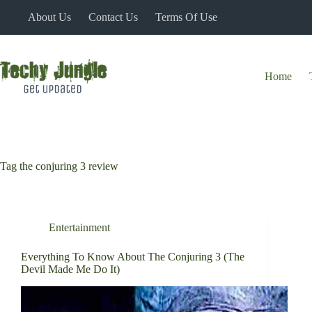
Skip
About Us
Contact Us
Terms Of Use
to
content
Home
Tag
the conjuring 3 review
Entertainment
Everything To Know About The Conjuring 3 (The
Devil Made Me Do It)