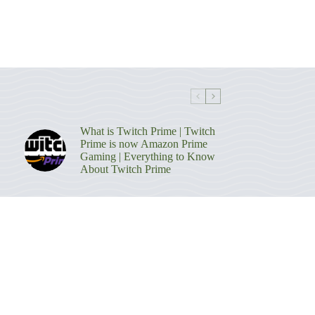
What is Twitch Prime | Twitch
Prime is now Amazon Prime
Gaming | Everything to Know
About Twitch Prime