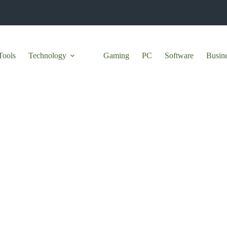
Tools
Technology
Gaming
PC
Software
Busin