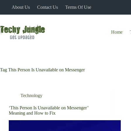
Skip
About Us
Contact Us
Terms Of Use
to
content
Home
Tag
This Person Is Unavailable on Messenger
Technology
‘This Person Is Unavailable on Messenger’
Meaning and How to Fix