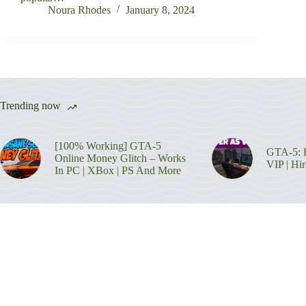
Noura Rhodes
January 8, 2024
Trending now
[100% Working] GTA-5
GTA-5: H
Online Money Glitch – Works
VIP | Hi
In PC | XBox | PS And More