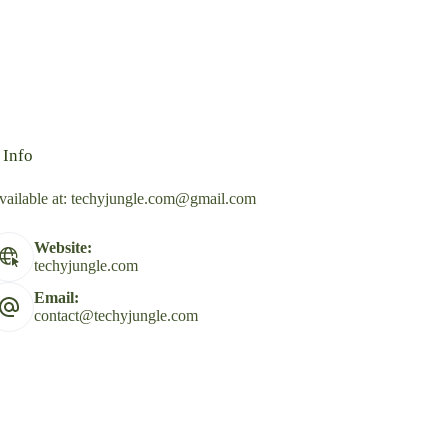
 Info
vailable at:
techyjungle.com@gmail.com
Website:
techyjungle.com
Email:
contact@techyjungle.com