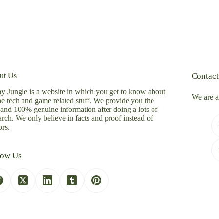
ut Us
Contact
y Jungle is a website in which you get to know about
We are a
the tech and game related stuff. We provide you the
 and 100% genuine information after doing a lots of
arch. We only believe in facts and proof instead of
rs.
low Us