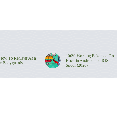
100% Working Pokemon Go
ow To Register As a
Hack in Android and IOS –
re Bodyguards
Spoof (2026)