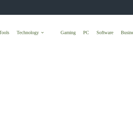
Tools
Technology
Gaming
PC
Software
Busin