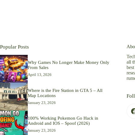
Popular Posts
Abo
Tech
all 
Why Games No Longer Make Money Only
best
From Sales
rese
April 13, 2026
rumo
Where is the Fire Station in GTA 5 – All
Map Locations
Fol
January 23, 2026
100% Working Pokemon Go Hack in
Android and IOS – Spoof (2026)
January 23, 2026