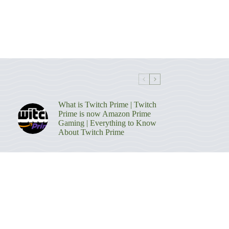
What is Twitch Prime | Twitch
Prime is now Amazon Prime
Gaming | Everything to Know
About Twitch Prime