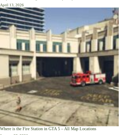
April 13, 2026
Where is the Fire Station in GTA 5 – All Map Locations