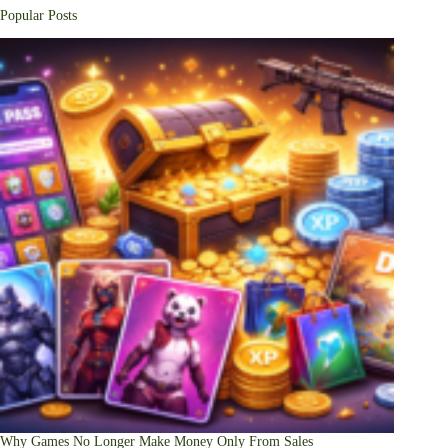
Popular Posts
Why Games No Longer Make Money Only From Sales