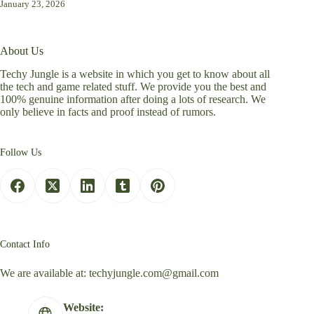
January 23, 2026
About Us
Techy Jungle is a website in which you get to know about all
the tech and game related stuff. We provide you the best and
100% genuine information after doing a lots of research. We
only believe in facts and proof instead of rumors.
Follow Us
Contact Info
We are available at:
techyjungle.com@gmail.com
Website: