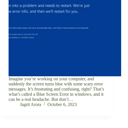
Imagine you’re working on your computer, and
suddenly the screen turns blue with some scary error
messages. It’s frustrating and confusing, right? That’s
what’s called a Blue Screen Error in windows, and it
can be a real headache. But don’t…
Jagrit Arora
October 6, 2023