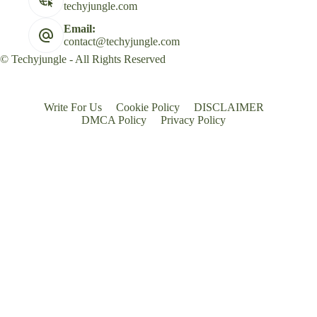
techyjungle.com
Email:
contact@techyjungle.com
© Techyjungle - All Rights Reserved
Write For Us
Cookie Policy
DISCLAIMER
DMCA Policy
Privacy Policy