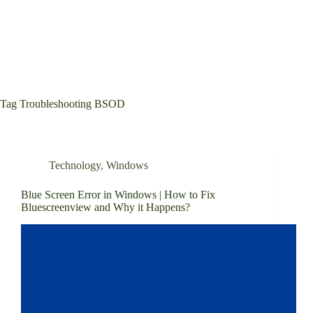
Tag
Troubleshooting BSOD
Technology
,
Windows
Blue Screen Error in Windows | How to Fix
Bluescreenview and Why it Happens?