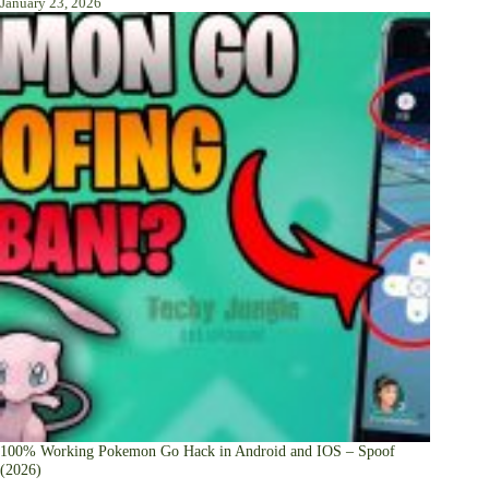
January 23, 2026
100% Working Pokemon Go Hack in Android and IOS – Spoof
(2026)