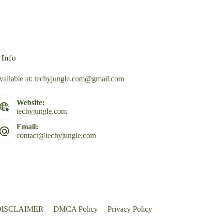
 Info
vailable at:
techyjungle.com@gmail.com
Website:
techyjungle.com
Email:
contact@techyjungle.com
DISCLAIMER
DMCA Policy
Privacy Policy