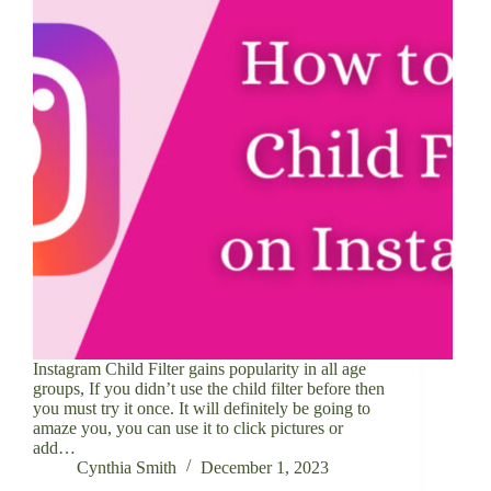
Instagram Child Filter gains popularity in all age
groups, If you didn’t use the child filter before then
you must try it once. It will definitely be going to
amaze you, you can use it to click pictures or
add…
Cynthia Smith
December 1, 2023