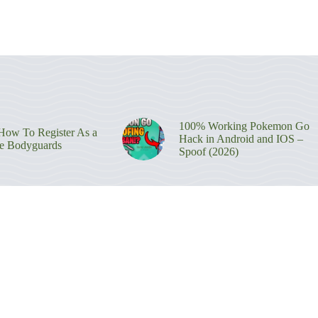
100% Working Pokemon Go
ow To Register As a
Hack in Android and IOS –
re Bodyguards
Spoof (2026)