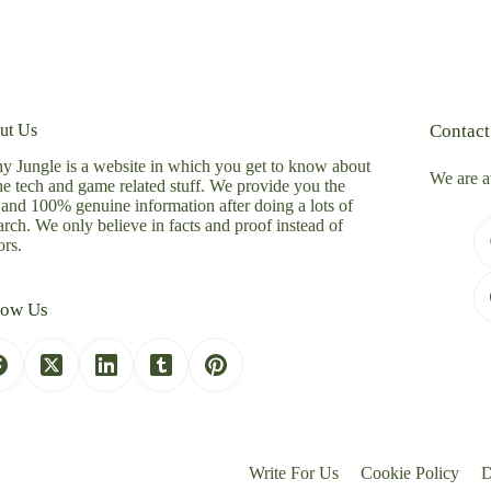
ut Us
Contact
y Jungle is a website in which you get to know about
We are a
the tech and game related stuff. We provide you the
 and 100% genuine information after doing a lots of
arch. We only believe in facts and proof instead of
rs.
low Us
Write For Us
Cookie Policy