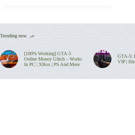
Trending now
[100% Working] GTA-5
GTA-5: H
Online Money Glitch – Works
VIP | Hi
In PC | XBox | PS And More