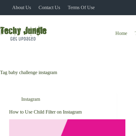
Skip
About Us
Contact Us
Terms Of Use
to
content
Home
Tag
baby challenge instagram
Instagram
How to Use Child Filter on Instagram