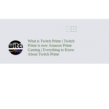
What is Twitch Prime | Twitch
Prime is now Amazon Prime
Gaming | Everything to Know
About Twitch Prime