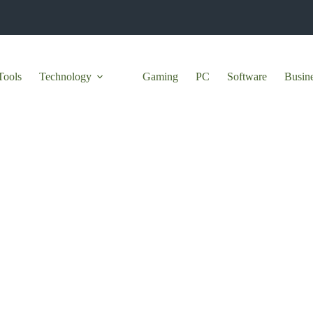
Tools
Technology
Gaming
PC
Software
Busin