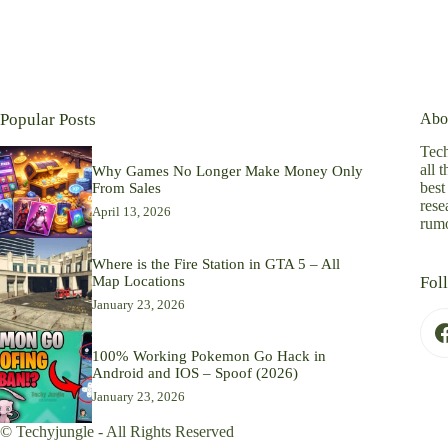
Popular Posts
Abo
Tech
all 
Why Games No Longer Make Money Only
best
From Sales
rese
April 13, 2026
rumo
Where is the Fire Station in GTA 5 – All
Map Locations
Fol
January 23, 2026
100% Working Pokemon Go Hack in
Android and IOS – Spoof (2026)
January 23, 2026
© Techyjungle - All Rights Reserved