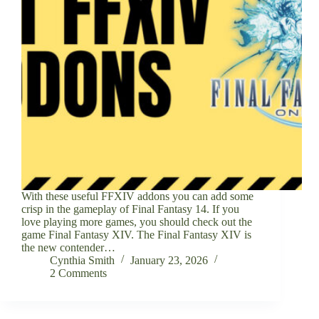
With these useful FFXIV addons you can add some
crisp in the gameplay of Final Fantasy 14. If you
love playing more games, you should check out the
game Final Fantasy XIV. The Final Fantasy XIV is
the new contender…
Cynthia Smith
January 23, 2026
2 Comments