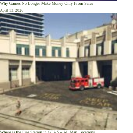
Why Games No Longer Make Money Only From Sales
April 13, 2026
Where is the Fire Station in GTA 5 – All Map Locations