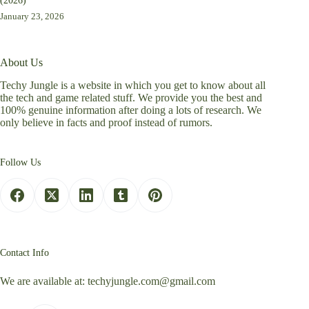
(2026)
January 23, 2026
About Us
Techy Jungle is a website in which you get to know about all
the tech and game related stuff. We provide you the best and
100% genuine information after doing a lots of research. We
only believe in facts and proof instead of rumors.
Follow Us
Contact Info
We are available at:
techyjungle.com@gmail.com