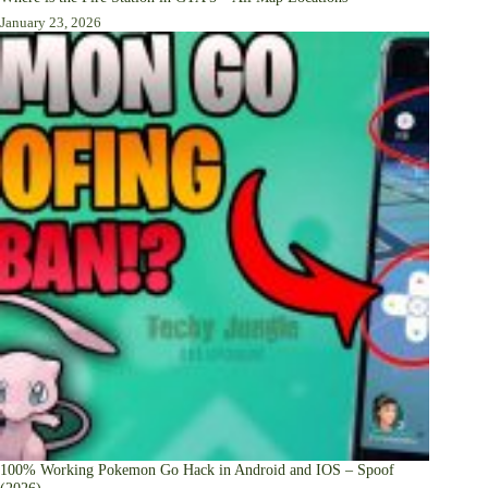
January 23, 2026
100% Working Pokemon Go Hack in Android and IOS – Spoof