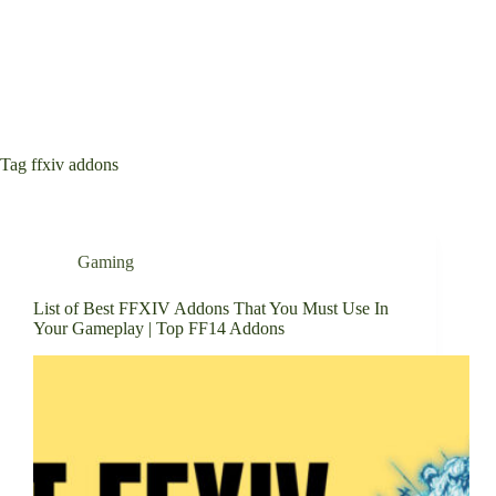
Tag
ffxiv addons
Gaming
List of Best FFXIV Addons That You Must Use In
Your Gameplay | Top FF14 Addons