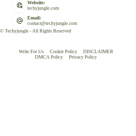
Website:
techyjungle.com
Email:
contact@techyjungle.com
© Techyjungle - All Rights Reserved
Write For Us
Cookie Policy
DISCLAIMER
DMCA Policy
Privacy Policy