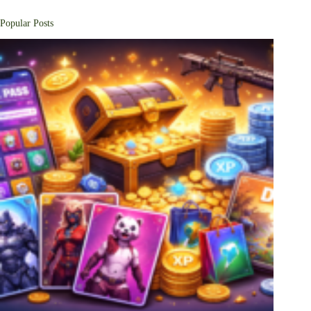
Popular Posts