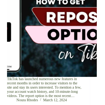
TikTok has launched numerous new features in
recent months in order to increase visitors to the
site and stay its users interested. To mention a few,
your account watch history, and 10-minute-long
videos. The report option is the most recent…
Noura Rhodes
March 12, 2024