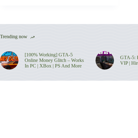
Trending now
[100% Working] GTA-5
GTA-5: H
Online Money Glitch – Works
VIP | Hi
In PC | XBox | PS And More