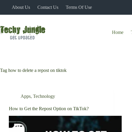
Skip
About Us
Contact Us
Terms Of Use
to
content
Home
Tag
how to delete a repost on tiktok
Apps
,
Technology
How to Get the Repost Option on TikTok?