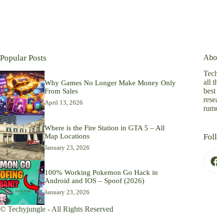
Popular Posts
Abo
Tech
all 
Why Games No Longer Make Money Only
best
From Sales
rese
April 13, 2026
rumo
Where is the Fire Station in GTA 5 – All
Map Locations
Fol
January 23, 2026
100% Working Pokemon Go Hack in
Android and IOS – Spoof (2026)
January 23, 2026
© Techyjungle - All Rights Reserved