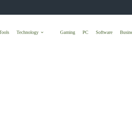
Tools
Technology
Gaming
PC
Software
Busin