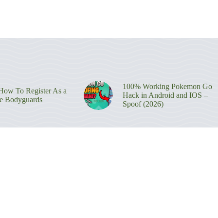
100% Working Pokemon Go
ow To Register As a
Hack in Android and IOS –
re Bodyguards
Spoof (2026)