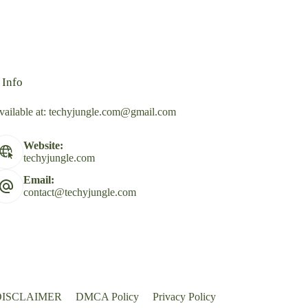
 Info
vailable at:
techyjungle.com@gmail.com
Website:
techyjungle.com
Email:
contact@techyjungle.com
DISCLAIMER
DMCA Policy
Privacy Policy