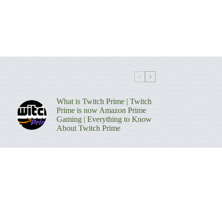
What is Twitch Prime | Twitch
Prime is now Amazon Prime
Gaming | Everything to Know
About Twitch Prime