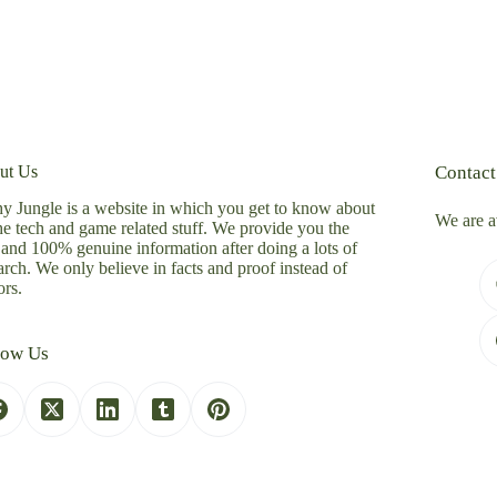
ut Us
Contact
y Jungle is a website in which you get to know about
We are a
the tech and game related stuff. We provide you the
 and 100% genuine information after doing a lots of
arch. We only believe in facts and proof instead of
rs.
low Us