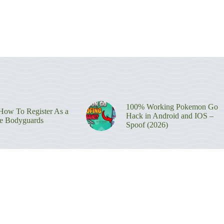
100% Working Pokemon Go
ow To Register As a
Hack in Android and IOS –
re Bodyguards
Spoof (2026)