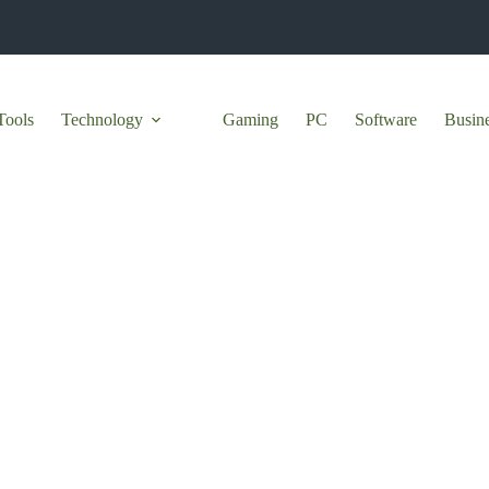
Tools
Technology
Gaming
PC
Software
Busin