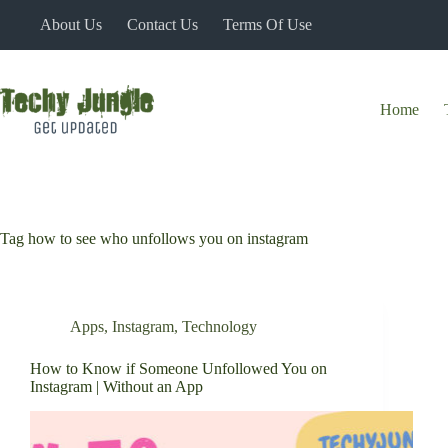
Skip
About Us
Contact Us
Terms Of Use
to
content
Home
Tag
how to see who unfollows you on instagram
Apps
,
Instagram
,
Technology
How to Know if Someone Unfollowed You on
Instagram | Without an App