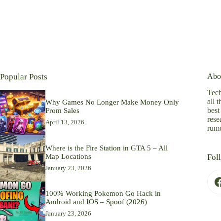
Popular Posts
Abo
Tech
all 
Why Games No Longer Make Money Only
best
From Sales
rese
April 13, 2026
rumo
Where is the Fire Station in GTA 5 – All
Map Locations
Fol
January 23, 2026
100% Working Pokemon Go Hack in
Android and IOS – Spoof (2026)
January 23, 2026