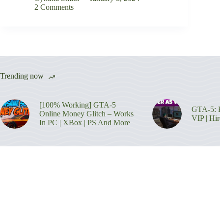
2 Comments
Trending now
[100% Working] GTA-5
GTA-5: H
Online Money Glitch – Works
VIP | Hi
In PC | XBox | PS And More