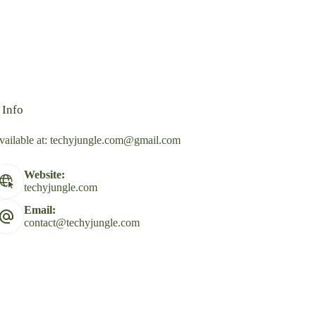
 Info
vailable at:
techyjungle.com@gmail.com
Website:
techyjungle.com
Email:
contact@techyjungle.com