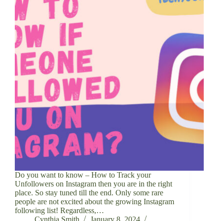
Do you want to know – How to Track your
Unfollowers on Instagram then you are in the right
place. So stay tuned till the end. Only some rare
people are not excited about the growing Instagram
following list! Regardless,…
Cynthia Smith
January 8, 2024