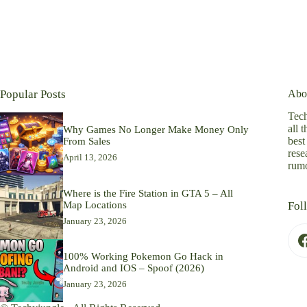
Popular Posts
Abo
Tech
all 
Why Games No Longer Make Money Only
best
From Sales
rese
April 13, 2026
rumo
Where is the Fire Station in GTA 5 – All
Map Locations
Fol
January 23, 2026
100% Working Pokemon Go Hack in
Android and IOS – Spoof (2026)
January 23, 2026