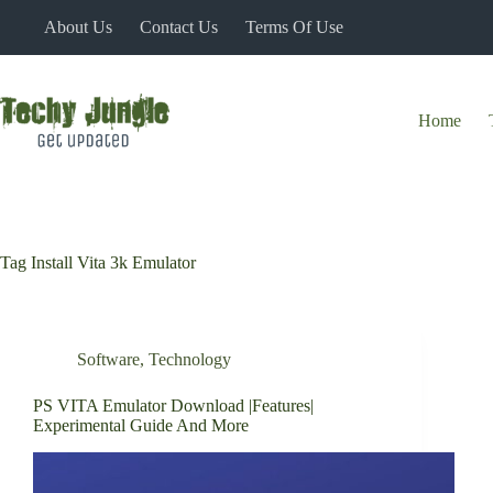
Skip
About Us
Contact Us
Terms Of Use
to
content
Home
Tag
Install Vita 3k Emulator
Software
,
Technology
PS VITA Emulator Download |Features|
Experimental Guide And More