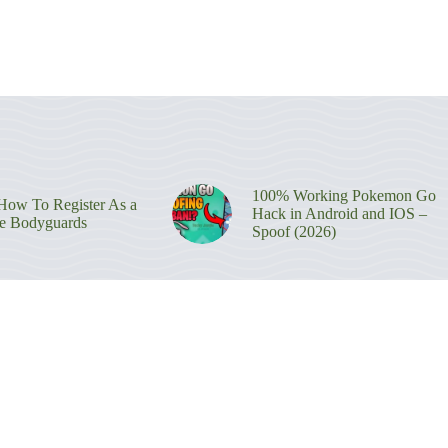
100% Working Pokemon Go
ow To Register As a
Hack in Android and IOS –
re Bodyguards
Spoof (2026)