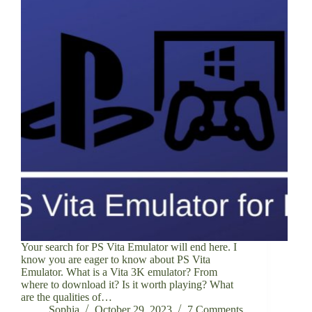
Your search for PS Vita Emulator will end here. I
know you are eager to know about PS Vita
Emulator. What is a Vita 3K emulator? From
where to download it? Is it worth playing? What
are the qualities of…
Sophia
October 29, 2023
7 Comments