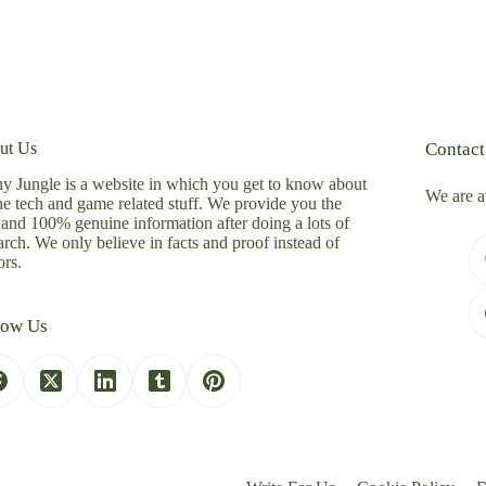
ut Us
Contact
y Jungle is a website in which you get to know about
We are a
the tech and game related stuff. We provide you the
 and 100% genuine information after doing a lots of
arch. We only believe in facts and proof instead of
rs.
low Us