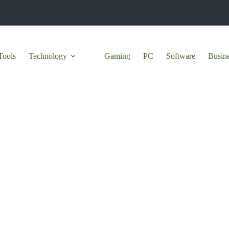
Tools
Technology
Gaming
PC
Software
Busin