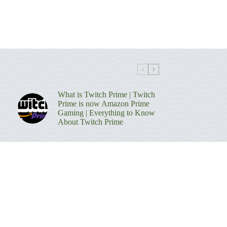
What is Twitch Prime | Twitch
Prime is now Amazon Prime
Gaming | Everything to Know
About Twitch Prime