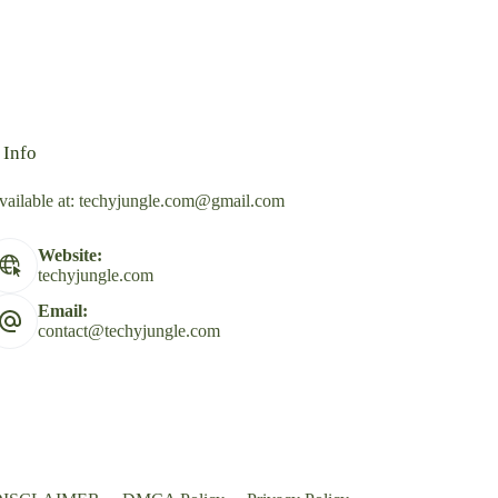
 Info
vailable at:
techyjungle.com@gmail.com
Website:
techyjungle.com
Email:
contact@techyjungle.com