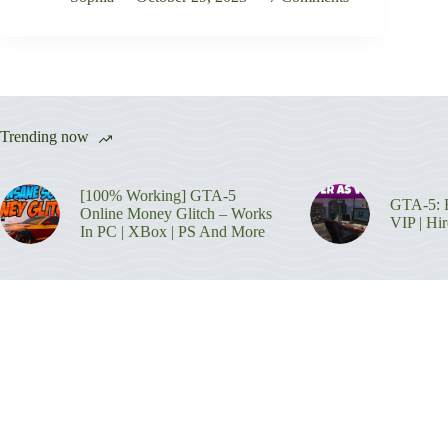
Trending now
[100% Working] GTA-5
GTA-5: H
Online Money Glitch – Works
VIP | Hi
In PC | XBox | PS And More