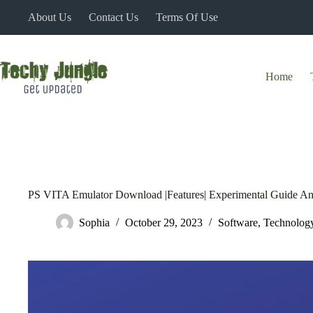
Skip
About Us
Contact Us
Terms Of Use
to
content
Home
PS VITA Emulator Download |Features| Experimental Guide A
Sophia
October 29, 2023
Software
,
Technolog