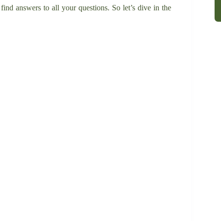
 find answers to all your questions. So let’s dive in the