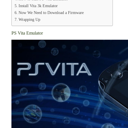
Install Vita 3k Emulator
Now We Need to Download a Firmware
Wrapping Up
PS Vita Emulator