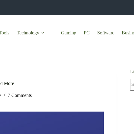
Tools
Technology
Gaming
PC
Software
Busin
L
N
nd More
re
y
7 Comments