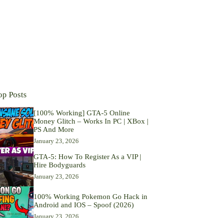
op Posts
[100% Working] GTA-5 Online
Money Glitch – Works In PC | XBox |
PS And More
January 23, 2026
GTA-5: How To Register As a VIP |
Hire Bodyguards
January 23, 2026
100% Working Pokemon Go Hack in
Android and IOS – Spoof (2026)
January 23, 2026