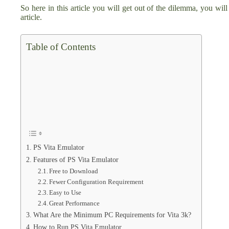
So here in this article you will get out of the dilemma, you will
article.
Table of Contents
PS Vita Emulator
Features of PS Vita Emulator
Free to Download
Fewer Configuration Requirement
Easy to Use
Great Performance
What Are the Minimum PC Requirements for Vita 3k?
How to Run PS Vita Emulator