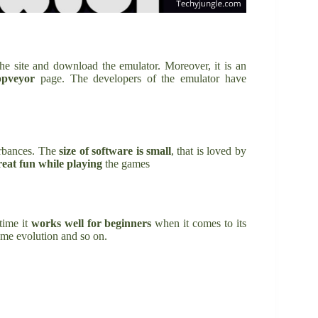
he site and download the emulator. Moreover, it is an
ppveyor
page. The developers of the emulator have
urbances. The
size of
software is small
, that is loved by
eat fun while playing
the games
time it
works well for beginners
when it comes to its
game evolution and so on.