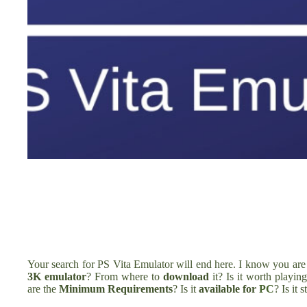
Your search for PS Vita Emulator will end here. I know you ar
3K emulator
? From where to
download
it? Is it worth playi
are the
Minimum Requirements
? Is it
available for
PC
? Is it st