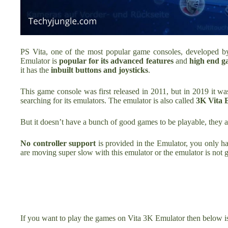
PS Vita, one of the most popular game consoles, developed by P
Emulator is
popular for its advanced features
and
high end g
it has the
inbuilt buttons and joysticks
.
This game console was first released in 2011, but in 2019 it w
searching for its emulators. The emulator is also called
3K Vita 
But it doesn’t have a bunch of good games to be playable, they a
No controller support
is provided in the Emulator, you only h
are moving super slow
with this emulator or the emulator is not 
If you want to play the games on Vita 3K Emulator then below i