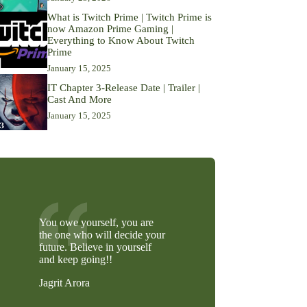
What is Twitch Prime | Twitch Prime is
now Amazon Prime Gaming |
Everything to Know About Twitch
Prime
January 15, 2025
IT Chapter 3-Release Date | Trailer |
Cast And More
January 15, 2025
You owe yourself, you are
the one who will decide your
future. Believe in yourself
and keep going!!
Jagrit Arora