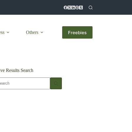
Freebies
ess
Others
ive Results Search
o
sults