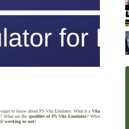
e eager to know about PS Vita Emulator. What is a
Vita
ng? What are the
qualities of PS Vita Emulator
? What
ill
working or not
?