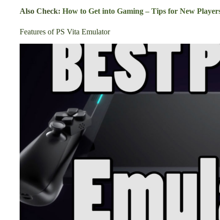
Also Check:
How to Get into Gaming – Tips for New Player
Features of PS Vita Emulator