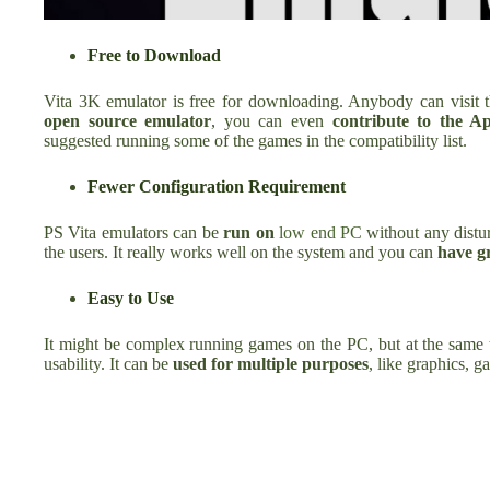
Free to Download
Vita 3K emulator is free for downloading. Anybody can visit t
open source emulator
, you can even
contribute to the A
suggested running some of the games in the compatibility list.
Fewer Configuration Requirement
PS Vita emulators can be
run on
low end PC
without any dist
the users. It really works well on the system and you can
have gr
Easy to Use
It might be complex running games on the PC, but at the same 
usability. It can be
used for multiple purposes
, like graphics, 