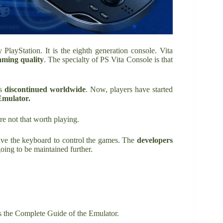
layStation. It is the eighth generation console. Vita
aming
quality
. The specialty of PS Vita Console is that
as
discontinued worldwide
. Now, players have started
Emulator.
re not that worth playing.
ave the keyboard to control the games. The
developers
going to be maintained further.
s the Complete Guide of the Emulator.