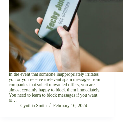
In the event that someone inappropriately irritates
you or you receive irrelevant spam messages from
companies that solicit unwanted offers, you are
almost certainly happy to block them immediately.
You need to learn to block messages if you want
to…
Cynthia Smith
February 16, 2024