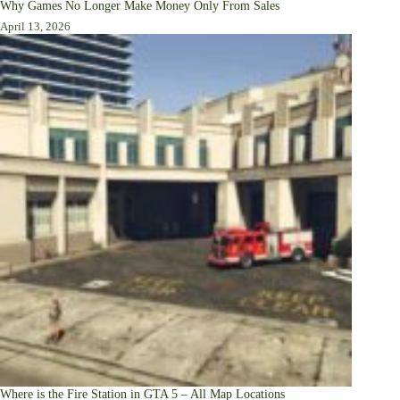
Why Games No Longer Make Money Only From Sales
April 13, 2026
Where is the Fire Station in GTA 5 – All Map Locations