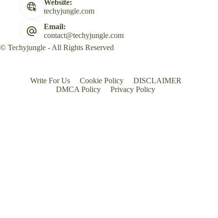
Website:
techyjungle.com
Email:
contact@techyjungle.com
© Techyjungle - All Rights Reserved
Write For Us
Cookie Policy
DISCLAIMER
DMCA Policy
Privacy Policy