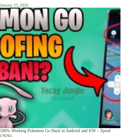
January 23, 2026
100% Working Pokemon Go Hack in Android and IOS – Spoof
(2026)