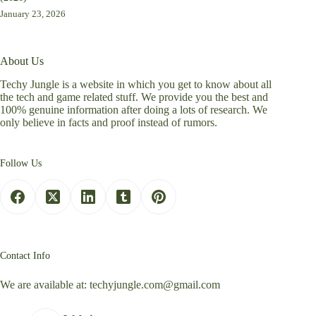
January 23, 2026
About Us
Techy Jungle is a website in which you get to know about all
the tech and game related stuff. We provide you the best and
100% genuine information after doing a lots of research. We
only believe in facts and proof instead of rumors.
Follow Us
Contact Info
We are available at:
techyjungle.com@gmail.com