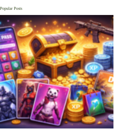
Popular Posts