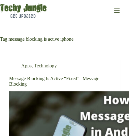
Skip
to
content
Tag
message blocking is active iphone
Apps
,
Technology
Message Blocking Is Active “Fixed” | Message
Blocking