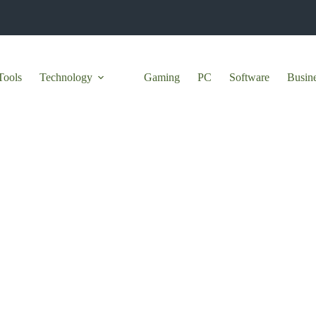
Tools
Technology
Gaming
PC
Software
Busin