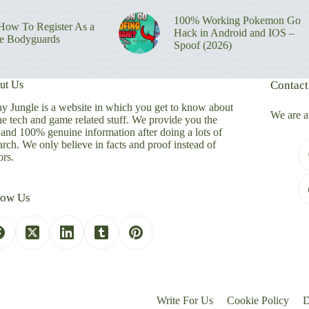
100% Working Pokemon Go
ow To Register As a
Hack in Android and IOS –
re Bodyguards
Spoof (2026)
ut Us
Contact
y Jungle is a website in which you get to know about
We are a
the tech and game related stuff. We provide you the
 and 100% genuine information after doing a lots of
arch. We only believe in facts and proof instead of
rs.
low Us
Write For Us
Cookie Policy