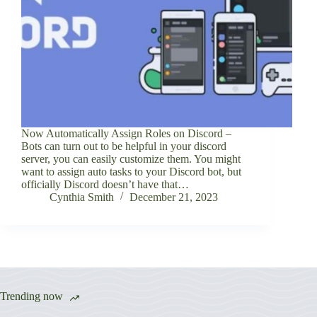
Now Automatically Assign Roles on Discord –
Bots can turn out to be helpful in your discord
server, you can easily customize them. You might
want to assign auto tasks to your Discord bot, but
officially Discord doesn’t have that…
Cynthia Smith
December 21, 2023
Trending now