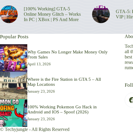
[100% Working] GTA-5
GTA-5: H
Online Money Glitch – Works
VIP | Hi
In PC | XBox | PS And More
Popular Posts
Abo
Tech
all 
Why Games No Longer Make Money Only
best
From Sales
rese
April 13, 2026
rumo
Where is the Fire Station in GTA 5 – All
Map Locations
Fol
January 23, 2026
100% Working Pokemon Go Hack in
Android and IOS – Spoof (2026)
January 23, 2026
© Techyjungle - All Rights Reserved