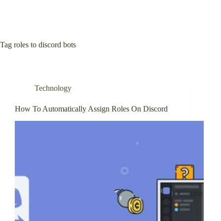
Tag
roles to discord bots
Technology
How To Automatically Assign Roles On Discord