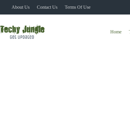
Skip
About Us
Contact Us
Terms Of Use
to
content
Home