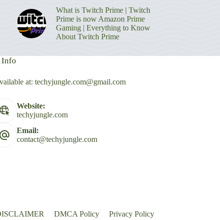
What is Twitch Prime | Twitch
Prime is now Amazon Prime
Gaming | Everything to Know
About Twitch Prime
 Info
vailable at:
techyjungle.com@gmail.com
Website:
techyjungle.com
Email:
contact@techyjungle.com
DISCLAIMER
DMCA Policy
Privacy Policy