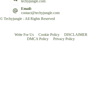
techyjungle.com
Email:
contact@techyjungle.com
© Techyjungle - All Rights Reserved
Write For Us
Cookie Policy
DISCLAIMER
DMCA Policy
Privacy Policy