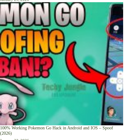
100% Working Pokemon Go Hack in Android and IOS – Spoof
(2026)