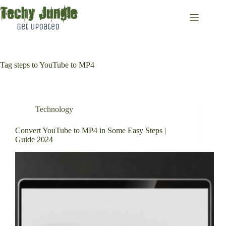
Skip
to
content
Tag
steps to YouTube to MP4
Technology
Convert YouTube to MP4 in Some Easy Steps |
Guide 2024