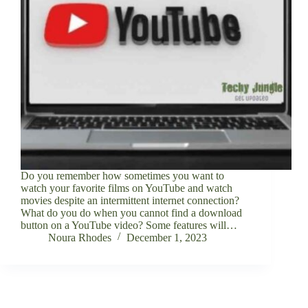
Do you remember how sometimes you want to
watch your favorite films on YouTube and watch
movies despite an intermittent internet connection?
What do you do when you cannot find a download
button on a YouTube video? Some features will…
Noura Rhodes
December 1, 2023