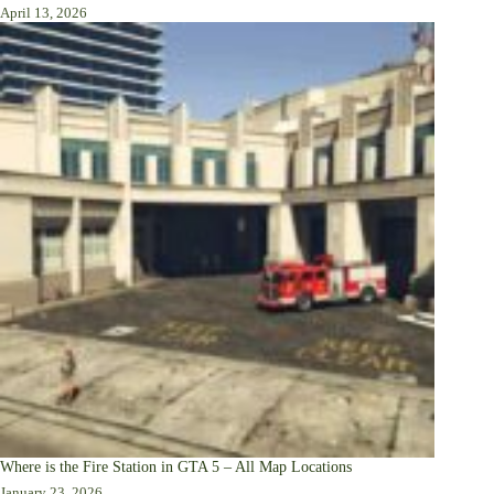
April 13, 2026
Where is the Fire Station in GTA 5 – All Map Locations
January 23, 2026