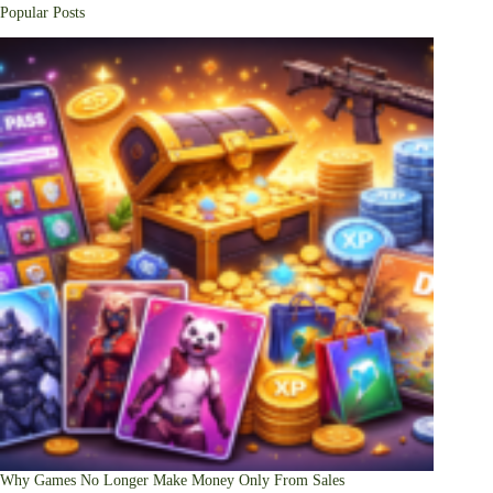
Popular Posts
Why Games No Longer Make Money Only From Sales