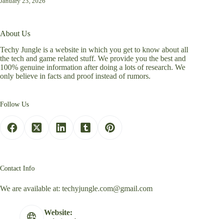
January 23, 2026
About Us
Techy Jungle is a website in which you get to know about all
the tech and game related stuff. We provide you the best and
100% genuine information after doing a lots of research. We
only believe in facts and proof instead of rumors.
Follow Us
Contact Info
We are available at:
techyjungle.com@gmail.com
Website: