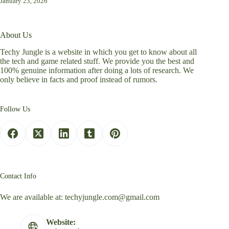
January 23, 2026
About Us
Techy Jungle is a website in which you get to know about all
the tech and game related stuff. We provide you the best and
100% genuine information after doing a lots of research. We
only believe in facts and proof instead of rumors.
Follow Us
Contact Info
We are available at:
techyjungle.com@gmail.com
Website: