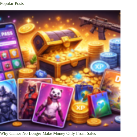
Popular Posts
Why Games No Longer Make Money Only From Sales