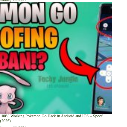
100% Working Pokemon Go Hack in Android and IOS – Spoof
(2026)