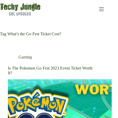
Skip
to
content
Tag
What’s the Go Fest Ticket Cost?
Gaming
Is The Pokemon Go Fest 2023 Event Ticket Worth
It?