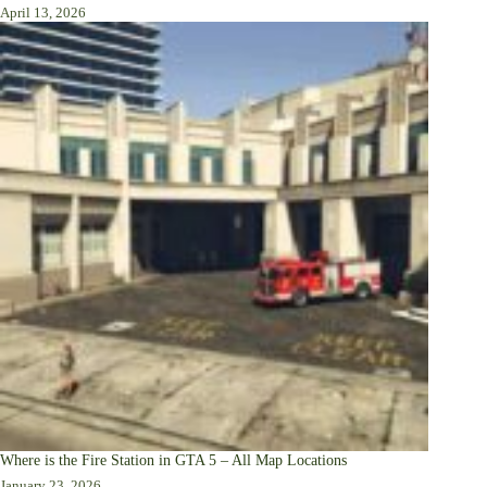
April 13, 2026
Where is the Fire Station in GTA 5 – All Map Locations
January 23, 2026