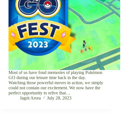
Most of us have fond memories of playing Pokémon
GO during our leisure time back in the day.
Watching those powerful moves in action, we simply
could not contain our excitement. We now have the
perfect opportunity to relive that…
Jagrit Arora
July 28, 2023