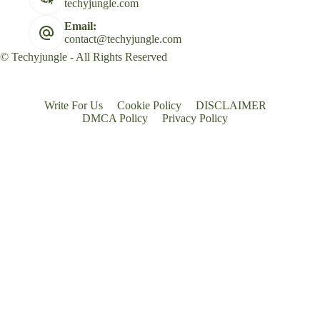
techyjungle.com
Email:
contact@techyjungle.com
© Techyjungle - All Rights Reserved
Write For Us
Cookie Policy
DISCLAIMER
DMCA Policy
Privacy Policy