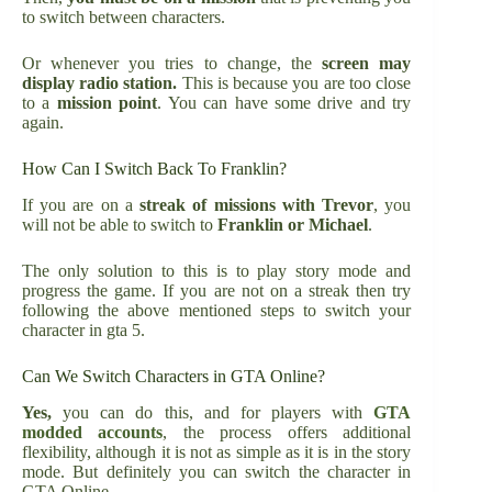
to switch between characters.
Or whenever you tries to change, the
screen may
display radio station.
This is because you are too close
to a
mission point
. You can have some drive and try
again.
How Can I Switch Back To Franklin?
If you are on a
streak of missions with Trevor
, you
will not be able to switch to
Franklin or Michael
.
The only solution to this is to play story mode and
progress the game. If you are not on a streak then try
following the above mentioned steps to switch your
character in gta 5.
Can We Switch Characters in GTA Online?
Yes,
you can do this, and for players with
GTA
modded accounts
, the process offers additional
flexibility, although it is not as simple as it is in the story
mode. But definitely you can switch the character in
GTA Online.