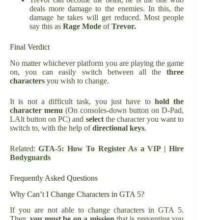
deals more damage to the enemies. In this, the
damage he takes will get reduced. Most people
say this as
Rage Mode
of
Trevor.
Final Verdict
No matter whichever platform you are playing the game
on, you can easily switch between all the
three
characters
you wish to change.
It is not a difficult task, you just have to
hold the
character menu
(On consoles-down button on D-Pad,
LAlt button on PC) and
select
the character you want to
switch to, with the help of
directional keys
.
Related:
GTA-5: How To Register As a VIP | Hire
Bodyguards
Frequently Asked Questions
Why Can’t I Change Characters in GTA 5?
If you are not able to change characters in GTA 5.
Then,
you must be on a mission
that is preventing you