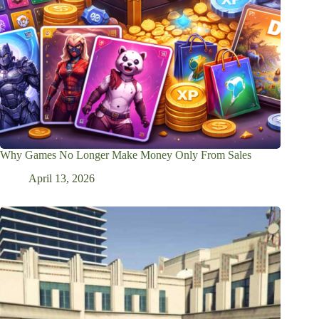
Why Games No Longer Make Money Only From Sales
April 13, 2026