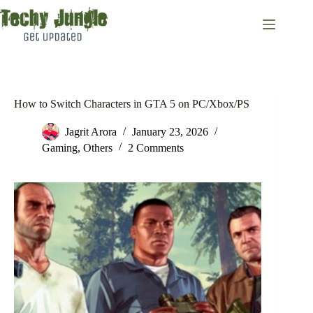
Skip
to
content
How to Switch Characters in GTA 5 on PC/Xbox/PS
Jagrit Arora
January 23, 2026
Gaming
,
Others
2 Comments