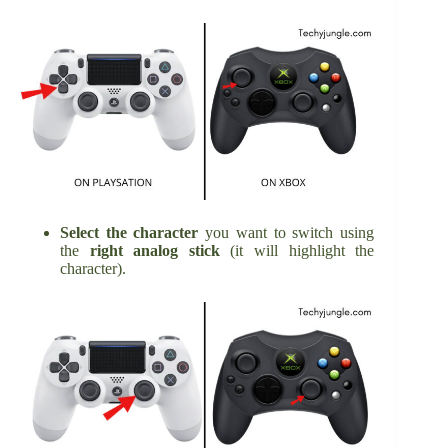
Select the character
you want to switch using
the
right analog stick
(it will highlight the
character).