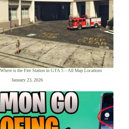
Where is the Fire Station in GTA 5 – All Map Locations
January 23, 2026