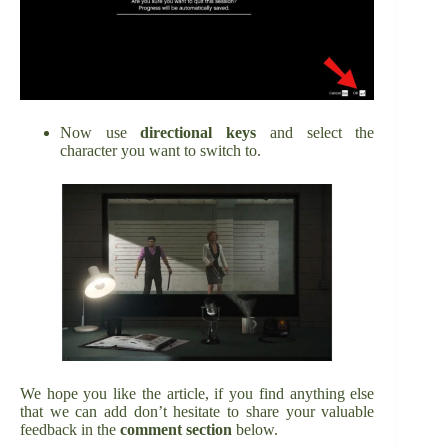
Now use
directional keys
and select the
character you want to switch to.
We hope you like the article, if you find anything else
that we can add don’t hesitate to share your valuable
feedback in the
comment
section
below.