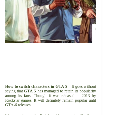
How to switch characters in GTA 5
– It goes without
saying that
GTA 5
has managed to retain its popularity
among its fans. Though it was released in 2013 by
Rockstar games
. It will definitely remain popular until
GTA-6 releases.