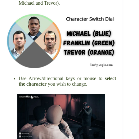
Michael and Trevor).
Use Arrow/directional keys or mouse to
select
the character
you wish to change.