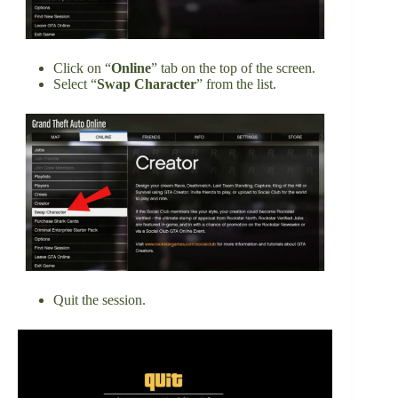
Click on “
Online
” tab on the top of the screen.
Select “
Swap Character
” from the list.
Quit the session.