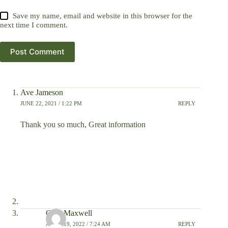
Save my name, email and website in this browser for the
next time I comment.
Post Comment
Ave Jameson
JUNE 22, 2021 / 1:22 PM
REPLY
Thank you so much, Great information
Glen Maxwell
APRIL 19, 2022 / 7:24 AM
REPLY