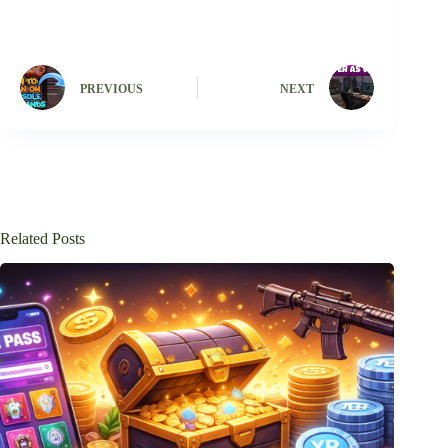
PREVIOUS
NEXT
Related Posts