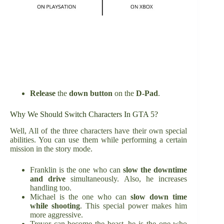
Release
the
down button
on the
D-Pad
.
Why We Should Switch Characters In GTA 5?
Well, All of the three characters have their own special
abilities. You can use them while performing a certain
mission in the story mode.
Franklin is the one who can
slow the downtime
and drive
simultaneously. Also, he increases
handling too.
Michael is the one who can
slow down time
while shooting
. This special power makes him
more aggressive.
Trevor can become the beast, he is the one who