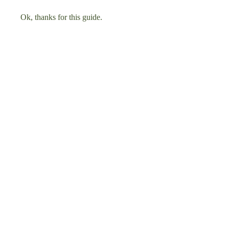
Ok, thanks for this guide.