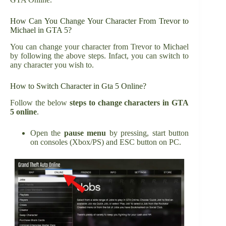
How Can You Change Your Character From Trevor to
Michael in GTA 5?
You can change your character from Trevor to Michael
by following the above steps. Infact, you can switch to
any character you wish to.
How to Switch Character in Gta 5 Online?
Follow the below
steps to change characters in GTA
5 online
.
Open the
pause menu
by pressing, start button
on consoles (Xbox/PS) and ESC button on PC.