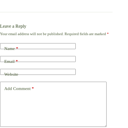
Leave a Reply
Your email address will not be published.
Required fields are marked
*
Name
*
Email
*
Website
Add Comment
*