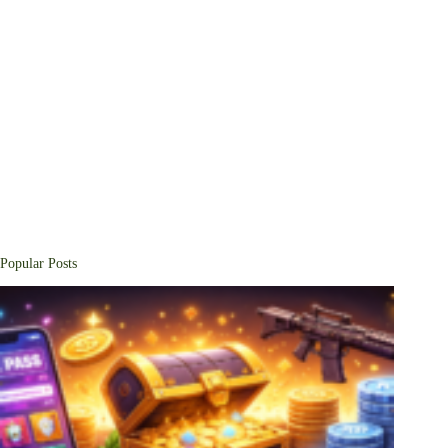
Popular Posts