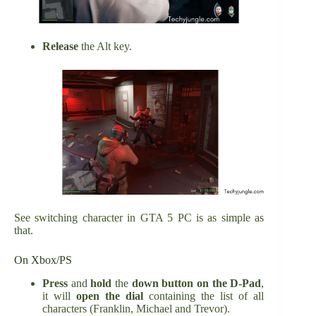
Release
the Alt key.
See switching character in GTA 5 PC is as simple as
that.
On Xbox/PS
Press
and
hold
the
down button on the D-Pad
,
it will
open the dial
containing the list of all
characters (Franklin, Michael and Trevor).