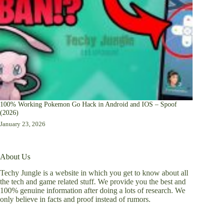
100% Working Pokemon Go Hack in Android and IOS – Spoof
(2026)
January 23, 2026
About Us
Techy Jungle is a website in which you get to know about all
the tech and game related stuff. We provide you the best and
100% genuine information after doing a lots of research. We
only believe in facts and proof instead of rumors.