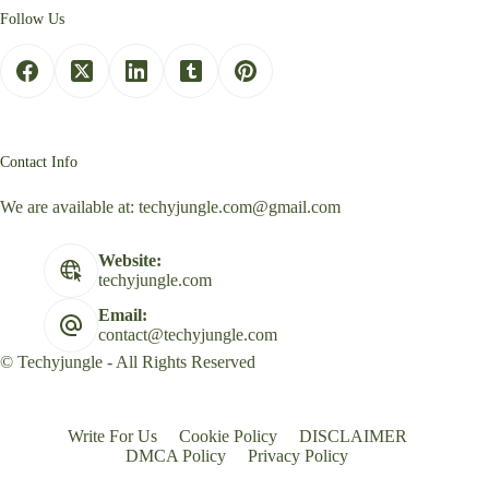
Follow Us
Contact Info
We are available at:
techyjungle.com@gmail.com
Website:
techyjungle.com
Email:
contact@techyjungle.com
© Techyjungle - All Rights Reserved
Write For Us
Cookie Policy
DISCLAIMER
DMCA Policy
Privacy Policy