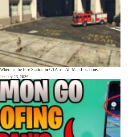
Where is the Fire Station in GTA 5 – All Map Locations
January 23, 2026