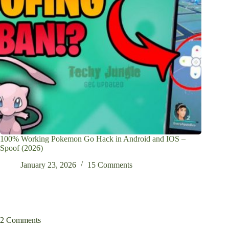
100% Working Pokemon Go Hack in Android and IOS –
Spoof (2026)
January 23, 2026
15 Comments
2 Comments