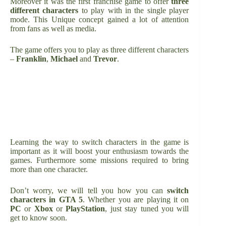
Moreover it was the first franchise game to offer
three
different characters
to play with in the single player
mode. This Unique concept gained a lot of attention
from fans as well as media.
The game offers you to play as three different characters
–
Franklin
,
Michael
and
Trevor
.
Learning the way to switch characters in the game is
important as it will boost your enthusiasm towards the
games. Furthermore some missions required to bring
more than one character.
Don’t worry, we will tell you how you can
switch
characters in GTA 5
. Whether you are playing it on
PC
or
Xbox
or
PlayStation
, just stay tuned you will
get to know soon.