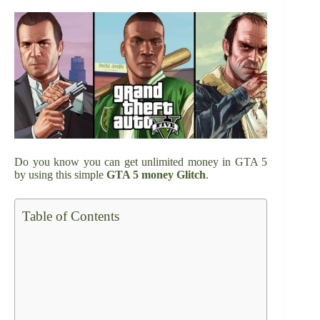
Do you know you can get unlimited money in GTA 5
by using this simple
GTA 5 money Glitch
.
Table of Contents