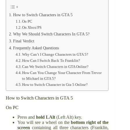
How to Switch Characters in GTA 5
On PC
On Xbox/PS
Why We Should Switch Characters In GTA 5?
Final Verdict
Frequently Asked Questions
Why Can’t I Change Characters in GTA 5?
How Can I Switch Back To Franklin?
Can We Switch Characters in GTA Online?
How Can You Change Your Character From Trevor
to Michael in GTA 5?
How to Switch Character in Gta 5 Online?
How to Switch Characters in GTA 5
On PC
Press and
hold LAlt
(Left Alt) key.
You will see a wheel on the
bottom right of the
screen
containing all three characters (Franklin,