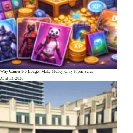
Why Games No Longer Make Money Only From Sales
April 13, 2026