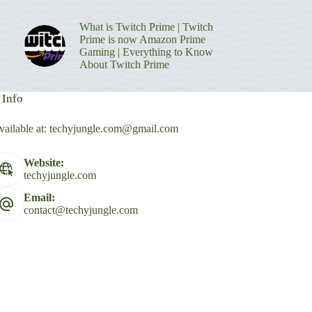
What is Twitch Prime | Twitch
Prime is now Amazon Prime
Gaming | Everything to Know
About Twitch Prime
 Info
vailable at:
techyjungle.com@gmail.com
Website:
techyjungle.com
Email:
contact@techyjungle.com