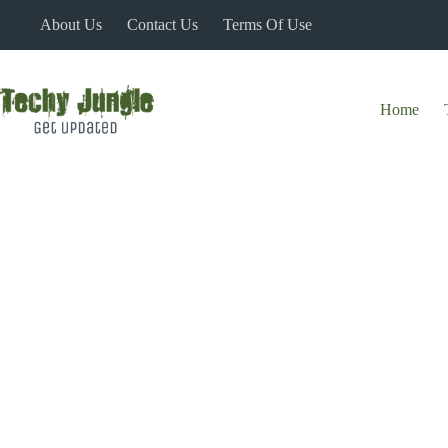
Skip
About Us
Contact Us
Terms Of Use
to
content
Home