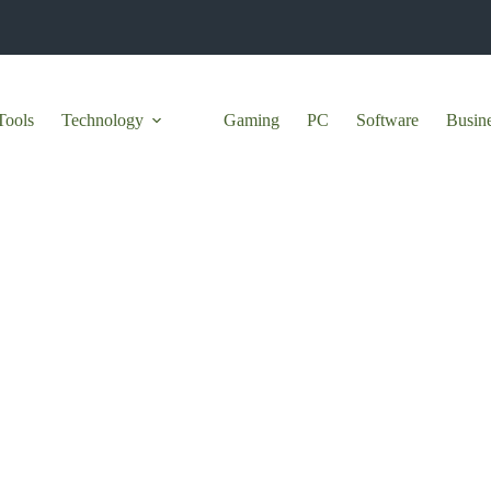
Tools
Technology
Gaming
PC
Software
Busin