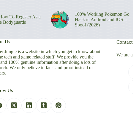
100% Working Pokemon Go
ow To Register As a
Hack in Android and IOS –
re Bodyguards
Spoof (2026)
ut Us
Contact
y Jungle is a website in which you get to know about
We are a
the tech and game related stuff. We provide you the
 and 100% genuine information after doing a lots of
arch. We only believe in facts and proof instead of
rs.
low Us