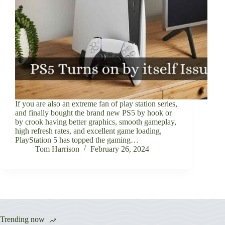
If you are also an extreme fan of play station series,
and finally bought the brand new PS5 by hook or
by crook having better graphics, smooth gameplay,
high refresh rates, and excellent game loading,
PlayStation 5 has topped the gaming…
Tom Harrison
February 26, 2024
Trending now