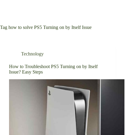
Tag
how to solve PS5 Turning on by Itself Issue
Technology
How to Troubleshoot PS5 Turning on by Itself
Issue? Easy Steps