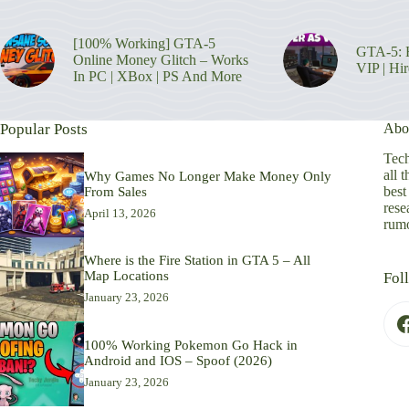
[100% Working] GTA-5
GTA-5: H
Online Money Glitch – Works
VIP | Hi
In PC | XBox | PS And More
Popular Posts
Abo
Tech
all 
Why Games No Longer Make Money Only
best
From Sales
rese
April 13, 2026
rumo
Where is the Fire Station in GTA 5 – All
Map Locations
Fol
January 23, 2026
100% Working Pokemon Go Hack in
Android and IOS – Spoof (2026)
January 23, 2026