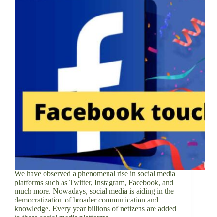
We have observed a phenomenal rise in social media
platforms such as Twitter, Instagram, Facebook, and
much more. Nowadays, social media is aiding in the
democratization of broader communication and
knowledge. Every year billions of netizens are added