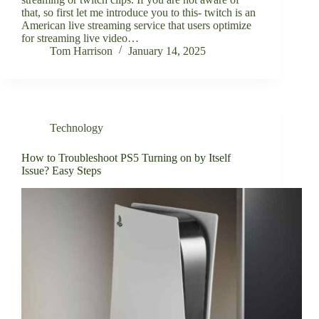
that, so first let me introduce you to this- twitch is an
American live streaming service that users optimize
for streaming live video…
Tom Harrison
January 14, 2025
Technology
How to Troubleshoot PS5 Turning on by Itself
Issue? Easy Steps