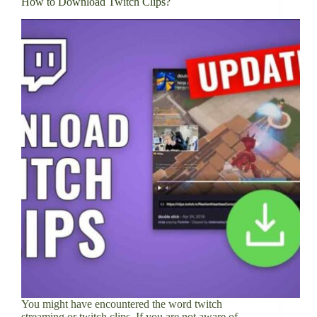
How to Download Twitch Clips?
You might have encountered the word twitch
streaming or twitch clips. If you are not aware of