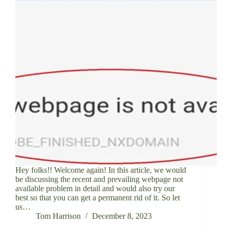
Hey folks!! Welcome again! In this article, we would
be discussing the recent and prevailing webpage not
available problem in detail and would also try our
best so that you can get a permanent rid of it. So let
us…
Tom Harrison
December 8, 2023