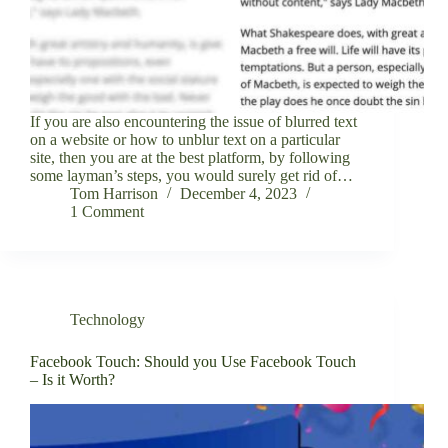
If you are also encountering the issue of blurred text
on a website or how to unblur text on a particular
site, then you are at the best platform, by following
some layman’s steps, you would surely get rid of…
Tom Harrison
December 4, 2023
1 Comment
Technology
Facebook Touch: Should you Use Facebook Touch
– Is it Worth?