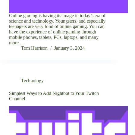
Online gaming is having its image in today’s era of
science and technology. Youngsters, and especially
teenagers are very fond of online gaming. You can
have the experience of online gaming through
mobile phones, tablets, PCs, laptops, and many
more.…
Tom Harrison
January 3, 2024
Technology
Simplest Ways to Add Nightbot to Your Twitch
Channel