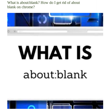
What is about:blank? How do I get rid of about
blank on chrome?