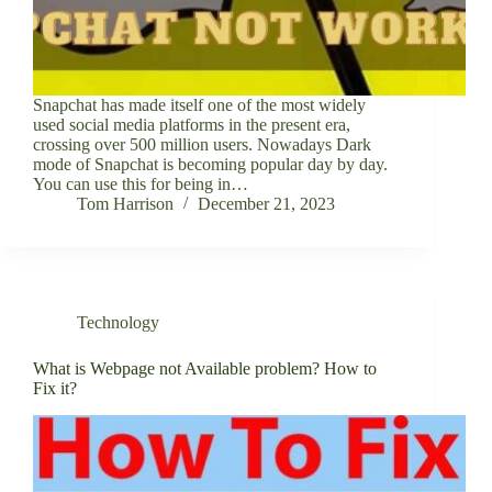
Snapchat has made itself one of the most widely
used social media platforms in the present era,
crossing over 500 million users. Nowadays Dark
mode of Snapchat is becoming popular day by day.
You can use this for being in…
Tom Harrison
December 21, 2023
Technology
What is Webpage not Available problem? How to
Fix it?