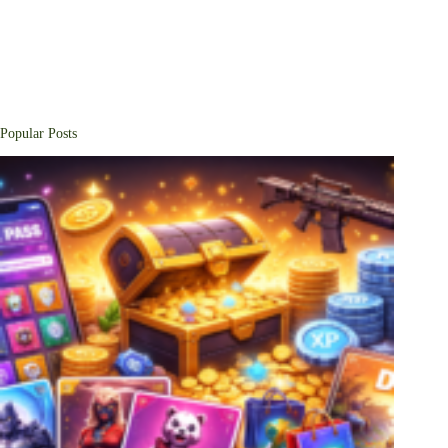
Popular Posts