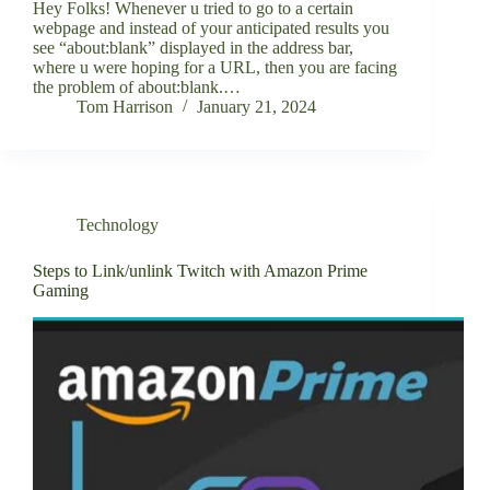
Hey Folks! Whenever u tried to go to a certain
webpage and instead of your anticipated results you
see “about:blank” displayed in the address bar,
where u were hoping for a URL, then you are facing
the problem of about:blank.…
Tom Harrison
January 21, 2024
Technology
Steps to Link/unlink Twitch with Amazon Prime
Gaming