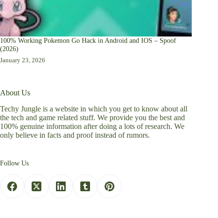
100% Working Pokemon Go Hack in Android and IOS – Spoof
(2026)
January 23, 2026
About Us
Techy Jungle is a website in which you get to know about all
the tech and game related stuff. We provide you the best and
100% genuine information after doing a lots of research. We
only believe in facts and proof instead of rumors.
Follow Us