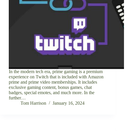
In the modern tech era, prime gaming is a premium
experience on Twitch that is included with Amazon
prime and prime video memberships. It includes
exclusive gaming content, bonus games, chat
badges, special emotes, and much more. In the
further…
Tom Harrison
January 16, 2024