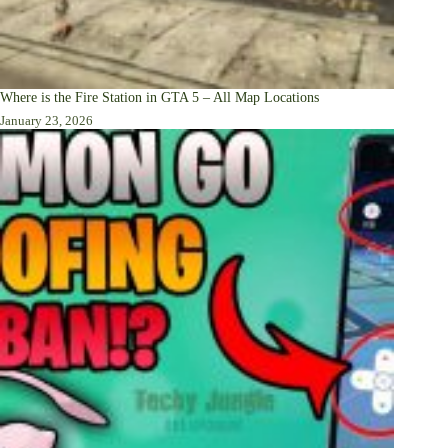
Where is the Fire Station in GTA 5 – All Map Locations
January 23, 2026