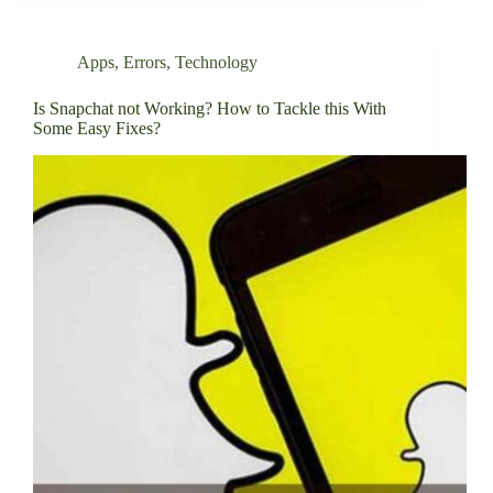
Apps
,
Errors
,
Technology
Is Snapchat not Working? How to Tackle this With
Some Easy Fixes?