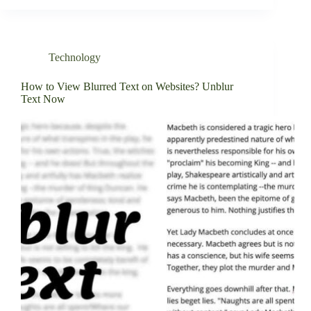
Technology
How to View Blurred Text on Websites? Unblur
Text Now