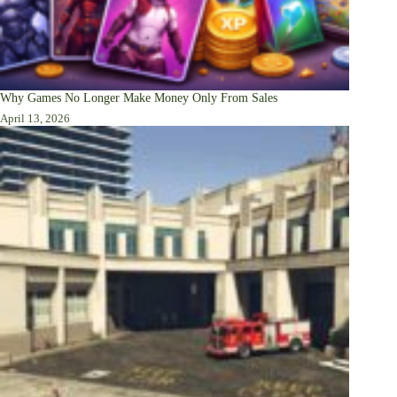
Why Games No Longer Make Money Only From Sales
April 13, 2026