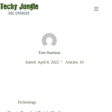
Skip
to
content
Tom Harrison
Joined: April 8, 2022
Articles: 10
Technology