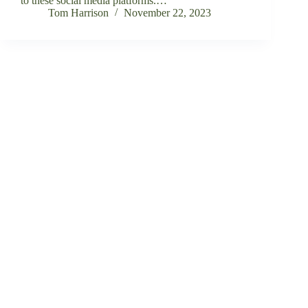
to these social media platforms.…
Tom Harrison
November 22, 2023