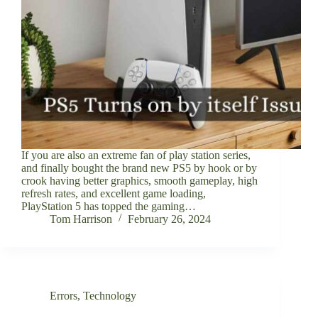
If you are also an extreme fan of play station series,
and finally bought the brand new PS5 by hook or by
crook having better graphics, smooth gameplay, high
refresh rates, and excellent game loading,
PlayStation 5 has topped the gaming…
Tom Harrison
February 26, 2024
Errors
,
Technology