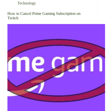
Technology
How to Cancel Prime Gaming Subscription on
Twitch