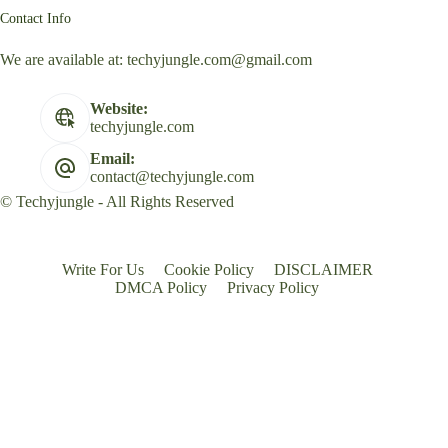
Contact Info
We are available at:
techyjungle.com@gmail.com
Website:
techyjungle.com
Email:
contact@techyjungle.com
© Techyjungle - All Rights Reserved
Write For Us
Cookie Policy
DISCLAIMER
DMCA Policy
Privacy Policy