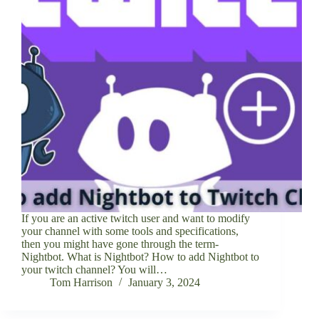
If you are an active twitch user and want to modify
your channel with some tools and specifications,
then you might have gone through the term-
Nightbot. What is Nightbot? How to add Nightbot to
your twitch channel? You will…
Tom Harrison
January 3, 2024