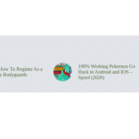
100% Working Pokemon Go
ow To Register As a
Hack in Android and IOS –
re Bodyguards
Spoof (2026)