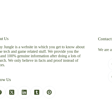
ut Us
Contact
y Jungle is a website in which you get to know about
We are a
the tech and game related stuff. We provide you the
 and 100% genuine information after doing a lots of
arch. We only believe in facts and proof instead of
rs.
low Us