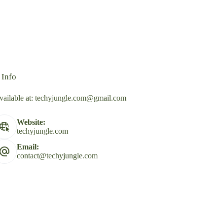
 Info
vailable at:
techyjungle.com@gmail.com
Website:
techyjungle.com
Email:
contact@techyjungle.com