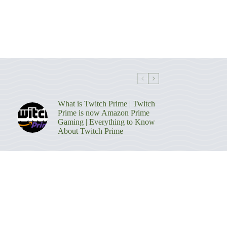
What is Twitch Prime | Twitch
Prime is now Amazon Prime
Gaming | Everything to Know
About Twitch Prime