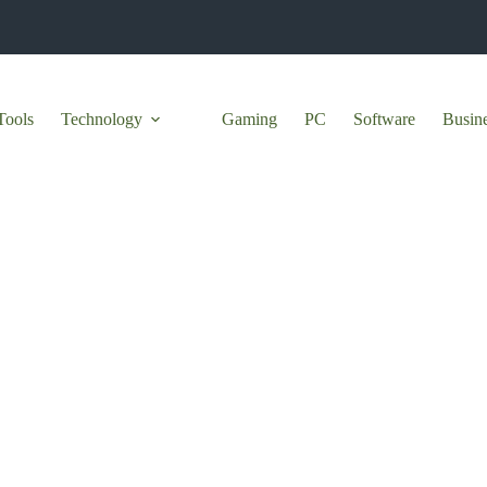
Tools
Technology
Gaming
PC
Software
Busin