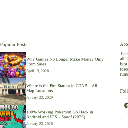
Popular Posts
Abo
Tech
all 
Why Games No Longer Make Money Only
best
From Sales
rese
April 13, 2026
rumo
Where is the Fire Station in GTA 5 – All
Map Locations
Fol
January 23, 2026
100% Working Pokemon Go Hack in
Android and IOS – Spoof (2026)
January 23, 2026