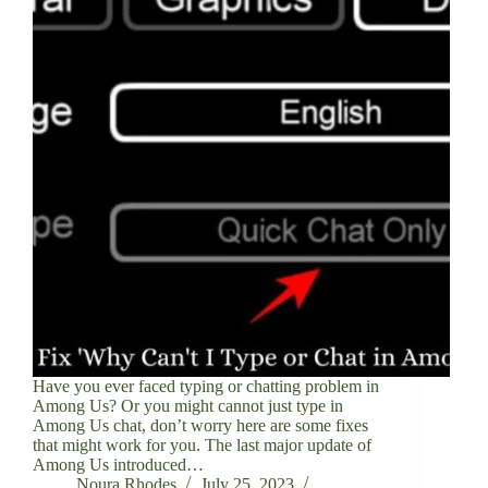
Have you ever faced typing or chatting problem in
Among Us? Or you might cannot just type in
Among Us chat, don’t worry here are some fixes
that might work for you. The last major update of
Among Us introduced…
Noura Rhodes
July 25, 2023