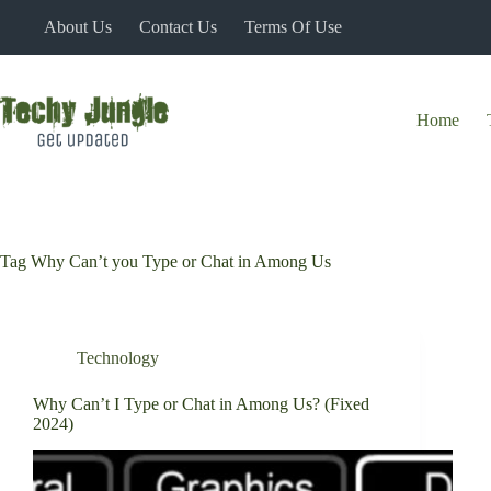
Skip
About Us
Contact Us
Terms Of Use
to
content
Home
Tag
Why Can’t you Type or Chat in Among Us
Technology
Why Can’t I Type or Chat in Among Us? (Fixed
2024)