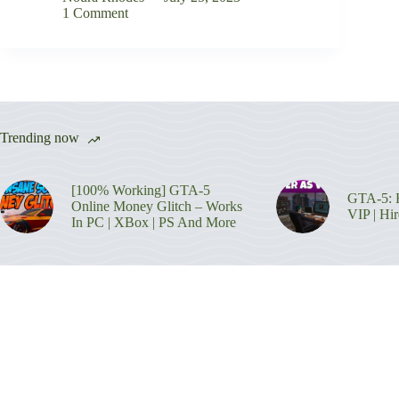
1 Comment
Trending now
[100% Working] GTA-5
GTA-5: H
Online Money Glitch – Works
VIP | Hi
In PC | XBox | PS And More