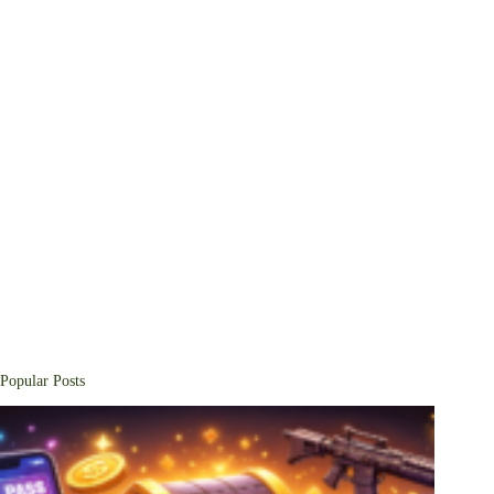
Popular Posts