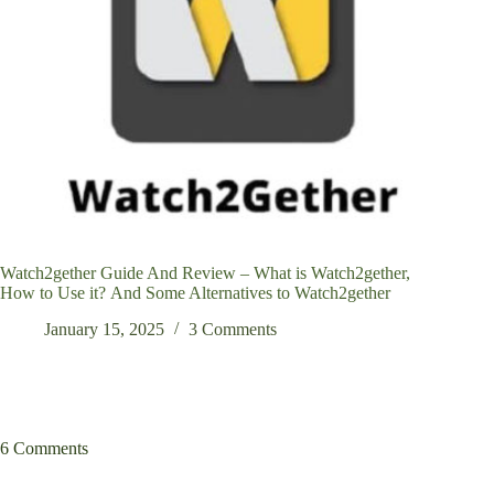
Watch2gether Guide And Review – What is Watch2gether,
How to Use it? And Some Alternatives to Watch2gether
January 15, 2025
3 Comments
6 Comments