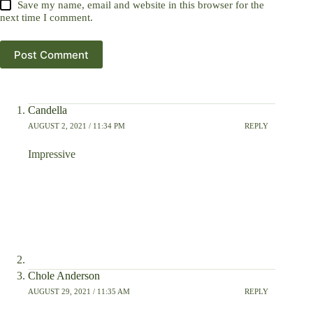
Save my name, email and website in this browser for the
next time I comment.
Post Comment
Candella
AUGUST 2, 2021 / 11:34 PM
REPLY
Impressive
Chole Anderson
AUGUST 29, 2021 / 11:35 AM
REPLY