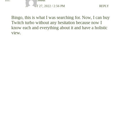
AUGUST 27, 2022 / 2:56 PM
REPLY
Bingo, this is what I was searching for. Now, I can buy
Twitch turbo without any hesitation because now I
know each and everything about it and have a holistic
view.