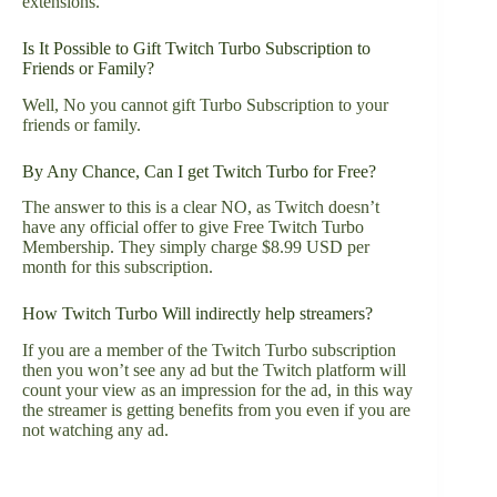
extensions.
Is It Possible to Gift Twitch Turbo Subscription to
Friends or Family?
Well, No you cannot gift Turbo Subscription to your
friends or family.
By Any Chance, Can I get Twitch Turbo for Free?
The answer to this is a clear NO, as Twitch doesn’t
have any official offer to give Free Twitch Turbo
Membership. They simply charge $8.99 USD per
month for this subscription.
How Twitch Turbo Will indirectly help streamers?
If you are a member of the Twitch Turbo subscription
then you won’t see any ad but the Twitch platform will
count your view as an impression for the ad, in this way
the streamer is getting benefits from you even if you are
not watching any ad.