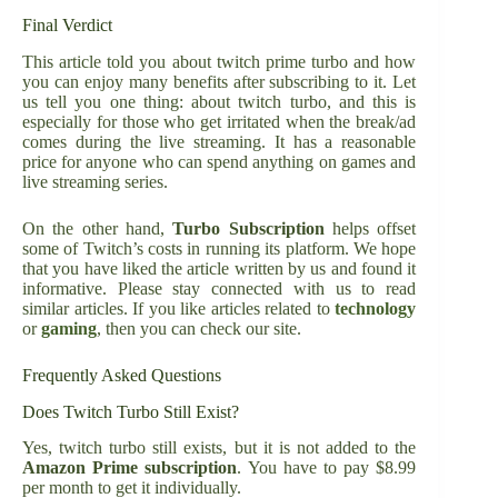
Final Verdict
This article told you about twitch prime turbo and how
you can enjoy many benefits after subscribing to it. Let
us tell you one thing: about twitch turbo, and this is
especially for those who get irritated when the break/ad
comes during the live streaming. It has a reasonable
price for anyone who can spend anything on games and
live streaming series.
On the other hand,
Turbo Subscription
helps offset
some of Twitch’s costs in running its platform. We hope
that you have liked the article written by us and found it
informative. Please stay connected with us to read
similar articles. If you like articles related to
technology
or
gaming
, then you can check our site.
Frequently Asked Questions
Does Twitch Turbo Still Exist?
Yes, twitch turbo still exists, but it is not added to the
Amazon Prime subscription
. You have to pay $8.99
per month to get it individually.