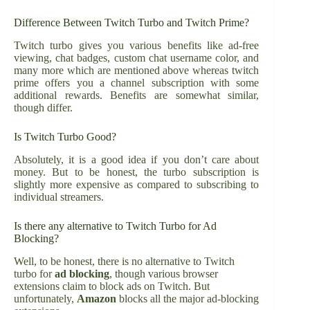
Difference Between Twitch Turbo and Twitch Prime?
Twitch turbo gives you various benefits like ad-free
viewing, chat badges, custom chat username color, and
many more which are mentioned above whereas twitch
prime offers you a channel subscription with some
additional rewards. Benefits are somewhat similar,
though differ.
Is Twitch Turbo Good?
Absolutely, it is a good idea if you don’t care about
money. But to be honest, the turbo subscription is
slightly more expensive as compared to subscribing to
individual streamers.
Is there any alternative to Twitch Turbo for Ad
Blocking?
Well, to be honest, there is no alternative to Twitch
turbo for
ad blocking
, though various browser
extensions claim to block ads on Twitch. But
unfortunately,
Amazon
blocks all the major ad-blocking