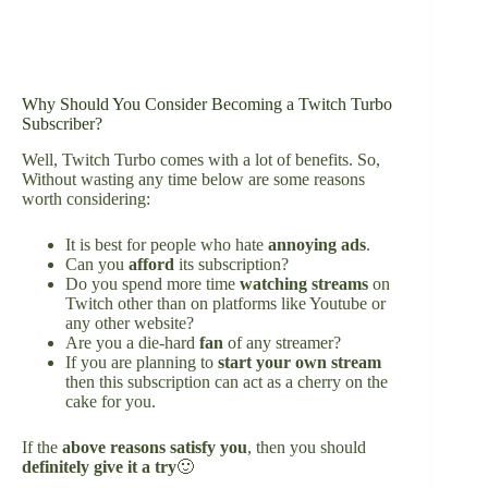
Why Should You Consider Becoming a Twitch Turbo
Subscriber?
Well, Twitch Turbo comes with a lot of benefits. So,
Without wasting any time below are some reasons
worth considering:
It is best for people who hate
annoying ads
.
Can you
afford
its subscription?
Do you spend more time
watching streams
on
Twitch other than on platforms like Youtube or
any other website?
Are you a die-hard
fan
of any streamer?
If you are planning to
start your own stream
then this subscription can act as a cherry on the
cake for you.
If the
above reasons satisfy you
, then you should
definitely give it a try
🙂