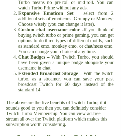
Turbo means no pre-roll or mid-roll. You can
watch Turbo Prime without any ads.
Expansive
Emoticon Set –
select from 2
additional sets of emoticons. Grumpy or Monkey;
Choose wisely (you can change it later).
Custom chat username color
-If you think of
buying twitch turbo or prime gaming, you can get
options to do three types of different motifs, such
as standard emo, monkey emo, or chat/mess emo.
You can change your choice at any time.
Chat Badges –
With Twitch Turbo, you should
have been given a unique badge alongside your
username in chat.
Extended Broadcast Storage –
With the twitch
turbo, as a streamer, you can save your past
broadcast Twitch for 60 days instead of the
standard 14.
The above are the five benefits of Twitch Turbo, if it
sounds good to you then you can definitely consider
Twitch Turbo Membership. You can view ad-free
stream all over the Twitch platform which makes this
subscription worth considering.