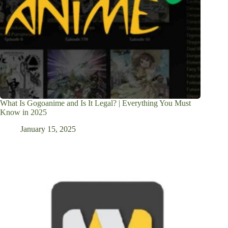
What Is Gogoanime and Is It Legal? | Everything You Must
Know in 2025
January 15, 2025