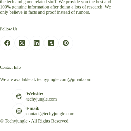
the tech and game related stuff. We provide you the best and
100% genuine information after doing a lots of research. We
only believe in facts and proof instead of rumors.
Follow Us
Contact Info
We are available at:
techyjungle.com@gmail.com
Website:
techyjungle.com
Email:
contact@techyjungle.com
© Techyjungle - All Rights Reserved