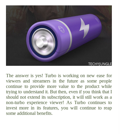
The answer is yes! Turbo is working on new ease for
viewers and streamers in the future as some people
continue to provide more value to the product while
trying to understand it. But then, even if you think that I
should not extend its subscription, it will still work as a
non-turbo experience viewer! As Turbo continues to
invest more in its features, you will continue to reap
some additional benefits.