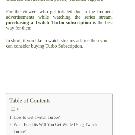
For the viewers who get irritated due to the frequent
advertisements while watching the series stream,
purchasing a Twitch Turbo subscription
is the best
way for them.
In short, if you like to watch streams ad-free then you
can consider buying Turbo Subscription.
Table of Contents
How to Get Twitch Turbo?
What Benefits Will You Get While Using Twitch
Turbo?