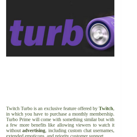
Twitch Turbo is an exclusive feature offered by
Twitch
,
in which you have to purchase a monthly membership.
Turbo Prime will come with something similar but with
a few more benefits like allowing viewers to watch it
without
advertising
, including custom chat usernames,
extended emoticons, and priority customer support.