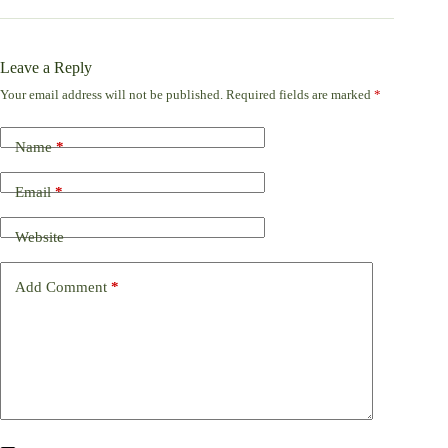
Leave a Reply
Your email address will not be published.
Required fields are marked
*
Name
*
Email
*
Website
Add Comment
*