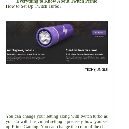
Everything to Know About Twitch Prime
How to Set Up Twitch Turbo?
You can change your setting along with twitch turbo as
you do with the virtual setting—precisely how you set
up Prime Gaming. You can change the color of the chat