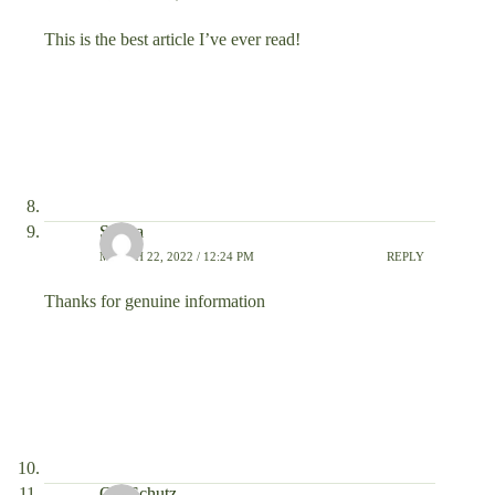
This is the best article I’ve ever read!
Sohpa
MARCH 22, 2022 / 12:24 PM
REPLY
Thanks for genuine information
Ola Schutz