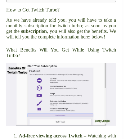
How to Get Twitch Turbo?
As we have already told you, you will have to take a
monthly subscription for twitch turbo; as soon as you
get the
subscription
, you will also get the benefits. We
will tell you the complete information here; below!
What Benefits Will You Get While Using Twitch
Turbo?
Ad-free viewing across Twitch
– Watching with