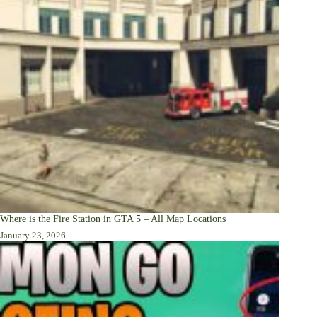
Where is the Fire Station in GTA 5 – All Map Locations
January 23, 2026