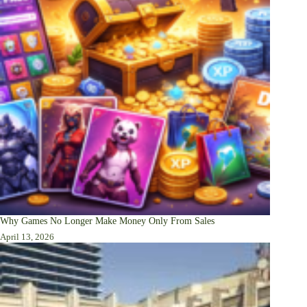
Why Games No Longer Make Money Only From Sales
April 13, 2026