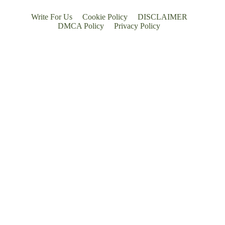
Write For Us
Cookie Policy
DISCLAIMER
DMCA Policy
Privacy Policy