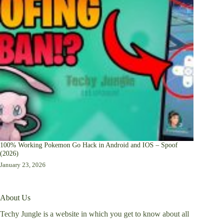
100% Working Pokemon Go Hack in Android and IOS – Spoof
(2026)
January 23, 2026
About Us
Techy Jungle is a website in which you get to know about all