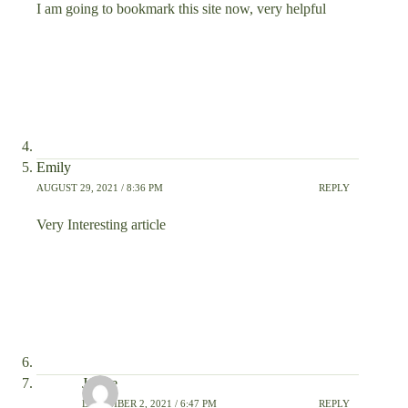
I am going to bookmark this site now, very helpful
Emily
AUGUST 29, 2021 / 8:36 PM
REPLY
Very Interesting article
Janice
DECEMBER 2, 2021 / 6:47 PM
REPLY