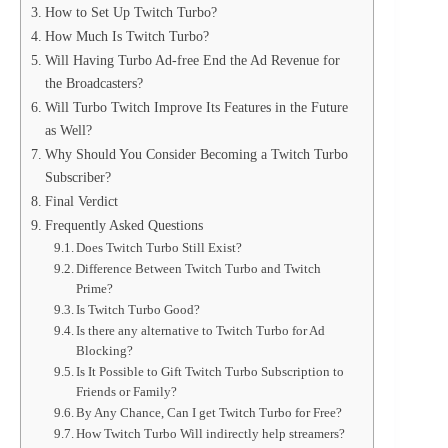
How to Set Up Twitch Turbo?
How Much Is Twitch Turbo?
Will Having Turbo Ad-free End the Ad Revenue for
the Broadcasters?
Will Turbo Twitch Improve Its Features in the Future
as Well?
Why Should You Consider Becoming a Twitch Turbo
Subscriber?
Final Verdict
Frequently Asked Questions
Does Twitch Turbo Still Exist?
Difference Between Twitch Turbo and Twitch
Prime?
Is Twitch Turbo Good?
Is there any alternative to Twitch Turbo for Ad
Blocking?
Is It Possible to Gift Twitch Turbo Subscription to
Friends or Family?
By Any Chance, Can I get Twitch Turbo for Free?
How Twitch Turbo Will indirectly help streamers?