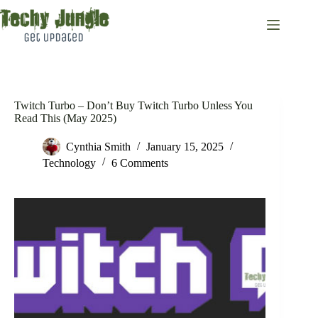
Skip
to
content
Twitch Turbo – Don’t Buy Twitch Turbo Unless You
Read This (May 2025)
Cynthia Smith
January 15, 2025
Technology
6 Comments