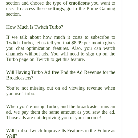
section and choose the type of
emoticons
you want to
use. To access these
settings
, go to the Prime Gaming
section.
How Much Is Twitch Turbo?
If we talk about how much it costs to subscribe to
Twitch Turbo, let us tell you that $8.99 per month gives
you chat optimization features. Also, you can watch
channels without ads. You will need to sign up on the
Turbo page on Twitch to get this feature.
Will Having Turbo Ad-free End the Ad Revenue for the
Broadcasters?
You’re not missing out on ad viewing revenue when
you use Turbo.
When you’re using Turbo, and the broadcaster runs an
ad, we pay them the same amount as you saw the ad.
Those ads are not depriving you of your income!
Will Turbo Twitch Improve Its Features in the Future as
Well?