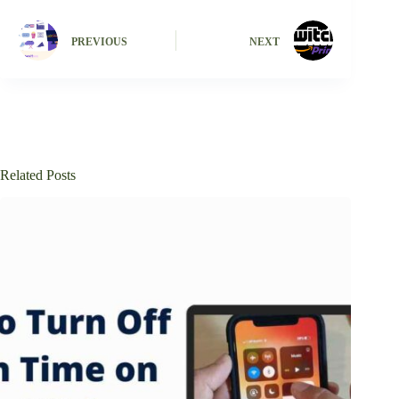
PREVIOUS
NEXT
Related Posts