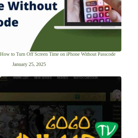
How to Turn Off Screen Time on iPhone Without Passcode
January 25, 2025