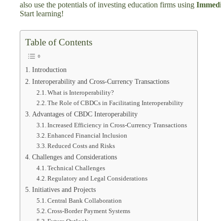
also use the potentials of investing education firms using
Immedi
Start learning!
Table of Contents
Introduction
Interoperability and Cross-Currency Transactions
What is Interoperability?
The Role of CBDCs in Facilitating Interoperability
Advantages of CBDC Interoperability
Increased Efficiency in Cross-Currency Transactions
Enhanced Financial Inclusion
Reduced Costs and Risks
Challenges and Considerations
Technical Challenges
Regulatory and Legal Considerations
Initiatives and Projects
Central Bank Collaboration
Cross-Border Payment Systems