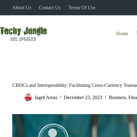
Skip
About Us
Contact Us
Terms Of Use
to
content
Home
CBDCs and Interoperability: Facilitating Cross-Currency Transa
Jagrit Arora
December 23, 2023
Business
,
Fin