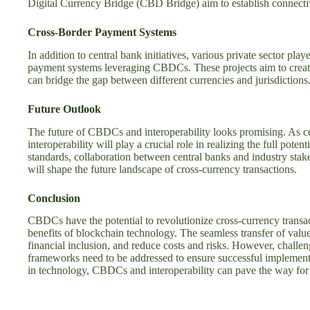
Digital Currency Bridge (CBD Bridge) aim to establish connecti
Cross-Border Payment Systems
In addition to central bank initiatives, various private sector pl
payment systems leveraging CBDCs. These projects aim to create
can bridge the gap between different currencies and jurisdictions
Future Outlook
The future of CBDCs and interoperability looks promising. As 
interoperability will play a crucial role in realizing the full poten
standards, collaboration between central banks and industry sta
will shape the future landscape of cross-currency transactions.
Conclusion
CBDCs have the potential to revolutionize cross-currency transac
benefits of blockchain technology. The seamless transfer of value
financial inclusion, and reduce costs and risks. However, challen
frameworks need to be addressed to ensure successful implement
in technology, CBDCs and interoperability can pave the way for