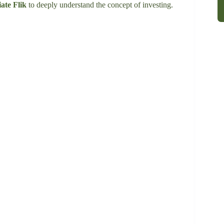
ate Flik
to deeply understand the concept of investing.