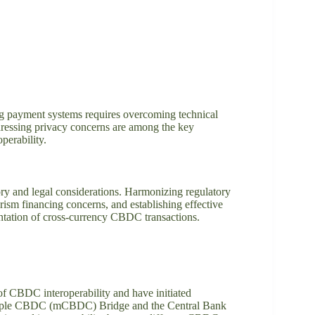
ng payment systems requires overcoming technical
ddressing privacy concerns are among the key
perability.
ory and legal considerations. Harmonizing regulatory
ism financing concerns, and establishing effective
ntation of cross-currency CBDC transactions.
of CBDC interoperability and have initiated
 Multiple CBDC (mCBDC) Bridge and the Central Bank