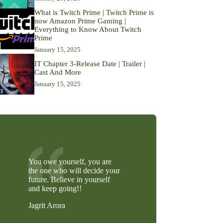
What is Twitch Prime | Twitch Prime is
now Amazon Prime Gaming |
Everything to Know About Twitch
Prime
January 15, 2025
IT Chapter 3-Release Date | Trailer |
Cast And More
January 15, 2025
You owe yourself, you are
the one who will decide your
future. Believe in yourself
and keep going!!
Jagrit Arora