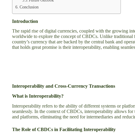
Future Outlook
Conclusion
Introduction
The rapid rise of digital currencies, coupled with the growing int
worldwide to explore the concept of CBDCs. Unlike traditional fi
country’s currency that are backed by the central bank and oper
that holds great promise is their interoperability, enabling seamle
Interoperability and Cross-Currency Transactions
What is Interoperability?
Interoperability refers to the ability of different systems or pla
seamlessly. In the context of CBDCs, interoperability allows for th
and platforms, eliminating the need for intermediaries and reduci
The Role of CBDCs in Facilitating Interoperability