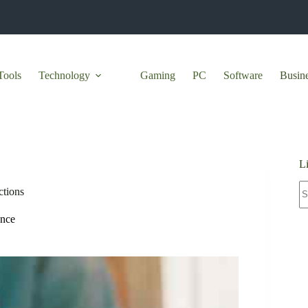
Tools
Technology
Gaming
PC
Software
Busin
L
N
ctions
re
ance