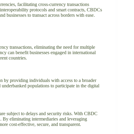
rencies, facilitating cross-currency transactions
 interoperability protocols and smart contracts, CBDCs
and businesses to transact across borders with ease.
ncy transactions, eliminating the need for multiple
ncy can benefit businesses engaged in international
rent countries.
ion by providing individuals with access to a broader
underbanked populations to participate in the digital
 are subject to delays and security risks. With CBDC
ed. By eliminating intermediaries and leveraging
re cost-effective, secure, and transparent.