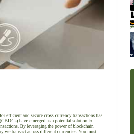
or efficient and secure cross-currency transactions has
 (CBDCs) have emerged as a potential solution to
ransactions. By leveraging the power of blockchain
y we transact across different currencies. You must