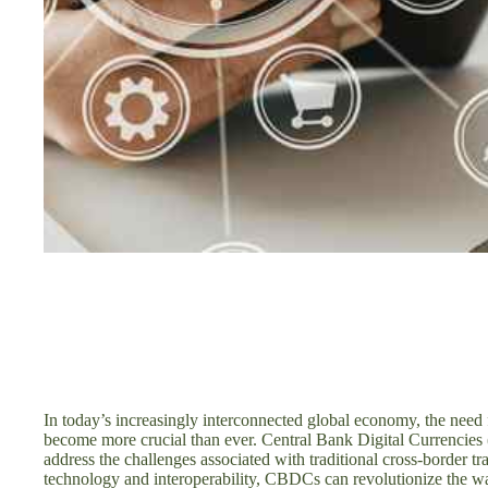
In today’s increasingly interconnected global economy, the need f
become more crucial than ever. Central Bank Digital Currencies
address the challenges associated with traditional cross-border t
technology and interoperability, CBDCs can revolutionize the wa