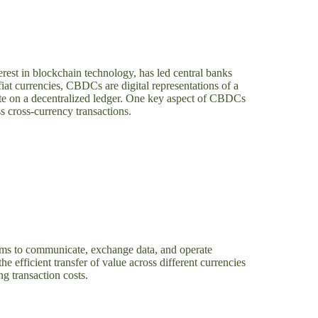
erest in blockchain technology, has led central banks
at currencies, CBDCs are digital representations of a
ate on a decentralized ledger. One key aspect of CBDCs
ss cross-currency transactions.
tforms to communicate, exchange data, and operate
e efficient transfer of value across different currencies
ng transaction costs.