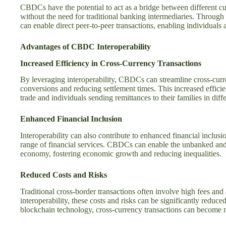
CBDCs have the potential to act as a bridge between different cur
without the need for traditional banking intermediaries. Through
can enable direct peer-to-peer transactions, enabling individuals 
Advantages of CBDC Interoperability
Increased Efficiency in Cross-Currency Transactions
By leveraging interoperability, CBDCs can streamline cross-curre
conversions and reducing settlement times. This increased efficie
trade and individuals sending remittances to their families in diffe
Enhanced Financial Inclusion
Interoperability can also contribute to enhanced financial inclus
range of financial services. CBDCs can enable the unbanked and 
economy, fostering economic growth and reducing inequalities.
Reduced Costs and Risks
Traditional cross-border transactions often involve high fees and
interoperability, these costs and risks can be significantly reduc
blockchain technology, cross-currency transactions can become mo