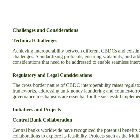
Challenges and Considerations
Technical Challenges
Achieving interoperability between different CBDCs and existi
challenges. Standardizing protocols, ensuring scalability, and a
considerations that need to be addressed to enable seamless intero
Regulatory and Legal Considerations
The cross-border nature of CBDC interoperability raises regulat
frameworks, addressing anti-money laundering and counter-terror
governance mechanisms are essential for the successful impleme
Initiatives and Projects
Central Bank Collaboration
Central banks worldwide have recognized the potential benefits 
collaborations to explore its feasibility. Projects such as the