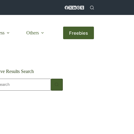
Freebies
ess
Others
ive Results Search
o
sults