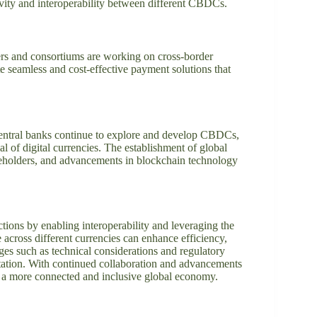
vity and interoperability between different CBDCs.
ayers and consortiums are working on cross-border
 seamless and cost-effective payment solutions that
.
central banks continue to explore and develop CBDCs,
tial of digital currencies. The establishment of global
keholders, and advancements in blockchain technology
tions by enabling interoperability and leveraging the
 across different currencies can enhance efficiency,
ges such as technical considerations and regulatory
ation. With continued collaboration and advancements
 a more connected and inclusive global economy.