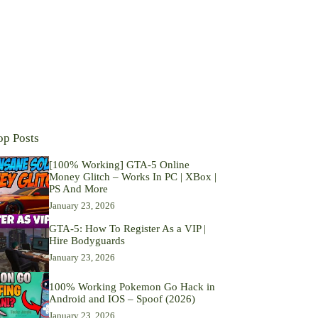
op Posts
[100% Working] GTA-5 Online
Money Glitch – Works In PC | XBox |
PS And More
January 23, 2026
GTA-5: How To Register As a VIP |
Hire Bodyguards
January 23, 2026
100% Working Pokemon Go Hack in
Android and IOS – Spoof (2026)
January 23, 2026