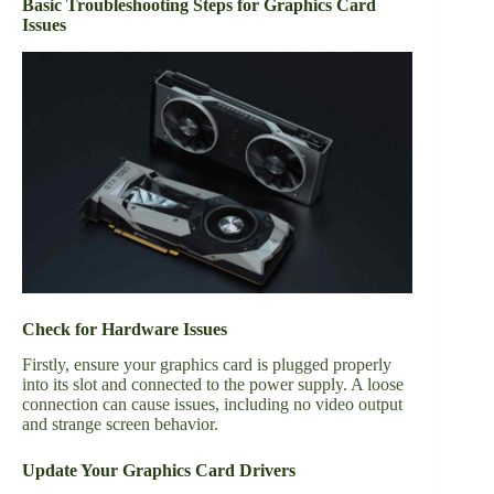
Basic Troubleshooting Steps for Graphics Card
Issues
Check for Hardware Issues
Firstly, ensure your graphics card is plugged properly
into its slot and connected to the power supply. A loose
connection can cause issues, including no video output
and strange screen behavior.
Update Your Graphics Card Drivers