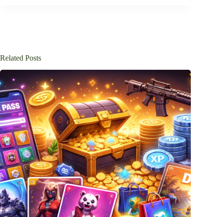
Related Posts