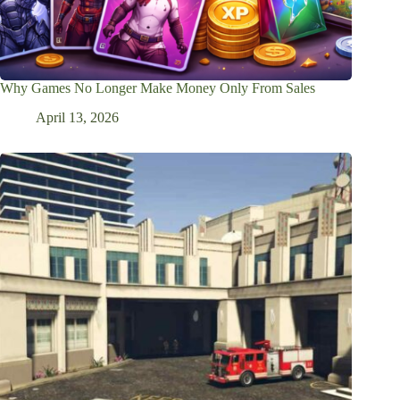
Why Games No Longer Make Money Only From Sales
April 13, 2026