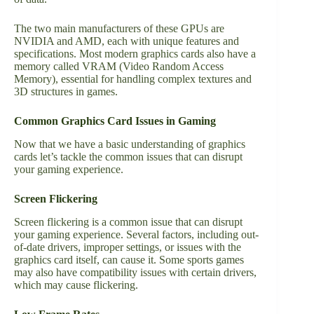
The two main manufacturers of these GPUs are
NVIDIA and AMD, each with unique features and
specifications. Most modern graphics cards also have a
memory called VRAM (Video Random Access
Memory), essential for handling complex textures and
3D structures in games.
Common Graphics Card Issues in Gaming
Now that we have a basic understanding of graphics
cards let’s tackle the common issues that can disrupt
your gaming experience.
Screen Flickering
Screen flickering is a common issue that can disrupt
your gaming experience. Several factors, including out-
of-date drivers, improper settings, or issues with the
graphics card itself, can cause it. Some
sports games
may also have compatibility issues with certain drivers,
which may cause flickering.