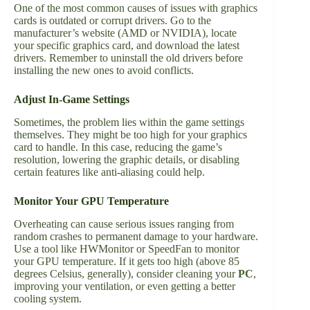
One of the most common causes of issues with graphics
cards is outdated or corrupt drivers. Go to the
manufacturer’s website (AMD or NVIDIA), locate
your specific graphics card, and download the latest
drivers. Remember to uninstall the old drivers before
installing the new ones to avoid conflicts.
Adjust In-Game Settings
Sometimes, the problem lies within the game settings
themselves. They might be too high for your graphics
card to handle. In this case, reducing the game’s
resolution, lowering the graphic details, or disabling
certain features like anti-aliasing could help.
Monitor Your GPU Temperature
Overheating can cause serious issues ranging from
random crashes to permanent damage to your hardware.
Use a tool like HWMonitor or SpeedFan to monitor
your GPU temperature. If it gets too high (above 85
degrees Celsius, generally), consider cleaning your
PC
,
improving your ventilation, or even getting a better
cooling system.