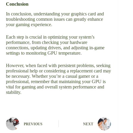
Conclusion
In conclusion, understanding your graphics card and
troubleshooting common issues can greatly enhance
your gaming experience.
Each step is crucial in optimizing your system’s
performance, from checking your hardware
connections, updating drivers, and adjusting in-game
settings to monitoring GPU temperature.
However, when faced with persistent problems, seeking
professional help or considering a replacement card may
be necessary. Whether you’re a casual gamer or a
professional, remember that maintaining your GPU is
vital for gaming and overall system performance and
stability.
PREVIOUS
NEXT