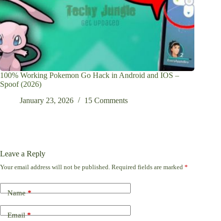
100% Working Pokemon Go Hack in Android and IOS –
Spoof (2026)
January 23, 2026
15 Comments
Leave a Reply
Your email address will not be published.
Required fields are marked
*
Name
*
Email
*