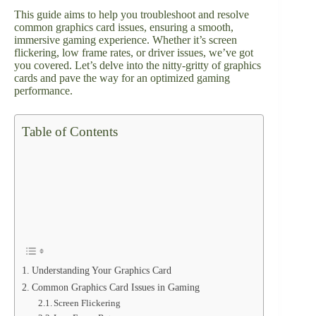
This guide aims to help you troubleshoot and resolve
common graphics card issues, ensuring a smooth,
immersive gaming experience. Whether it’s screen
flickering, low frame rates, or driver issues, we’ve got
you covered. Let’s delve into the nitty-gritty of graphics
cards and pave the way for an optimized gaming
performance.
Table of Contents
Understanding Your Graphics Card
Common Graphics Card Issues in Gaming
Screen Flickering