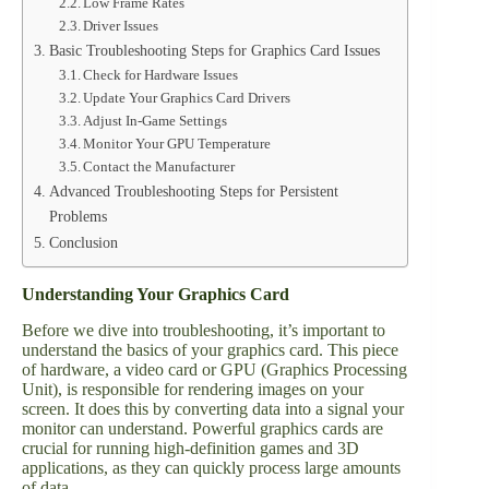
Low Frame Rates
Driver Issues
Basic Troubleshooting Steps for Graphics Card Issues
Check for Hardware Issues
Update Your Graphics Card Drivers
Adjust In-Game Settings
Monitor Your GPU Temperature
Contact the Manufacturer
Advanced Troubleshooting Steps for Persistent
Problems
Conclusion
Understanding Your Graphics Card
Before we dive into troubleshooting, it’s important to
understand the basics of your graphics card. This piece
of hardware, a video card or GPU (Graphics Processing
Unit), is responsible for rendering images on your
screen. It does this by converting data into a signal your
monitor can understand. Powerful graphics cards are
crucial for running high-definition games and 3D
applications, as they can quickly process large amounts
of data.