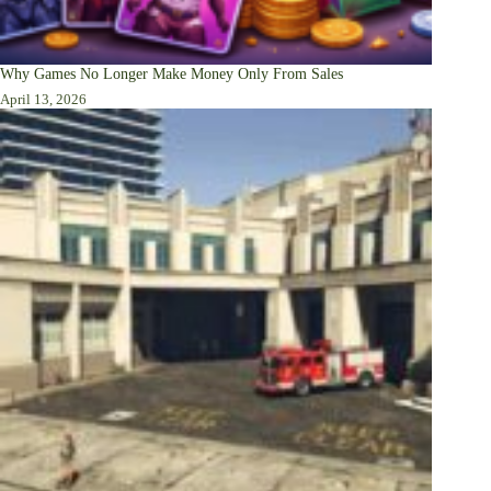
Why Games No Longer Make Money Only From Sales
April 13, 2026