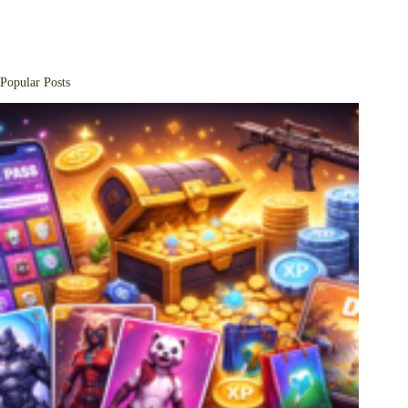
Popular Posts