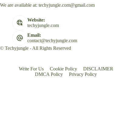
We are available at:
techyjungle.com@gmail.com
Website:
techyjungle.com
Email:
contact@techyjungle.com
© Techyjungle - All Rights Reserved
Write For Us
Cookie Policy
DISCLAIMER
DMCA Policy
Privacy Policy