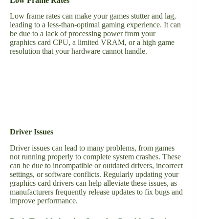
Low Frame Rates
Low frame rates can make your games stutter and lag,
leading to a less-than-optimal gaming experience. It can
be due to a lack of processing power from your
graphics card CPU, a limited VRAM, or a high game
resolution that your hardware cannot handle.
Driver Issues
Driver issues can lead to many problems, from games
not running properly to complete system crashes. These
can be due to incompatible or outdated drivers, incorrect
settings, or software conflicts. Regularly updating your
graphics card drivers can help alleviate these issues, as
manufacturers frequently release updates to fix bugs and
improve performance.