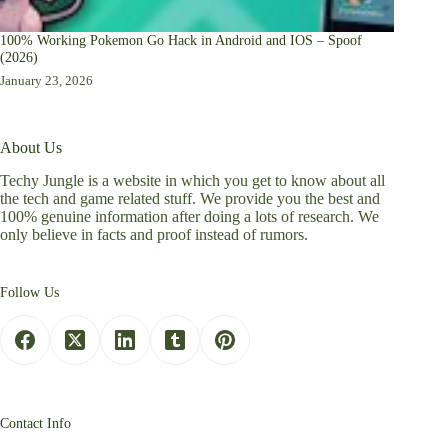
100% Working Pokemon Go Hack in Android and IOS – Spoof
(2026)
January 23, 2026
About Us
Techy Jungle is a website in which you get to know about all
the tech and game related stuff. We provide you the best and
100% genuine information after doing a lots of research. We
only believe in facts and proof instead of rumors.
Follow Us
Contact Info