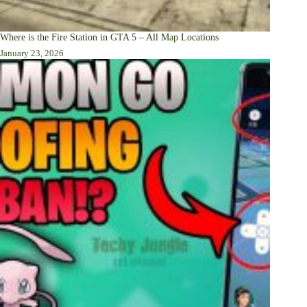
Where is the Fire Station in GTA 5 – All Map Locations
January 23, 2026