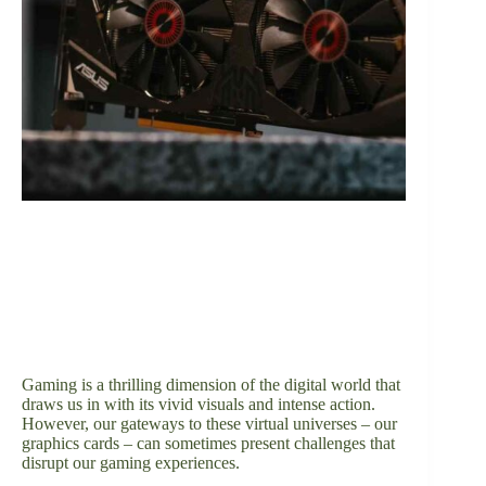
Gaming is a thrilling dimension of the digital world that
draws us in with its vivid visuals and intense action.
However, our gateways to these virtual universes – our
graphics cards – can sometimes present challenges that
disrupt our gaming experiences.