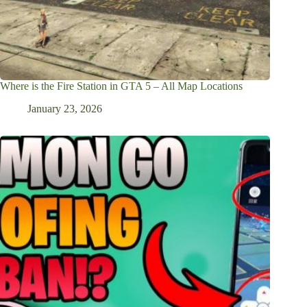
Where is the Fire Station in GTA 5 – All Map Locations
January 23, 2026