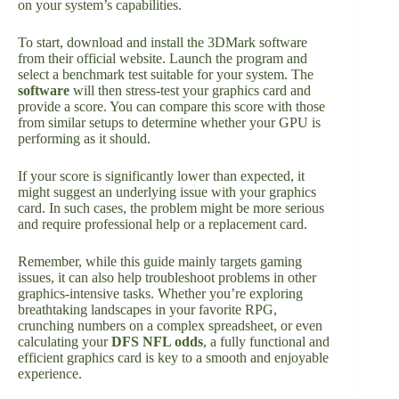
on your system’s capabilities.
To start, download and install the 3DMark software
from their official website. Launch the program and
select a benchmark test suitable for your system. The
software
will then stress-test your graphics card and
provide a score. You can compare this score with those
from similar setups to determine whether your GPU is
performing as it should.
If your score is significantly lower than expected, it
might suggest an underlying issue with your graphics
card. In such cases, the problem might be more serious
and require professional help or a replacement card.
Remember, while this guide mainly targets gaming
issues, it can also help troubleshoot problems in other
graphics-intensive tasks. Whether you’re exploring
breathtaking landscapes in your favorite RPG,
crunching numbers on a complex spreadsheet, or even
calculating your
DFS NFL odds
, a fully functional and
efficient graphics card is key to a smooth and enjoyable
experience.