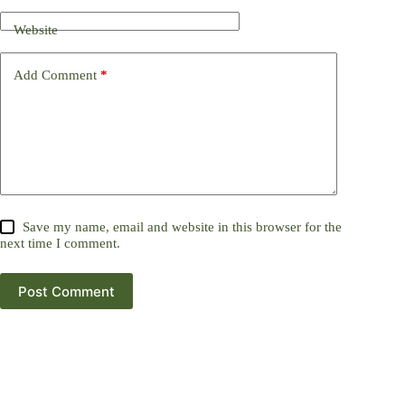
Website
Add Comment
*
Save my name, email and website in this browser for the
next time I comment.
Post Comment