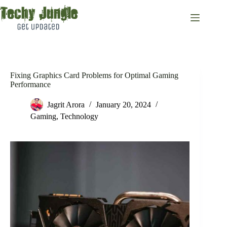
Skip
to
content
Fixing Graphics Card Problems for Optimal Gaming
Performance
Jagrit Arora
January 20, 2024
Gaming
,
Technology