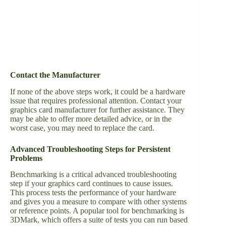
Contact the Manufacturer
If none of the above steps work, it could be a hardware
issue that requires professional attention. Contact your
graphics card manufacturer for further assistance. They
may be able to offer more detailed advice, or in the
worst case, you may need to replace the card.
Advanced Troubleshooting Steps for Persistent
Problems
Benchmarking is a critical advanced troubleshooting
step if your graphics card continues to cause issues.
This process tests the performance of your hardware
and gives you a measure to compare with other systems
or reference points. A popular tool for benchmarking is
3DMark, which offers a suite of tests you can run based