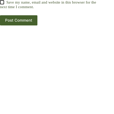
Save my name, email and website in this browser for the
next time I comment.
Post Comment