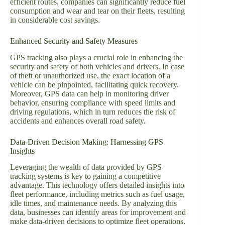
efficient routes, companies can significantly reduce fuel
consumption and wear and tear on their fleets, resulting
in considerable cost savings.
Enhanced Security and Safety Measures
GPS tracking also plays a crucial role in enhancing the
security and safety of both vehicles and drivers. In case
of theft or unauthorized use, the exact location of a
vehicle can be pinpointed, facilitating quick recovery.
Moreover, GPS data can help in monitoring driver
behavior, ensuring compliance with speed limits and
driving regulations, which in turn reduces the risk of
accidents and enhances overall road safety.
Data-Driven Decision Making: Harnessing GPS
Insights
Leveraging the wealth of data provided by GPS
tracking systems is key to gaining a competitive
advantage. This technology offers detailed insights into
fleet performance, including metrics such as fuel usage,
idle times, and maintenance needs. By analyzing this
data, businesses can identify areas for improvement and
make data-driven decisions to optimize fleet operations.