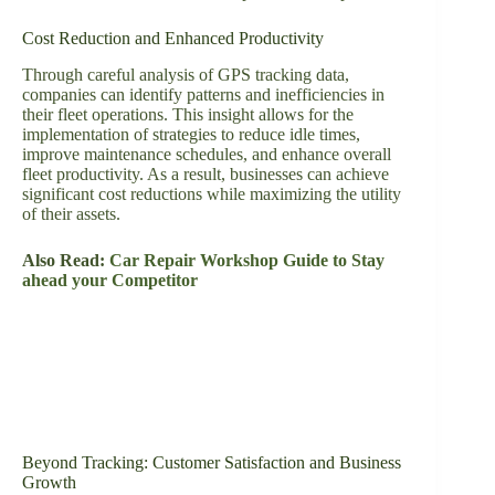
Cost Reduction and Enhanced Productivity
Through careful analysis of GPS tracking data,
companies can identify patterns and inefficiencies in
their fleet operations. This insight allows for the
implementation of strategies to reduce idle times,
improve maintenance schedules, and enhance overall
fleet productivity. As a result, businesses can achieve
significant cost reductions while maximizing the utility
of their assets.
Also Read:
Car Repair Workshop Guide to Stay
ahead your Competitor
Beyond Tracking: Customer Satisfaction and Business
Growth