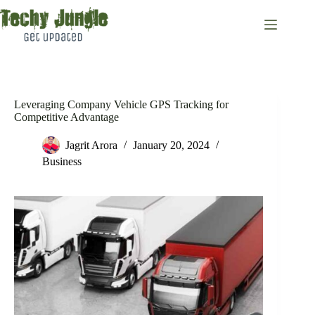
Skip
to
content
Leveraging Company Vehicle GPS Tracking for
Competitive Advantage
Jagrit Arora
January 20, 2024
Business