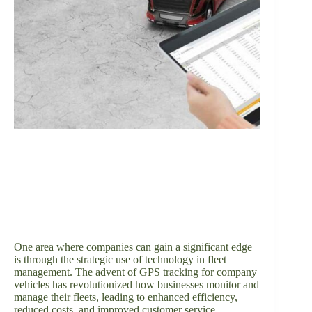
One area where companies can gain a significant edge
is through the strategic use of technology in fleet
management. The advent of GPS tracking for company
vehicles has revolutionized how businesses monitor and
manage their fleets, leading to enhanced efficiency,
reduced costs, and improved customer service.