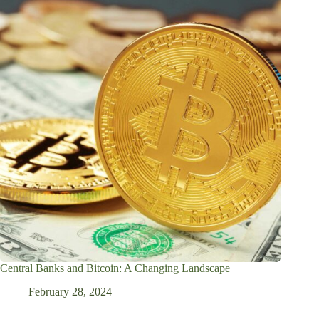
Central Banks and Bitcoin: A Changing Landscape
February 28, 2024