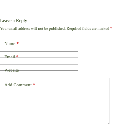
Leave a Reply
Your email address will not be published.
Required fields are marked
*
Name
*
Email
*
Website
Add Comment
*