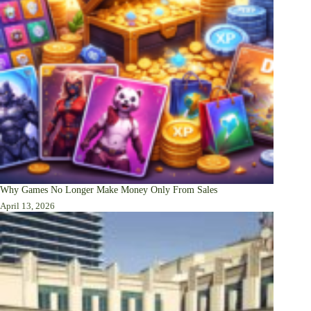
Why Games No Longer Make Money Only From Sales
April 13, 2026