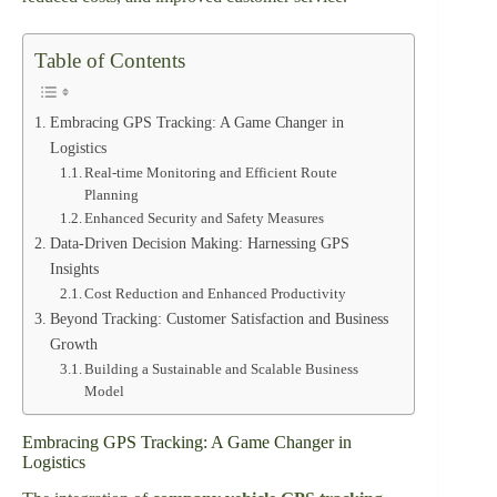
Table of Contents
Embracing GPS Tracking: A Game Changer in
Logistics
Real-time Monitoring and Efficient Route
Planning
Enhanced Security and Safety Measures
Data-Driven Decision Making: Harnessing GPS
Insights
Cost Reduction and Enhanced Productivity
Beyond Tracking: Customer Satisfaction and Business
Growth
Building a Sustainable and Scalable Business
Model
Embracing GPS Tracking: A Game Changer in
Logistics