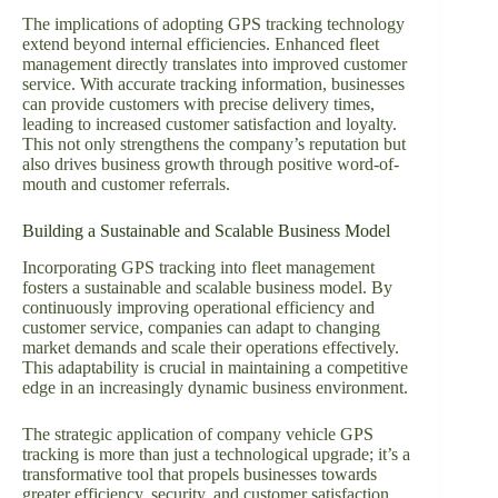
The implications of adopting GPS tracking technology
extend beyond internal efficiencies. Enhanced fleet
management directly translates into improved customer
service. With accurate tracking information, businesses
can provide customers with precise delivery times,
leading to increased customer satisfaction and loyalty.
This not only strengthens the company’s reputation but
also drives business growth through positive word-of-
mouth and customer referrals.
Building a Sustainable and Scalable Business Model
Incorporating GPS tracking into fleet management
fosters a sustainable and scalable business model. By
continuously improving operational efficiency and
customer service, companies can adapt to changing
market demands and scale their operations effectively.
This adaptability is crucial in maintaining a competitive
edge in an increasingly dynamic business environment.
The strategic application of company vehicle GPS
tracking is more than just a technological upgrade; it’s a
transformative tool that propels businesses towards
greater efficiency, security, and customer satisfaction.