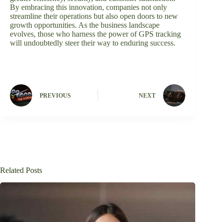
By embracing this innovation, companies not only
streamline their operations but also open doors to new
growth opportunities. As the business landscape
evolves, those who harness the power of GPS tracking
will undoubtedly steer their way to enduring success.
PREVIOUS
NEXT
Related Posts