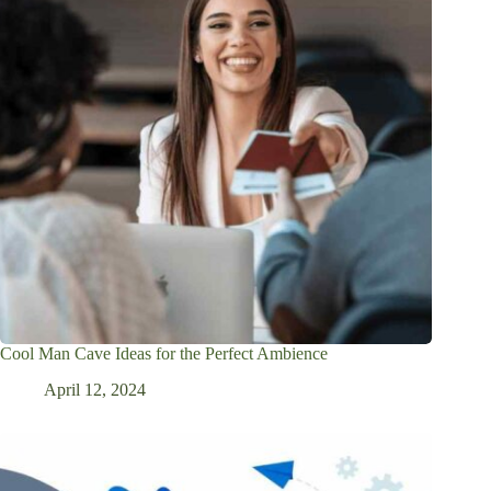
Cool Man Cave Ideas for the Perfect Ambience
April 12, 2024