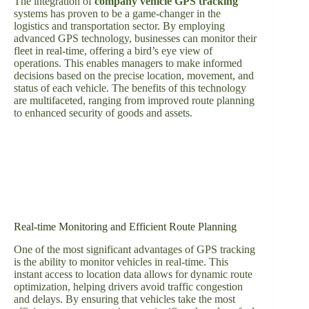
The integration of
company vehicle GPS tracking
systems has proven to be a game-changer in the
logistics and transportation sector. By employing
advanced GPS technology, businesses can monitor their
fleet in real-time, offering a bird’s eye view of
operations. This enables managers to make informed
decisions based on the precise location, movement, and
status of each vehicle. The benefits of this technology
are multifaceted, ranging from improved route planning
to enhanced security of goods and assets.
Real-time Monitoring and Efficient Route Planning
One of the most significant advantages of GPS tracking
is the ability to monitor vehicles in real-time. This
instant access to location data allows for dynamic route
optimization, helping drivers avoid traffic congestion
and delays. By ensuring that vehicles take the most