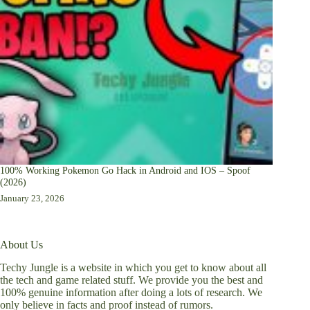
100% Working Pokemon Go Hack in Android and IOS – Spoof
(2026)
January 23, 2026
About Us
Techy Jungle is a website in which you get to know about all
the tech and game related stuff. We provide you the best and
100% genuine information after doing a lots of research. We
only believe in facts and proof instead of rumors.