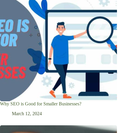
Why SEO is Good for Smaller Businesses?
March 12, 2024