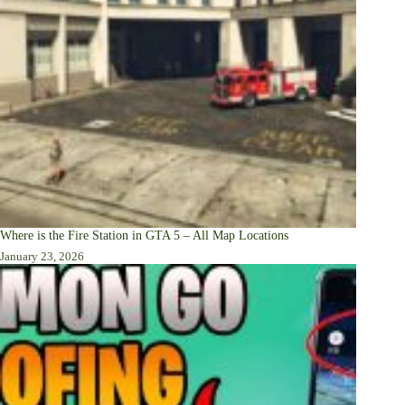
Where is the Fire Station in GTA 5 – All Map Locations
January 23, 2026