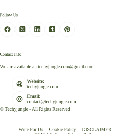
Follow Us
Contact Info
We are available at:
techyjungle.com@gmail.com
Website:
techyjungle.com
Email:
contact@techyjungle.com
© Techyjungle - All Rights Reserved
Write For Us
Cookie Policy
DISCLAIMER