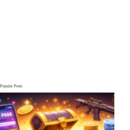
Popular Posts