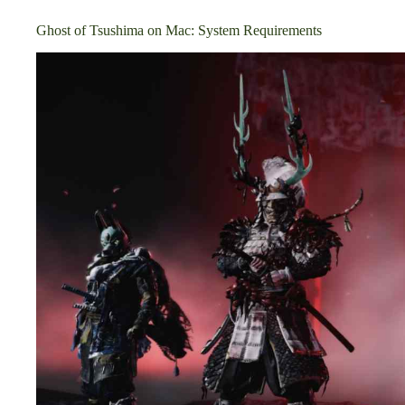
Ghost of Tsushima on Mac: System Requirements