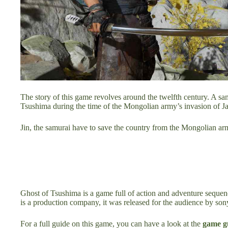
The story of this game revolves around the twelfth century. A sa
Tsushima during the time of the Mongolian army’s invasion of J
Jin, the samurai have to save the country from the Mongolian ar
Ghost of Tsushima is a game full of action and adventure sequ
is a production company, it was released for the audience by son
For a full guide on this game, you can have a look at the
game g