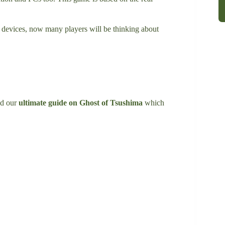
 devices, now many players will be thinking about
ad our
ultimate guide on Ghost of Tsushima
which