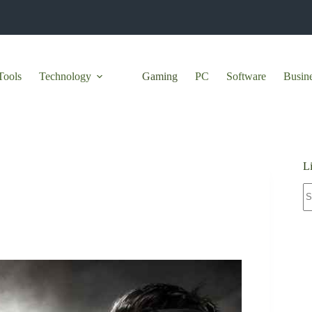
Tools
Technology
Gaming
PC
Software
Busin
L
N
re