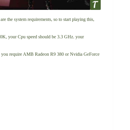
 the system requirements, so to start playing this,
00K, your Cpu speed should be 3.3 GHz. your
, you require AMB Radeon R9 380 or Nvidia GeForce