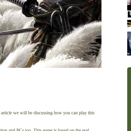
s article we will be discussing how you can play this
ion and PCs too. This game is based on the real