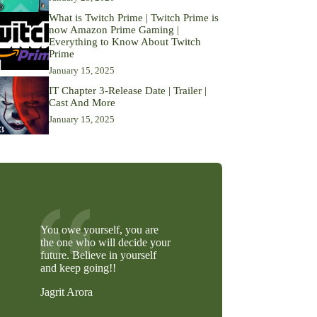
What is Twitch Prime | Twitch Prime is
now Amazon Prime Gaming |
Everything to Know About Twitch
Prime
January 15, 2025
IT Chapter 3-Release Date | Trailer |
Cast And More
January 15, 2025
You owe yourself, you are
the one who will decide your
future. Believe in yourself
and keep going!!
Jagrit Arora