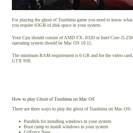
For playing the ghost of Tsushima game you need to know what are
you require 63GB of disk space in your system.
Your Cpu should consist of AMD FX- 8320 or Intel Core i5-25
operating system should be Mac OS 10.11.
The minimum RAM requirement is 6 GB and for the video card
GTX 950.
How to play Ghost of Tsushima on Mac OS
There are three ways to play the ghost of Tsushima on Mac OS:
Parallels for installing windows in your system
Boot camp to install windows in your system
GeForce Now