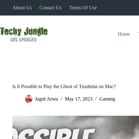
Skip
About Us
Contact Us
Terms Of Use
to
content
Home
Is It Possible to Play the Ghost of Tsushima on Mac?
Jagrit Arora
May 17, 2023
Gaming