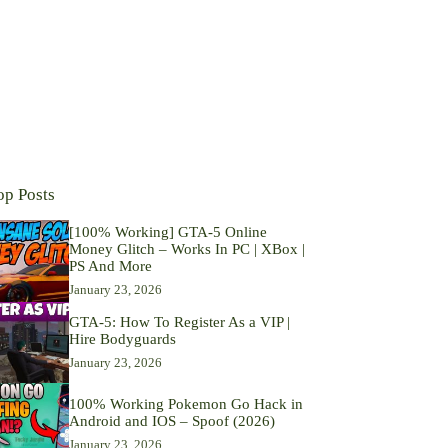
op Posts
[100% Working] GTA-5 Online
Money Glitch – Works In PC | XBox |
PS And More
January 23, 2026
GTA-5: How To Register As a VIP |
Hire Bodyguards
January 23, 2026
100% Working Pokemon Go Hack in
Android and IOS – Spoof (2026)
January 23, 2026