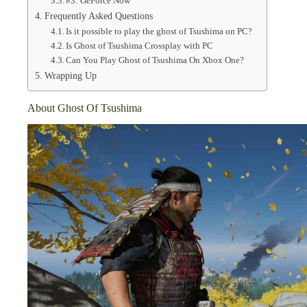
#3: GeForce Now
Frequently Asked Questions
Is it possible to play the ghost of Tsushima on PC?
Is Ghost of Tsushima Crossplay with PC
Can You Play Ghost of Tsushima On Xbox One?
Wrapping Up
About Ghost Of Tsushima