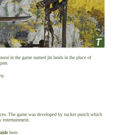
murai in the game named jin lands in the place of
apan.
my.
ences. The game was developed by sucker punch which
y entertainment.
uide
here.