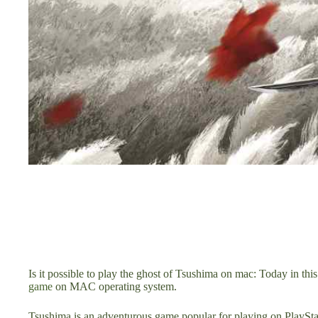
Is it possible to play the ghost of Tsushima on mac: Today in thi
game
on MAC operating system.
Tsushima is an adventurous game popular for playing on PlayStat