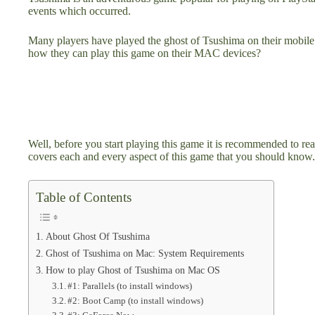
events which occurred.
Many players have played the ghost of Tsushima on their mobile
how they can play this game on their MAC devices?
Well, before you start playing this game it is recommended to re
covers each and every aspect of this game that you should know.
Table of Contents
About Ghost Of Tsushima
Ghost of Tsushima on Mac: System Requirements
How to play Ghost of Tsushima on Mac OS
#1: Parallels (to install windows)
#2: Boot Camp (to install windows)