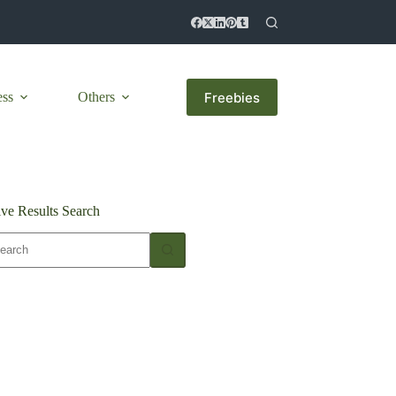
Freebies
ess
Others
ive Results Search
o
sults