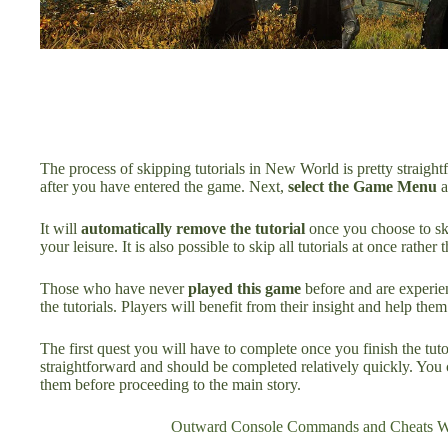
The process of skipping tutorials in New World is pretty straig
after you have entered the game. Next,
select the Game Menu
a
It will
automatically remove the tutorial
once you choose to ski
your leisure. It is also possible to skip all tutorials at once rather t
Those who have never
played this game
before and are experien
the tutorials. Players will benefit from their insight and help the
The first quest you will have to complete once you finish the tuto
straightforward and should be completed relatively quickly. You 
them before proceeding to the main story.
Outward Console Commands and Cheats Wi