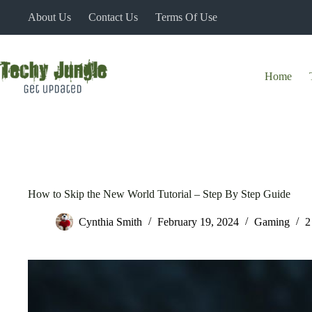
Skip
About Us
Contact Us
Terms Of Use
to
content
Home
How to Skip the New World Tutorial – Step By Step Guide
Cynthia Smith
February 19, 2024
Gaming
2