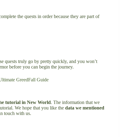
complete the quests in order because they are part of
e quests truly go by pretty quickly, and you won’t
rmor before you can begin the journey.
Ultimate GreedFall Guide
he tutorial in New World
. The information that we
utorial. We hope that you like the
data we mentioned
in touch with us.