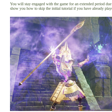
You will stay engaged with the game for an extended period due 
show you how to skip the initial tutorial if you have already pla