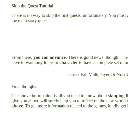
Skip the Quest Tutorial
There is no way to skip the first quests, unfortunately. You must 
the main story quest.
From there,
you can advance
. There is good news, though. Thes
have to wait long for your
character
to have a complete set of a
Is GreedFall Multiplayer Or Not? 
Final thoughts
The above information is all you need to know about
skipping t
give you above will surely help you to reflect on the new world t
above
. To get more information related to the games, kindly get 