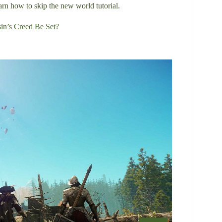
arn how to skip the new world tutorial.
in’s Creed Be Set?