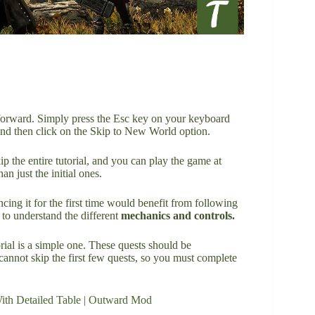
htforward. Simply press the Esc key on your keyboard
nd then click on the Skip to New World option.
p the entire tutorial, and you can play the game at
han just the initial ones.
cing it for the first time would benefit from following
m to understand the different
mechanics and controls.
rial is a simple one. These quests should be
cannot skip the first few quests, so you must complete
th Detailed Table | Outward Mod