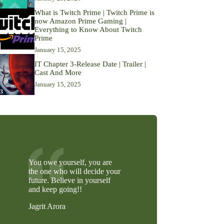
What is Twitch Prime | Twitch Prime is
now Amazon Prime Gaming |
Everything to Know About Twitch
Prime
January 15, 2025
IT Chapter 3-Release Date | Trailer |
Cast And More
January 15, 2025
You owe yourself, you are
the one who will decide your
future. Believe in yourself
and keep going!!
Jagrit Arora