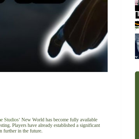
 Studios
‘ New World has become fully available
ting. Players have already established a significant
further in the future.