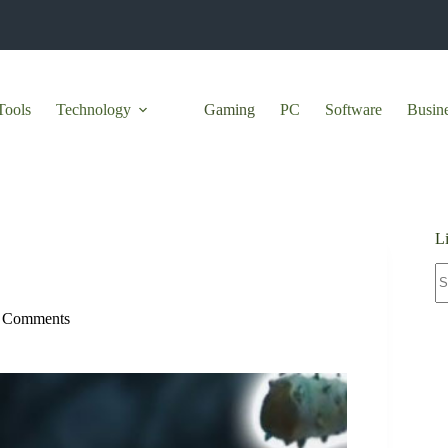
Tools
Technology
Gaming
PC
Software
Busin
L
N
re
 Comments