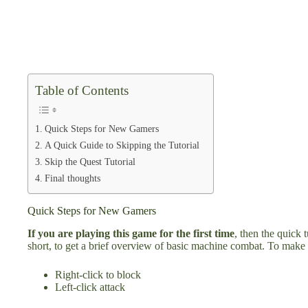
Table of Contents
Quick Steps for New Gamers
A Quick Guide to Skipping the Tutorial
Skip the Quest Tutorial
Final thoughts
Quick Steps for New Gamers
If you are playing this game for the first time
, then the quick 
short, to get a brief overview of basic machine combat. To make 
Right-click to block
Left-click attack