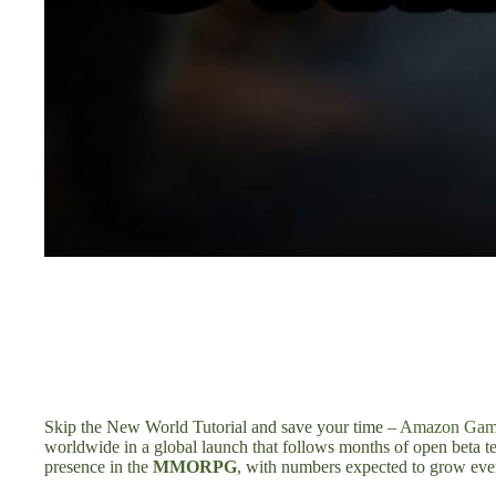
Skip the New World Tutorial and save your time –
Amazon Game
worldwide in a global launch that follows months of open beta tes
presence in the
MMORPG
, with numbers expected to grow even 