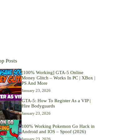
op Posts
[100% Working] GTA-5 Online
Money Glitch – Works In PC | XBox |
PS And More
January 23, 2026
GTA-5: How To Register As a VIP |
Hire Bodyguards
January 23, 2026
100% Working Pokemon Go Hack in
Android and IOS – Spoof (2026)
January 23, 2026