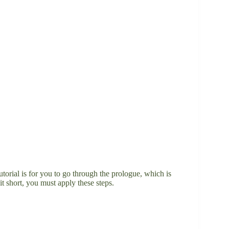
tutorial is for you to go through the prologue, which is
it short, you must apply these steps.