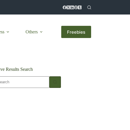
Freebies
ess
Others
ive Results Search
o
sults