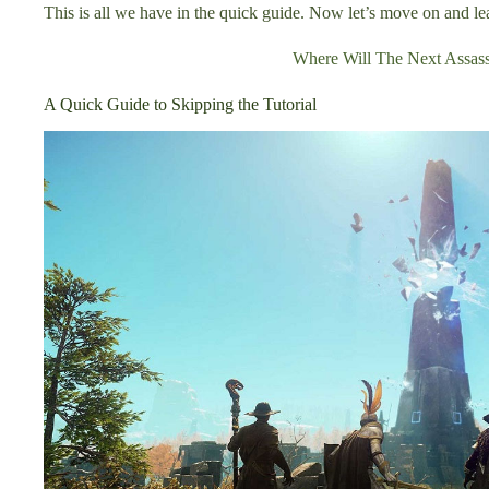
This is all we have in the quick guide. Now let’s move on and le
Where Will The Next Assass
A Quick Guide to Skipping the Tutorial