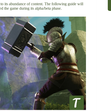
to its abundance of content. The following guide will
yed the game during its alpha/beta phase.