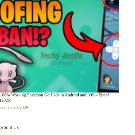
100% Working Pokemon Go Hack in Android and IOS – Spoof
(2026)
January 23, 2026
About Us