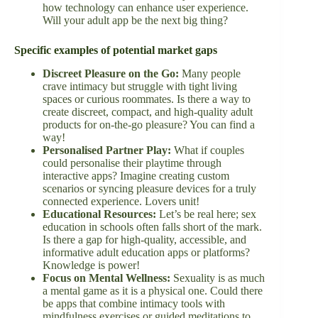
how technology can enhance user experience.
Will your adult app be the next big thing?
Specific examples of potential market gaps
Discreet Pleasure on the Go:
Many people
crave intimacy but struggle with tight living
spaces or curious roommates. Is there a way to
create discreet, compact, and high-quality adult
products for on-the-go pleasure? You can find a
way!
Personalised Partner Play:
What if couples
could personalise their playtime through
interactive apps? Imagine creating custom
scenarios or syncing pleasure devices for a truly
connected experience. Lovers unit!
Educational Resources:
Let’s be real here; sex
education in schools often falls short of the mark.
Is there a gap for high-quality, accessible, and
informative adult education apps or platforms?
Knowledge is power!
Focus on Mental Wellness:
Sexuality is as much
a mental game as it is a physical one. Could there
be apps that combine intimacy tools with
mindfulness exercises or guided meditations to