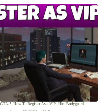
GTA-5: How To Register As a VIP | Hire Bodyguards