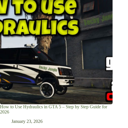
How to Use Hydraulics in GTA 5 – Step by Step Guide for
2026
January 23, 2026