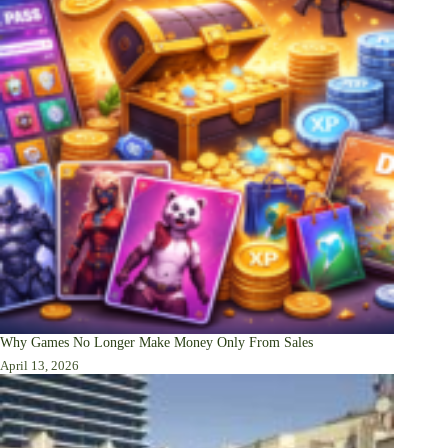
Why Games No Longer Make Money Only From Sales
April 13, 2026