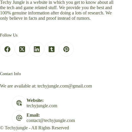
Techy Jungle is a website in which you get to know about all
the tech and game related stuff. We provide you the best and
100% genuine information after doing a lots of research. We
only believe in facts and proof instead of rumors.
Follow Us
Contact Info
We are available at:
techyjungle.com@gmail.com
Website:
techyjungle.com
Email:
contact@techyjungle.com
© Techyjungle - All Rights Reserved