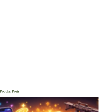
Popular Posts