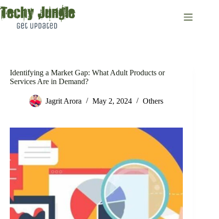
Skip
to
content
Identifying a Market Gap: What Adult Products or
Services Are in Demand?
Jagrit Arora
May 2, 2024
Others