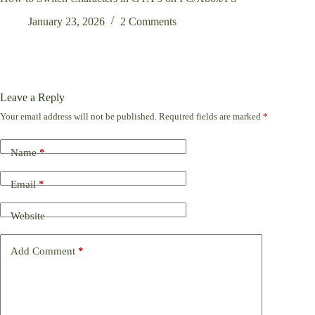
January 23, 2026
2 Comments
Leave a Reply
Your email address will not be published.
Required fields are marked
*
Name
*
Email
*
Website
Add Comment
*