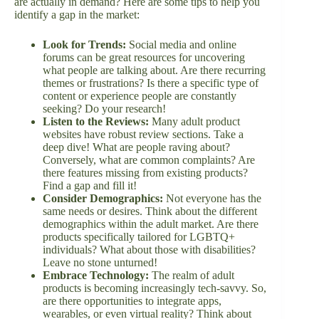
are actually in demand? Here are some tips to help you
identify a gap in the market:
Look for Trends:
Social media and online
forums can be great resources for uncovering
what people are talking about. Are there recurring
themes or frustrations? Is there a specific type of
content or experience people are constantly
seeking? Do your research!
Listen to the Reviews:
Many adult product
websites have robust review sections. Take a
deep dive! What are people raving about?
Conversely, what are common complaints? Are
there features missing from existing products?
Find a gap and fill it!
Consider Demographics:
Not everyone has the
same needs or desires. Think about the different
demographics within the adult market. Are there
products specifically tailored for LGBTQ+
individuals? What about those with disabilities?
Leave no stone unturned!
Embrace Technology:
The realm of adult
products is becoming increasingly tech-savvy. So,
are there opportunities to integrate apps,
wearables, or even virtual reality? Think about