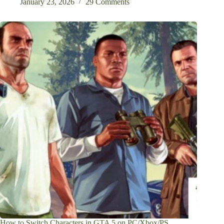
January 23, 2026
29 Comments
How to Switch Characters in GTA 5 on PC/Xbox/PS