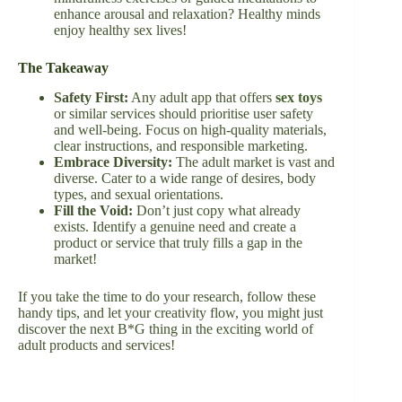
enhance arousal and relaxation? Healthy minds
enjoy healthy sex lives!
The Takeaway
Safety First:
Any adult app that offers
sex toys
or similar services should prioritise user safety
and well-being. Focus on high-quality materials,
clear instructions, and responsible marketing.
Embrace Diversity:
The adult market is vast and
diverse. Cater to a wide range of desires, body
types, and sexual orientations.
Fill the Void:
Don’t just copy what already
exists. Identify a genuine need and create a
product or service that truly fills a gap in the
market!
If you take the time to do your research, follow these
handy tips, and let your creativity flow, you might just
discover the next B*G thing in the exciting world of
adult products and services!