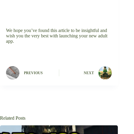
We hope you’ve found this article to be insightful and
wish you the very best with launching your new adult
app.
PREVIOUS
NEXT
Related Posts