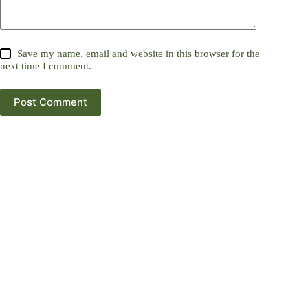
Save my name, email and website in this browser for the
next time I comment.
Post Comment