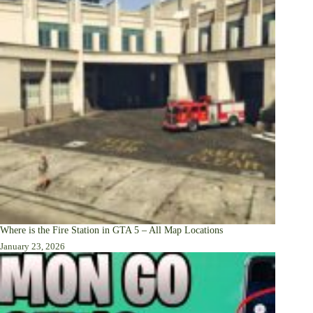
Where is the Fire Station in GTA 5 – All Map Locations
January 23, 2026