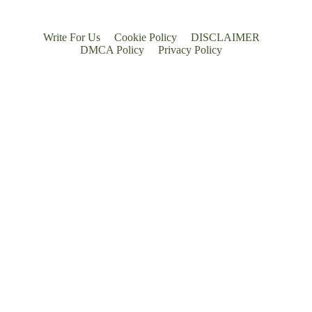
Write For Us
Cookie Policy
DISCLAIMER
DMCA Policy
Privacy Policy