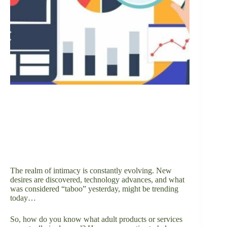
The realm of intimacy is constantly evolving. New
desires are discovered, technology advances, and what
was considered “taboo” yesterday, might be trending
today…
So, how do you know what adult products or services