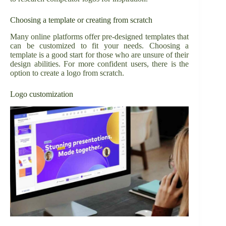
Choosing a template or creating from scratch
Many online platforms offer pre-designed templates that
can be customized to fit your needs. Choosing a
template is a good start for those who are unsure of their
design abilities. For more confident users, there is the
option to create a logo from scratch.
Logo customization