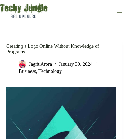
Skip
to
content
Creating a Logo Online Without Knowledge of
Programs
Jagrit Arora
January 30, 2024
Business
,
Technology