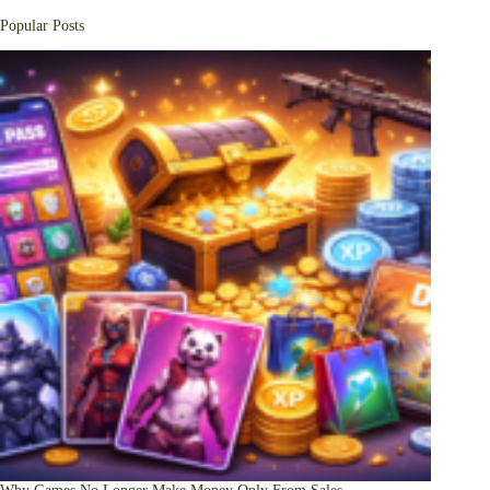
Popular Posts