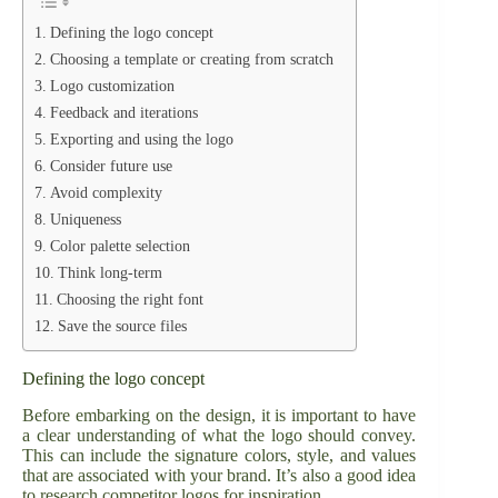
Defining the logo concept
Choosing a template or creating from scratch
Logo customization
Feedback and iterations
Exporting and using the logo
Consider future use
Avoid complexity
Uniqueness
Color palette selection
Think long-term
Choosing the right font
Save the source files
Defining the logo concept
Before embarking on the design, it is important to have
a clear understanding of what the logo should convey.
This can include the signature colors, style, and values
that are associated with your brand. It’s also a good idea
to research competitor logos for inspiration.