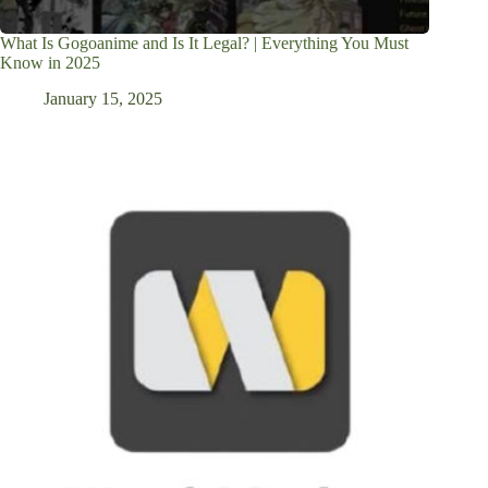
What Is Gogoanime and Is It Legal? | Everything You Must
Know in 2025
January 15, 2025