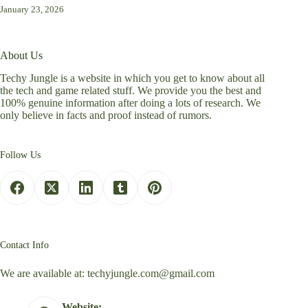
January 23, 2026
About Us
Techy Jungle is a website in which you get to know about all
the tech and game related stuff. We provide you the best and
100% genuine information after doing a lots of research. We
only believe in facts and proof instead of rumors.
Follow Us
Contact Info
We are available at:
techyjungle.com@gmail.com
Website: