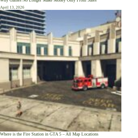
Why Games No Longer Make Money Only From Sales
April 13, 2026
Where is the Fire Station in GTA 5 – All Map Locations