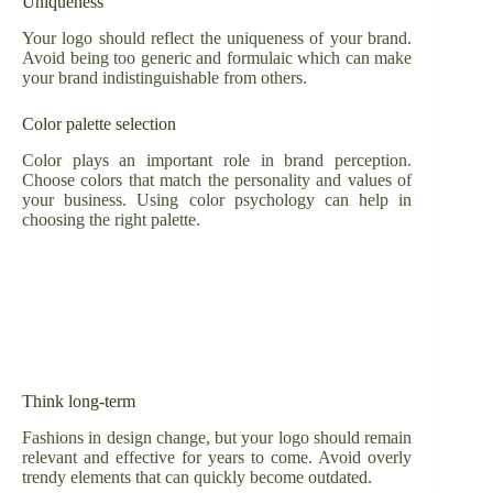
Uniqueness
Your logo should reflect the uniqueness of your brand.
Avoid being too generic and formulaic which can make
your brand indistinguishable from others.
Color palette selection
Color plays an important role in brand perception.
Choose colors that match the personality and values of
your business. Using color psychology can help in
choosing the right palette.
Think long-term
Fashions in design change, but your logo should remain
relevant and effective for years to come. Avoid overly
trendy elements that can quickly become outdated.