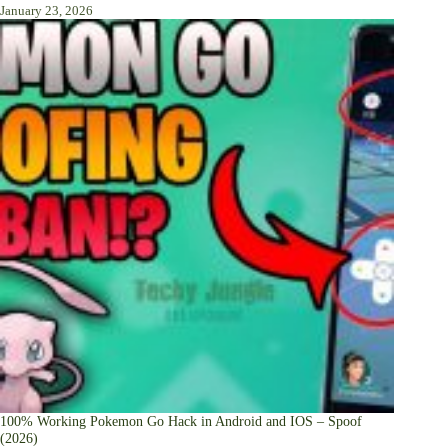
January 23, 2026
100% Working Pokemon Go Hack in Android and IOS – Spoof
(2026)