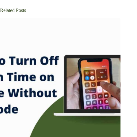
Related Posts