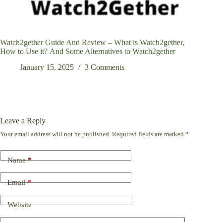
Watch2gether Guide And Review – What is Watch2gether,
How to Use it? And Some Alternatives to Watch2gether
January 15, 2025
3 Comments
Leave a Reply
Your email address will not be published.
Required fields are marked
*
Name
*
Email
*
Website