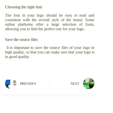
Choosing the right font
The font in your logo should be easy to read and
consistent with the overall style of the brand. Some
online platforms offer a large selection of fonts,
allowing you to find the perfect one for your logo.
Save the source files
It is important to save the source files of your logo in
high quality, so that you can make sure that your logo is
in good quality.
PREVIOUS
NEXT