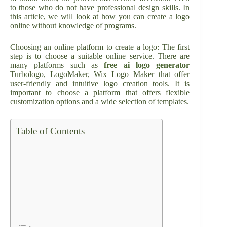
to those who do not have professional design skills. In
this article, we will look at how you can create a logo
online without knowledge of programs.
Choosing an online platform to create a logo: The first
step is to choose a suitable online service. There are
many platforms such as
free ai logo generator
Turbologo, LogoMaker, Wix Logo Maker that offer
user-friendly and intuitive logo creation tools. It is
important to choose a platform that offers flexible
customization options and a wide selection of templates.
Table of Contents