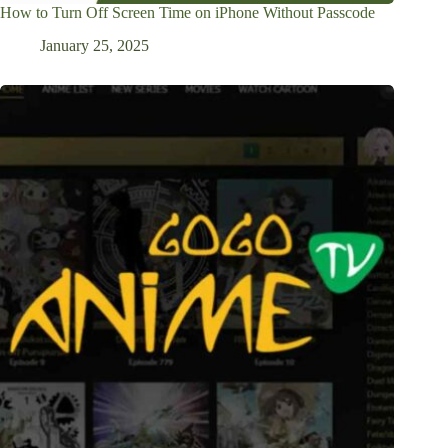
How to Turn Off Screen Time on iPhone Without Passcode
January 25, 2025