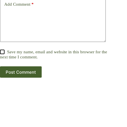
Add Comment
*
Save my name, email and website in this browser for the
next time I comment.
Post Comment