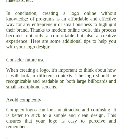
materials, etc.
In conclusion, creating a logo online without
knowledge of programs is an affordable and effective
way for any entrepreneur or small business to highlight
their brand. Thanks to modern online tools, this process
becomes not only a comfortable but also a creative
experience. Here are some additional tips to help you
with your logo design:
Consider future use
When creating a logo, it’s important to think about how
it will look in different contexts. The logo should be
recognizable and readable on both large billboards and
small smartphone screens.
Avoid complexity
Complex logos can look unattractive and confusing. It
is better to stick to a simple and clean design. This
ensures that your logo is easy to perceive and
remember.