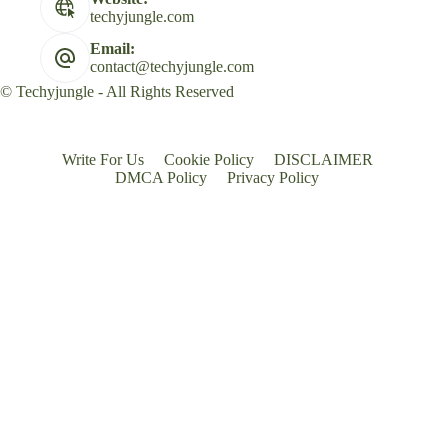
techyjungle.com
Email:
contact@techyjungle.com
© Techyjungle - All Rights Reserved
Write For Us
Cookie Policy
DISCLAIMER
DMCA Policy
Privacy Policy