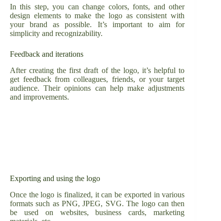
In this step, you can change colors, fonts, and other
design elements to make the logo as consistent with
your brand as possible. It’s important to aim for
simplicity and recognizability.
Feedback and iterations
After creating the first draft of the logo, it’s helpful to
get feedback from colleagues, friends, or your target
audience. Their opinions can help make adjustments
and improvements.
Exporting and using the logo
Once the logo is finalized, it can be exported in various
formats such as PNG, JPEG, SVG. The logo can then
be used on websites, business cards, marketing