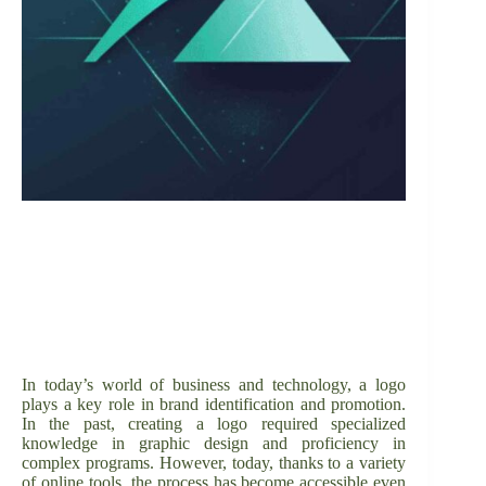
In today’s world of business and technology, a logo
plays a key role in brand identification and promotion.
In the past, creating a logo required specialized
knowledge in graphic design and proficiency in
complex programs. However, today, thanks to a variety
of online tools, the process has become accessible even