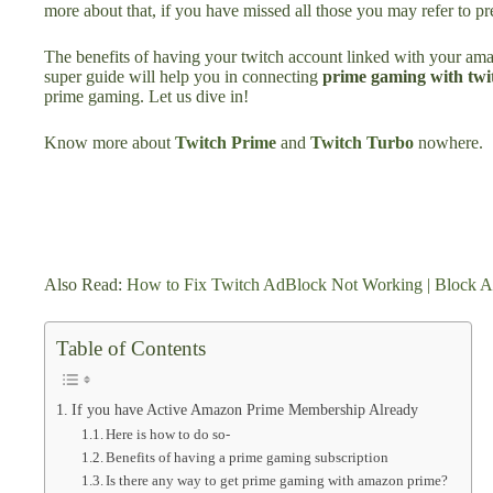
more about that, if you have missed all those you may refer to pr
The benefits of having your twitch account linked with your am
super guide will help you in connecting
prime gaming with twi
prime gaming. Let us dive in!
Know more about
Twitch Prime
and
Twitch Turbo
nowhere.
Also Read:
How to Fix Twitch AdBlock Not Working | Block A
Table of Contents
If you have Active Amazon Prime Membership Already
Here is how to do so-
Benefits of having a prime gaming subscription
Is there any way to get prime gaming with amazon prime?