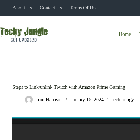
Skip
About Us
Contact Us
Terms Of Use
to
content
Home
Steps to Link/unlink Twitch with Amazon Prime Gaming
Tom Harrison
January 16, 2024
Technology