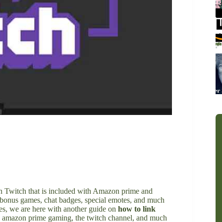
n Twitch that is included with Amazon prime and
 bonus games, chat badges, special emotes, and much
ies, we are here with another guide on
how to link
d amazon prime gaming, the twitch channel, and much