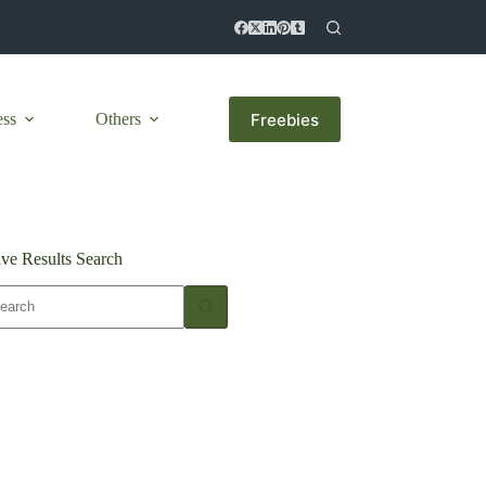
Freebies
ess
Others
ive Results Search
o
sults