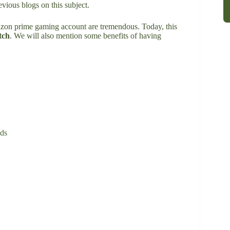
evious blogs on this subject.
azon prime gaming account are tremendous. Today, this
tch
. We will also mention some benefits of having
ds