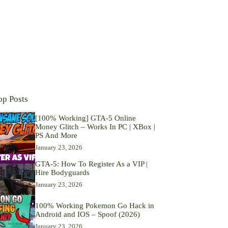
op Posts
[100% Working] GTA-5 Online
Money Glitch – Works In PC | XBox |
PS And More
January 23, 2026
GTA-5: How To Register As a VIP |
Hire Bodyguards
January 23, 2026
100% Working Pokemon Go Hack in
Android and IOS – Spoof (2026)
January 23, 2026