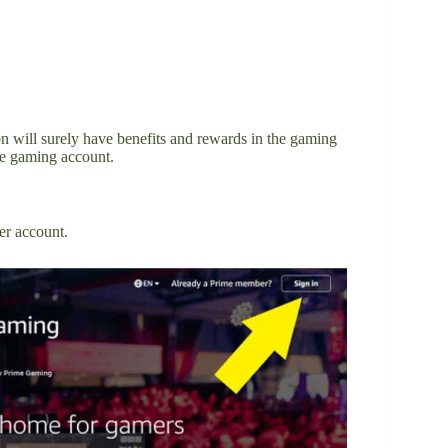
n will surely have benefits and rewards in the gaming
me gaming account.
er account.