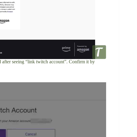
d after seeing “link twitch account”. Confirm it by