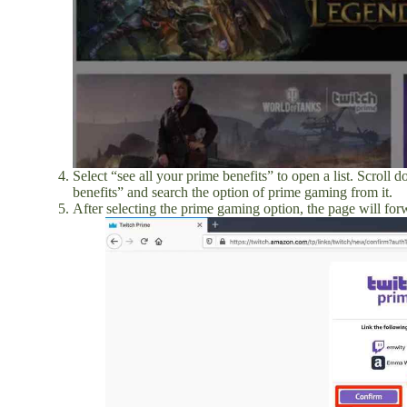
Select “see all your prime benefits” to open a list. Scroll 
benefits” and search the option of prime gaming from it.
After selecting the prime gaming option, the page will f