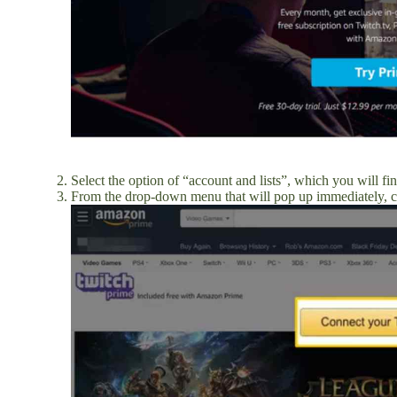
Select the option of “account and lists”, which you will find
From the drop-down menu that will pop up immediately, 