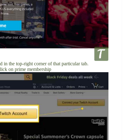
 in the top-right corner of that particular tab.
click on prime membership