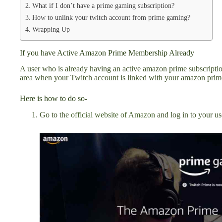
What if I don’t have a prime gaming subscription?
How to unlink your twitch account from prime gaming?
Wrapping Up
If you have Active Amazon Prime Membership Already
A user who is already having an active amazon prime subscriptio
area when your Twitch account is linked with your amazon pri
Here is how to do so-
Go to the
official website of Amazon
and log in to your us