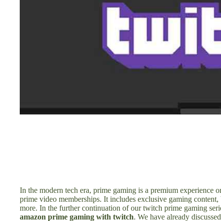
In the modern tech era, prime gaming is a premium experience o
prime video memberships. It includes exclusive gaming content,
more. In the further continuation of our twitch prime gaming ser
amazon prime gaming with twitch
. We have already discusse