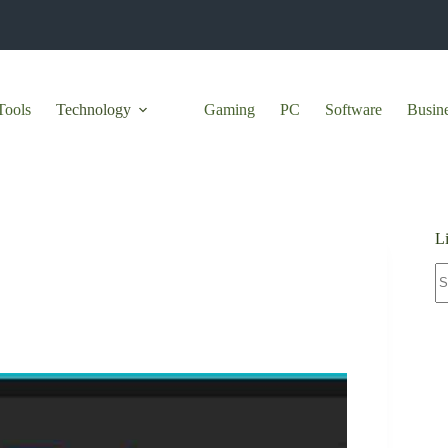
Tools
Technology
Gaming
PC
Software
Busin
L
N
re