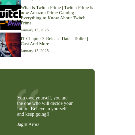
What is Twitch Prime | Twitch Prime is
now Amazon Prime Gaming |
Everything to Know About Twitch
Prime
January 15, 2025
IT Chapter 3-Release Date | Trailer |
Cast And More
January 15, 2025
You owe yourself, you are
the one who will decide your
future. Believe in yourself
and keep going!!
Jagrit Arora