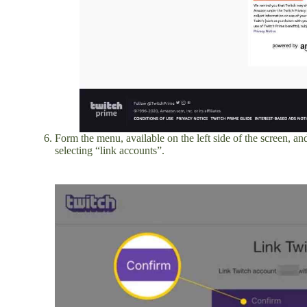
Form the menu, available on the left side of the screen, an
selecting “link accounts”.