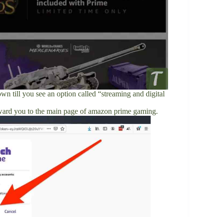
down till you see an option called “streaming and digital
orward you to the main page of amazon prime gaming.