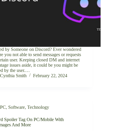
ed by Someone on Discord? Ever wondered
e you not able to send messages or requests
ertain user. Keeping closed DM and internet
tage issues aside, it could be you might be
ed by the user.…
Cynthia Smith
February 22, 2024
PC
,
Software
,
Technology
rd Spoiler Tag On PC/Mobile With
Images And More