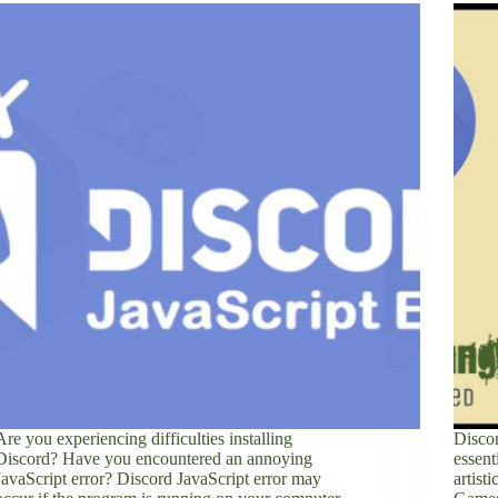
Are you experiencing difficulties installing
Discor
Discord? Have you encountered an annoying
essent
JavaScript error? Discord JavaScript error may
artist