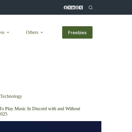
Freebies
ess
Others
Technology
o Play Music In Discord with and Without
2025