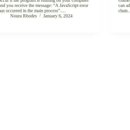
occur if the program is running on your computer
Games
and you receive the message: “A JavaScript error
can ad
has occurred in the main process”.…
chat
Noura Rhodes
January 6, 2024