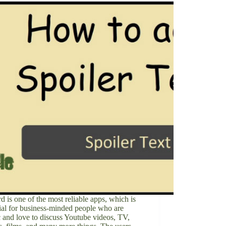
d is one of the most reliable apps, which is
ial for business-minded people who are
ic and love to discuss Youtube videos, TV,