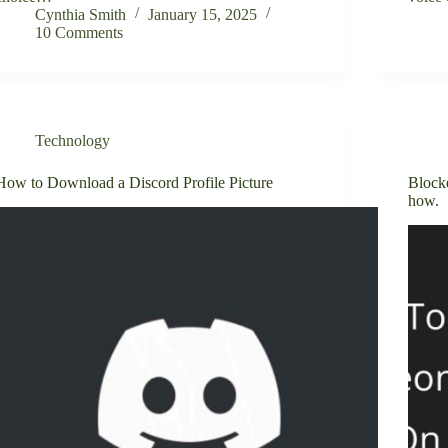
Cynthia Smith
January 15, 2025
10 Comments
Technology
How to Download a Discord Profile Picture
Block
how.