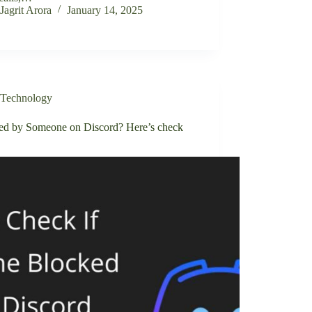
Jagrit Arora
January 14, 2025
Technology
ed by Someone on Discord? Here’s check