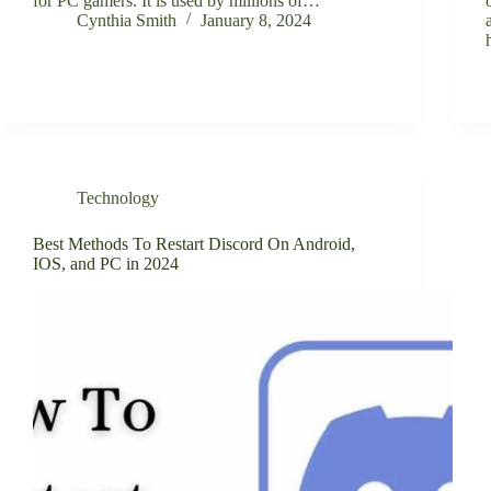
for PC gamers. It is used by millions of…
Cynthia Smith
January 8, 2024
Technology
Best Methods To Restart Discord On Android,
IOS, and PC in 2024