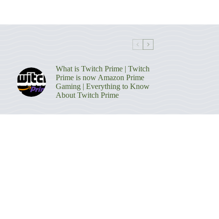
What is Twitch Prime | Twitch
Prime is now Amazon Prime
Gaming | Everything to Know
About Twitch Prime