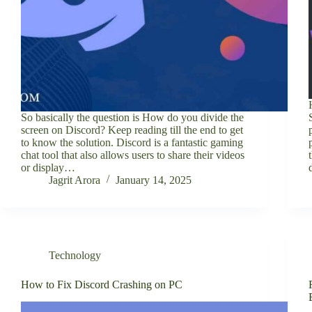
So basically the question is How do you divide the
screen on Discord? Keep reading till the end to get
to know the solution. Discord is a fantastic gaming
chat tool that also allows users to share their videos
or display…
Jagrit Arora
January 14, 2025
Technology
How to Fix Discord Crashing on PC