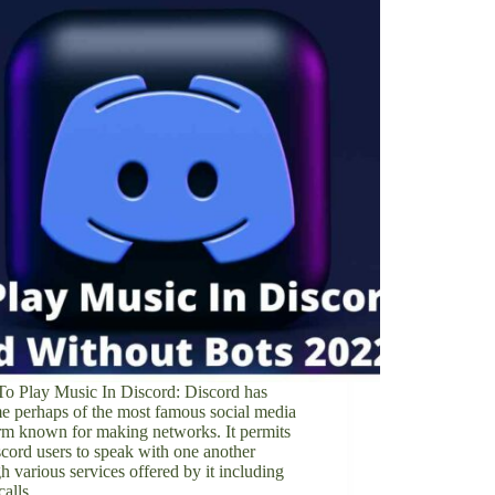
o Play Music In Discord: Discord has
e perhaps of the most famous social media
rm known for making networks. It permits
scord users to speak with one another
h various services offered by it including
 calls,…