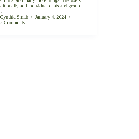
, films, and many more things. The users
ditionally add individual chats and group
s…
Cynthia Smith
January 4, 2024
2 Comments