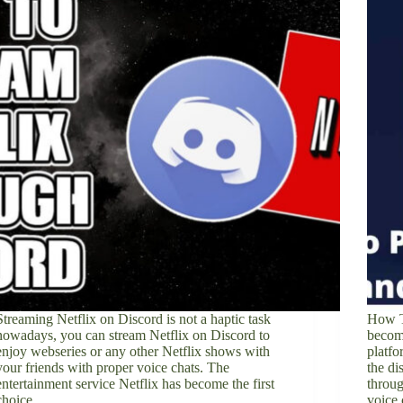
Streaming Netflix on Discord is not a haptic task
How T
nowadays, you can stream Netflix on Discord to
becom
enjoy webseries or any other Netflix shows with
platfo
your friends with proper voice chats. The
the di
entertainment service Netflix has become the first
throug
choice…
voice