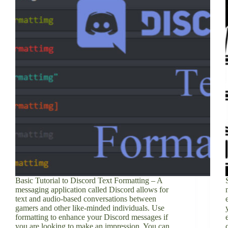
Basic Tutorial to Discord Text Formatting – A
messaging application called Discord allows for
text and audio-based conversations between
gamers and other like-minded individuals. Use
formatting to enhance your Discord messages if
you are looking to make an impression. You can…