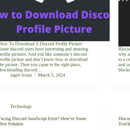
How To Download A Discord Profile Picture:
Some discord users have interesting and amazing
Block
profile pictures. And you like someone’s discord
why ar
profile picture and don’t know how to download
to a c
the picture. Then you came to the right place,
and ou
downloading discord…
block
Jagrit Arora
March 5, 2024
Technology
Facing Discord JavaScript Error? Here’re Some
Disco
Best Solution
Text/