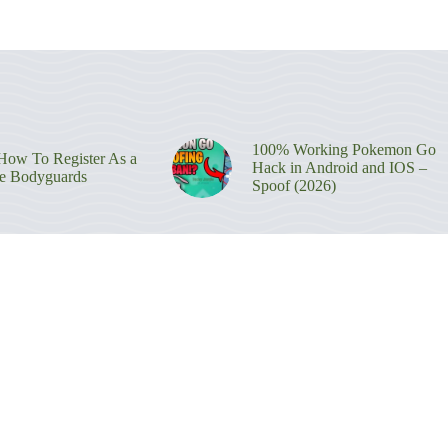
100% Working Pokemon Go
ow To Register As a
Hack in Android and IOS –
re Bodyguards
Spoof (2026)