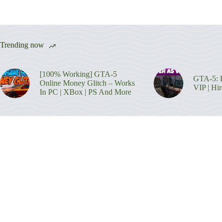
Trending now
[100% Working] GTA-5
GTA-5: H
Online Money Glitch – Works
VIP | Hi
In PC | XBox | PS And More