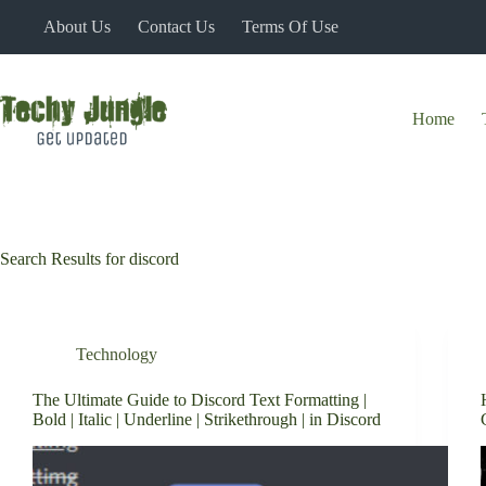
Skip
About Us
Contact Us
Terms Of Use
to
content
Home
Search Results for discord
Technology
The Ultimate Guide to Discord Text Formatting |
Bold | Italic | Underline | Strikethrough | in Discord