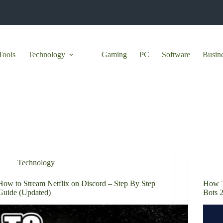
Tools
Technology
Gaming
PC
Software
Busin
Technology
How to Stream Netflix on Discord – Step By Step
How T
Guide (Updated)
Bots 