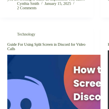
Cynthia Smith
January 15, 2025
2 Comments
Technology
Guide For Using Split Screen in Discord for Video
Calls