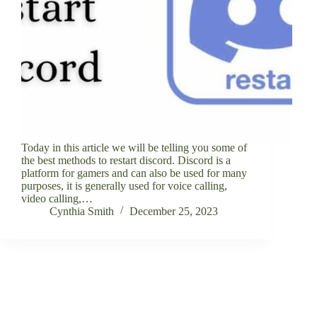
Today in this article we will be telling you some of
the best methods to restart discord. Discord is a
platform for gamers and can also be used for many
purposes, it is generally used for voice calling,
video calling,…
Cynthia Smith
December 25, 2023