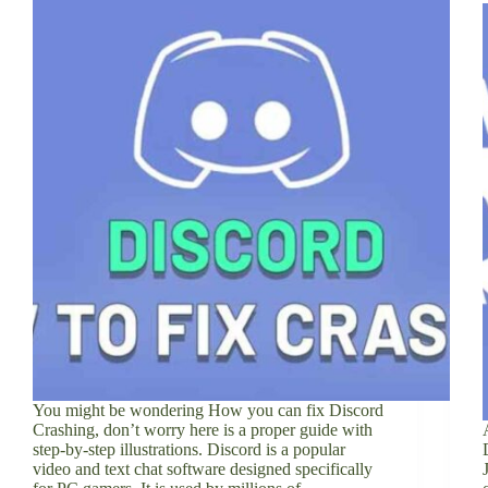
You might be wondering How you can fix Discord
Crashing, don’t worry here is a proper guide with
step-by-step illustrations. Discord is a popular
video and text chat software designed specifically